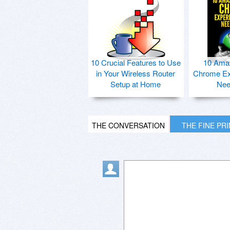
10 Crucial Features to Use
10 Ama
in Your Wireless Router
Chrome Ex
Setup at Home
Nee
THE CONVERSATION
THE FINE PR