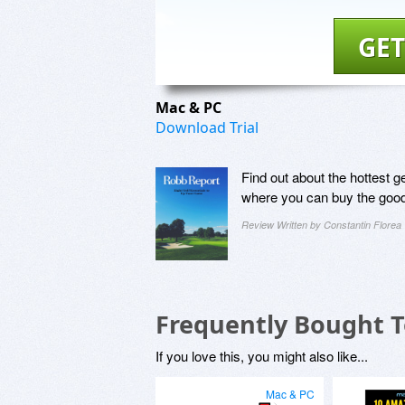
GET
Mac & PC
Download Trial
Find out about the hottest g
where you can buy the goo
Review Written by Constantin Florea
Frequently Bought 
If you love this, you might also like...
Mac & PC