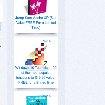
Jump Start Adobe XD ($14
Value FREE For a Limited
Time)
Mac & PC
n
Windows 10 Tutorials - 120
of the most popular
functions (a $19.95 value)
FREE for a limited time
Mac & PC