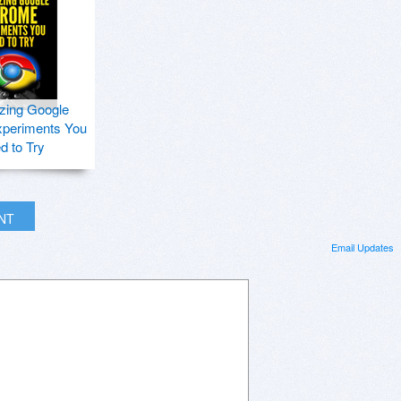
zing Google
periments You
d to Try
INT
Email Updates