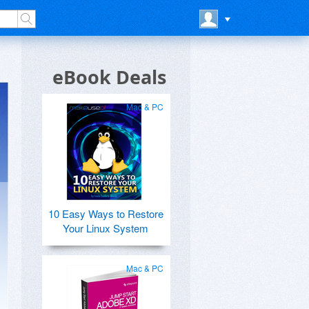
eBook Deals
Mac & PC
10 Easy Ways to Restore
Your Linux System
Mac & PC