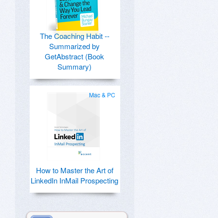
The Coaching Habit --
Summarized by
GetAbstract (Book
Summary)
Mac & PC
How to Master the Art of
LinkedIn InMail Prospecting