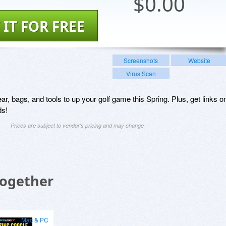
$
0.00
 IT FOR FREE
Screenshots
Website
Virus Scan
ear, bags, and tools to up your golf game this Spring. Plus, get links o
ds!
Prices are subject to vendor's pricing and may change
Together
Mac & PC