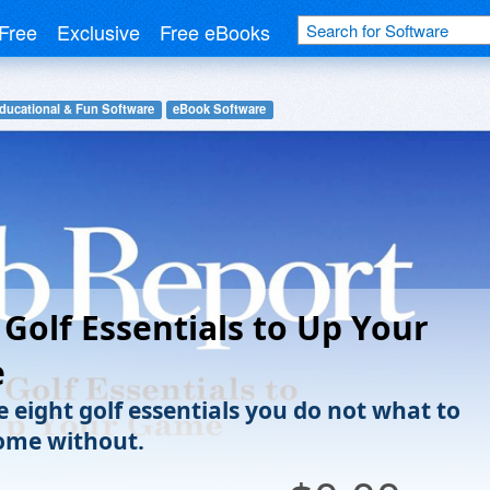
Free
Exclusive
Free eBooks
ducational & Fun Software
eBook Software
 Golf Essentials to Up Your
e
e eight golf essentials you do not what to
ome without.