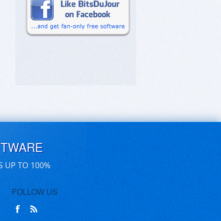
FTWARE
S UP TO 100%
FOLLOW US