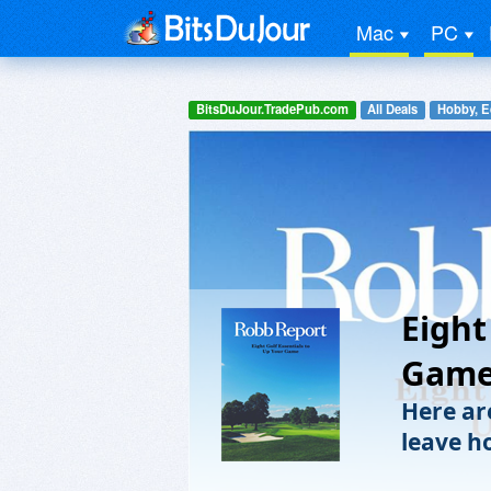
Mac
PC
BitsDuJour.TradePub.com
All Deals
Hobby, E
Eight
Gam
Here ar
leave h