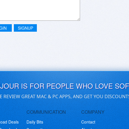
GIN
SIGNUP
UJOUR IS FOR PEOPLE WHO LOVE SO
E REVIEW GREAT MAC & PC APPS, AND GET YOU DISCOUNT
COMMUNICATION
COMPANY
load Deals
Daily Bits
Contact