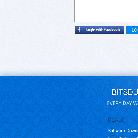
LO
BITSD
EVERY DAY W
DEALS
Software Down