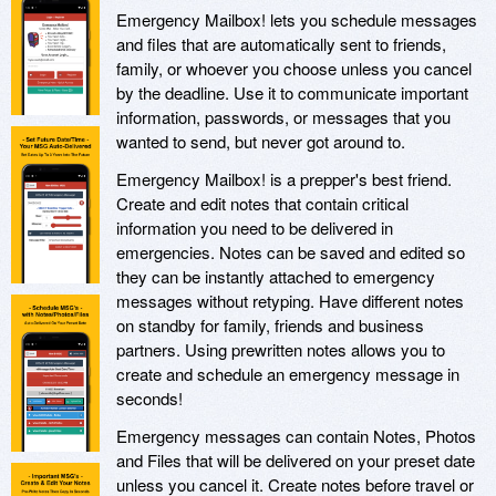
Emergency Mailbox! lets you schedule messages
and files that are automatically sent to friends,
family, or whoever you choose unless you cancel
by the deadline. Use it to communicate important
information, passwords, or messages that you
wanted to send, but never got around to.
Emergency Mailbox! is a prepper's best friend.
Create and edit notes that contain critical
information you need to be delivered in
emergencies. Notes can be saved and edited so
they can be instantly attached to emergency
messages without retyping. Have different notes
on standby for family, friends and business
partners. Using prewritten notes allows you to
create and schedule an emergency message in
seconds!
Emergency messages can contain Notes, Photos
and Files that will be delivered on your preset date
unless you cancel it. Create notes before travel or