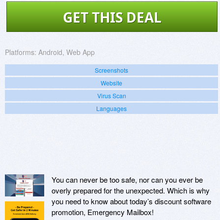
GET THIS DEAL
Platforms:
Android, Web App
Screenshots
Website
Virus Scan
Languages
You can never be too safe, nor can you ever be
overly prepared for the unexpected. Which is why
you need to know about today’s discount software
promotion, Emergency Mailbox!