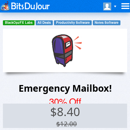
BlackOpzFX Labs
All Deals
Productivity Software
Notes Software
Emergency Mailbox!
30% Off
$
8.40
$12.00