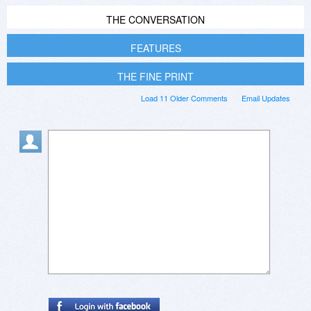
THE CONVERSATION
FEATURES
THE FINE PRINT
Load 11 Older Comments
Email Updates