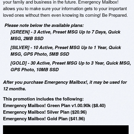
your family and business in the future. Emergency Mailbox!
allows you to make sure your information gets to your important
loved ones without them even knowing its coming! Be Prepared.
Please note below the available plans:
[GREEN] - 3 Active, Preset MSG Up to 7 Days, Quick
MSG, 2MB SSD
[SILVER] - 10 Active, Preset MSG Up to 1 Year, Quick
MSG, GPS Photo, 5MB SSD
[GOLD] - 30 Active, Preset MSG Up to 3 Year, Quick MSG,
GPS Photo, 10MB SSD
After you purchase Emergency Mailbox!, it may be used for
12 months.
This promotion includes the following:
Emergency Mailbox! Green Plan v1.00.90k ($8.40)
Emergency Mailbox! Silver Plan ($20.96)
Emergency Mailbox! Gold Plan ($41.96)