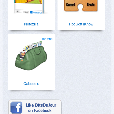
Notezilla
PpcSoft iKnow
for Mac
Caboodle