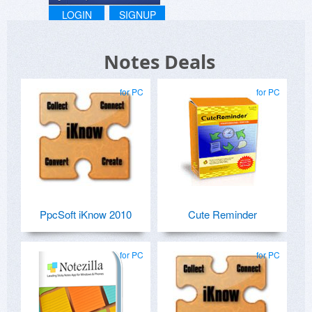
LOGIN
SIGNUP
Notes Deals
for PC
for PC
PpcSoft iKnow 2010
Cute Reminder
for PC
for PC