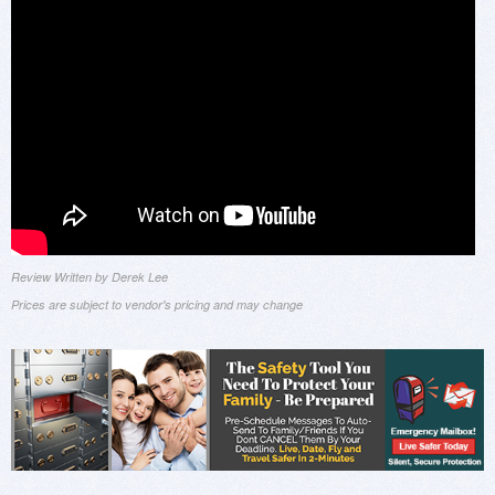
Review Written by Derek Lee
Prices are subject to vendor's pricing and may change