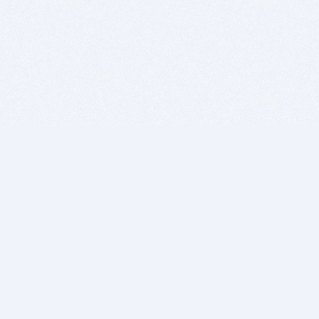
BITSDUJOUR IS FOR PEOPLE WHO
LOVE SOFTWARE
EVERY DAY WE REVIEW GREAT MAC & PC APPS, AND
GET YOU DISCOUNTS UP TO 100%