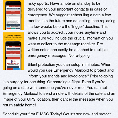
risky sports. Have a note on standby to be
delivered to your important contacts in case of
emergency. We suggest scheduling a note a few
months into the future and cancelling then replacing
it a few weeks before the 'trigger' deadline. This
allows you to add/edit your notes anytime and
make sure you include the crucial information you
want to deliver to the message receiver. Pre-
written notes can easily be attached to multiple
emergency messages. No re-typing!
Silent protection you can setup in minutes. When
would you use Emergency Mailbox! to protect and
inform your friends and loved ones? Prior to going
into surgery for one thing. Or boarding a flight. Even if you’re
going on a date with someone you’ve never met. You can set
Emergency Mailbox! to send a note with details of the date and an
image of your GPS location, then cancel the message when you
return safely home!
Schedule your first E-MSG Today! Get started now and protect