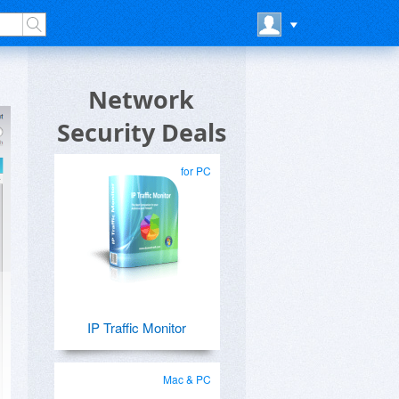
Network
Security Deals
for PC
IP Traffic Monitor
Mac & PC