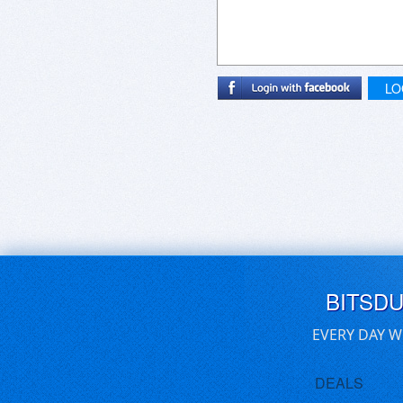
LO
BITSD
EVERY DAY W
DEALS