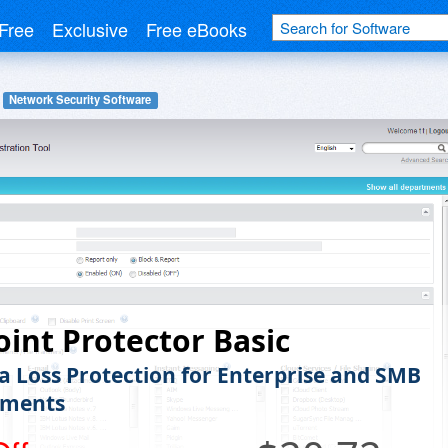
Free
Exclusive
Free eBooks
Network Security Software
int Protector Basic
a Loss Protection for Enterprise and SMB
nments