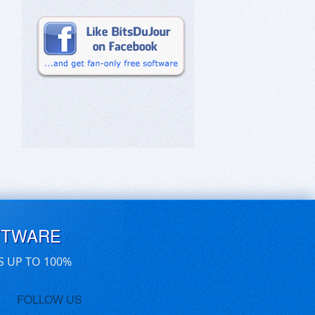
FTWARE
S UP TO 100%
FOLLOW US