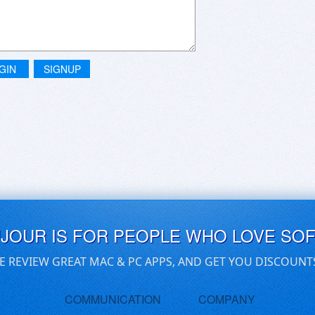
GIN
SIGNUP
UJOUR IS FOR PEOPLE WHO LOVE SO
E REVIEW GREAT MAC & PC APPS, AND GET YOU DISCOUNT
COMMUNICATION
COMPANY