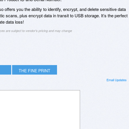
 offers you the ability to identify, encrypt, and delete sensitive data
 scans, plus encrypt data in transit to USB storage. It’s the perfect
ate data loss!
ices are subject to vendor's pricing and may change
THE FINE PRINT
Email Updates