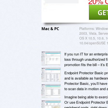
20% O
GE
Mac & PC
Platforms:
Windows
2003, Vista, Serve
OS X 10.5, 10.6, 1
10.04/openSUSE 1
If you run IT for an enterp
loss through unauthorized f
promotion fits the bill – it’
Endpoint Protector Basic pr
and is available as hardware
Protector Basic, you’ll have
to scan data in motion and a
Imagine being able to exerci
Or use Endpoint Protector 
peripheral ports, right dow