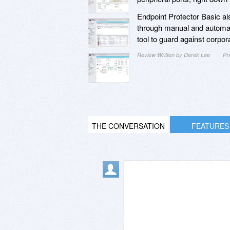
Endpoint Protector Basic also
through manual and automatic
tool to guard against corpor
Review Written by Derek Lee
Pr
THE CONVERSATION
FEATURES