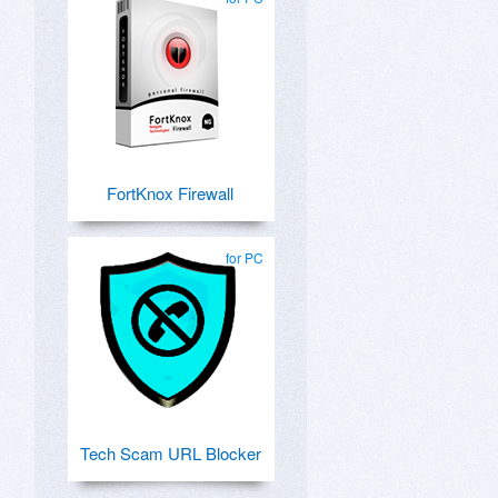
FortKnox Firewall
for PC
Tech Scam URL Blocker