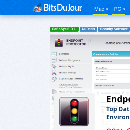
Mac
PC
CoSoSys S.R.L.
All Deals
Security Software
Endpo
Top Dat
Enviro