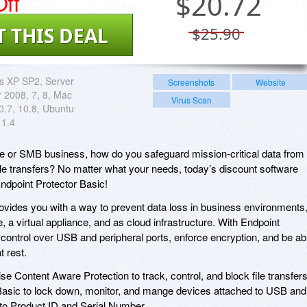
ff
$
20.72
T THIS DEAL
$25.90
 XP SP2, Server
Screenshots
Website
r 2008, 7, 8, Mac
Virus Scan
0.7, 10.8, Ubuntu
1.4
rise or SMB business, how do you safeguard mission-critical data from
ile transfers? No matter what your needs, today’s discount software
s Endpoint Protector Basic!
ovides you with a way to prevent data loss in business environments
, a virtual appliance, and as cloud infrastructure. With Endpoint
 control over USB and peripheral ports, enforce encryption, and be ab
t rest.
se Content Aware Protection to track, control, and block file transfers
Basic to lock down, monitor, and mange devices attached to USB and
n to Product ID and Serial Number.