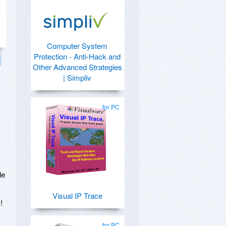
Computer System
Protection - Anti-Hack and
Other Advanced Strategies
| Simpliv
for PC
,
le
Visual IP Trace
!
for PC