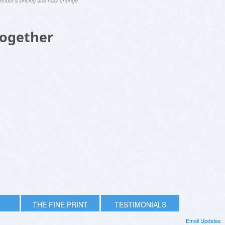
 vendor's pricing and may change
Together
THE FINE PRINT
TESTIMONIALS
Email Updates