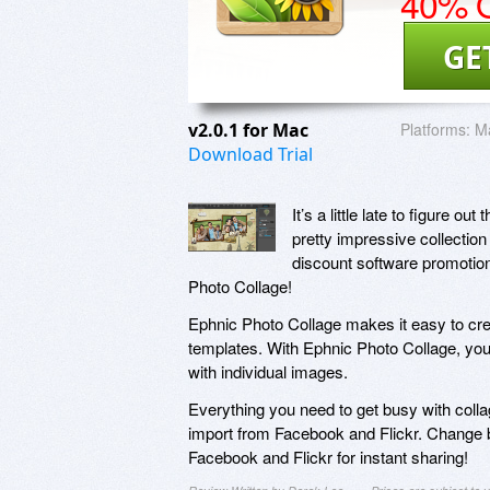
40% O
GE
v2.0.1 for Mac
Platforms:
Ma
Download Trial
It’s a little late to figure 
pretty impressive collection 
discount software promotion,
Photo Collage!
Ephnic Photo Collage makes it easy to cr
templates. With Ephnic Photo Collage, you’l
with individual images.
Everything you need to get busy with colla
import from Facebook and Flickr. Change 
Facebook and Flickr for instant sharing!