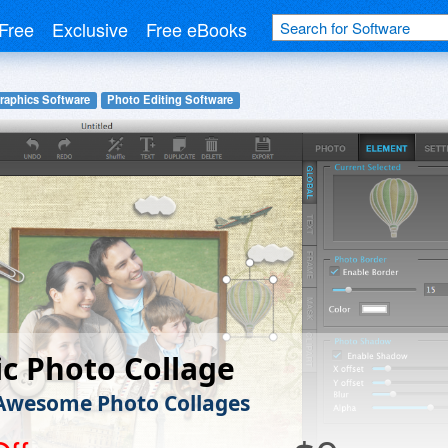
Free
Exclusive
Free eBooks
raphics Software
Photo Editing Software
c Photo Collage
Awesome Photo Collages