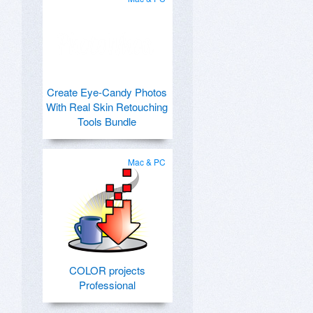
Create Eye-Candy Photos
With Real Skin Retouching
Tools Bundle
Mac & PC
COLOR projects
Professional