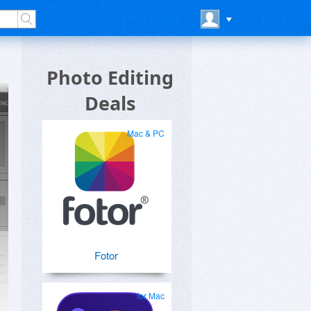
Photo Editing
Deals
Mac & PC
Fotor
for Mac