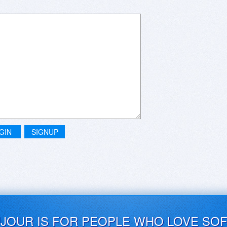
GIN
SIGNUP
UJOUR IS FOR PEOPLE WHO LOVE SO