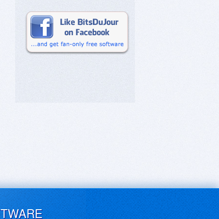
FTWARE