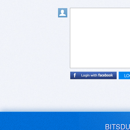
LO
BITSD