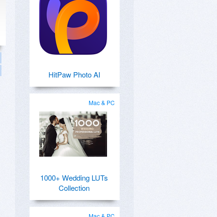
HitPaw Photo AI
Mac & PC
1000+ Wedding LUTs
Collection
Mac & PC