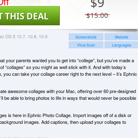
ff
$
9
T THIS DEAL
$15.00
c OS X 10.7, 10.8, 10.9
Screenshots
Website
Virus Scan
Languages
out that your parents wanted you to get into “college”, but you’ve made a
of “collages” so you might as well stick with it. And with today’s
 you can take your collage career right to the next level – it’s Ephnic
eate awesome collages with your Mac, offering over 60 pre-designed
l be able to bring photos to life in ways that would never be possible
ges is here in Ephnic Photo Collage. Import images off of a disk or
background images. Add captions, then upload your collages to