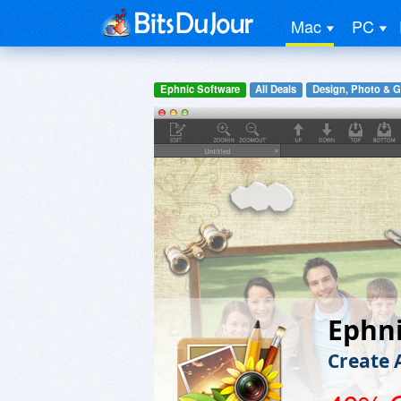
Mac
PC
Ephnic Software
All Deals
Design, Photo & G
Ephni
Create 