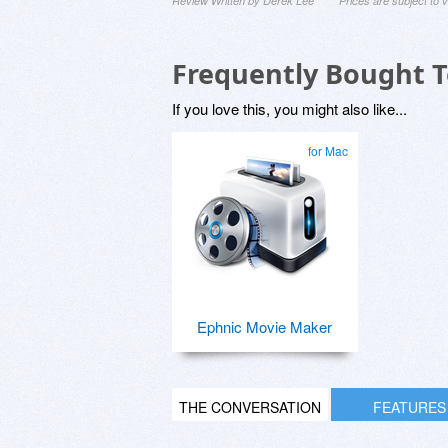
Review Written by Derek Lee
Prices are subject to
Frequently Bought 
If you love this, you might also like...
for Mac
Ephnic Movie Maker
THE CONVERSATION
FEATURES