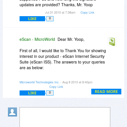
updates are provided? Thanks, Mr. Yoop
Jul 31 2010 at 7:38am
Copy Link
LIKE
0
eScan - MicroWorld
Dear Mr. Yoop,
First of all, I would like to Thank You for showing
interest in our product - eScan Internet Security
Suite (eScan ISS). The answers to your queries
are as below:
a.) Yes we have the products to protect Windows
Microworld Technologies Inc.
- Aug 8 2010 at 8:40pm
Home Server, but unfortunately eScan ISS for
Copy Link
SOHO does not support this OS.
READ MORE
LIKE
0
eScan Anti-Virus for SMB & eScan Internet
Security Suite for SMB supports the Windows
Home Server OS. If you need, we can offer you
the same discount on that too.