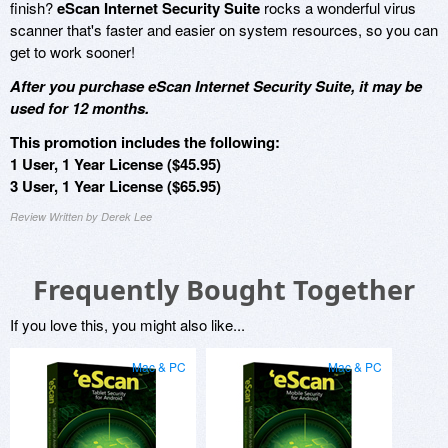
finish?
eScan Internet Security Suite
rocks a wonderful virus
scanner that's faster and easier on system resources, so you can
get to work sooner!
After you purchase eScan Internet Security Suite, it may be
used for 12 months.
This promotion includes the following:
1 User, 1 Year License ($45.95)
3 User, 1 Year License ($65.95)
Review Written by Derek Lee
Frequently Bought Together
If you love this, you might also like...
Mac & PC
Mac & PC