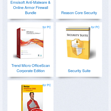
Emsisoft Anti-Malware &
Online Armor Firewall
Bundle
Reason Core Security
for PC
for PC
Trend Micro OfficeScan
Corporate Edition
Security Suite
for PC