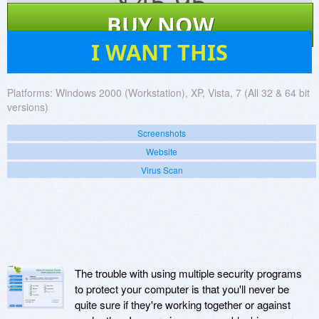
$
45.95
BUY NOW
7
I WANT THIS
Platforms:
Windows 2000 (Workstation), XP, Vista, 7 (All 32 & 64 bit
versions)
Screenshots
Website
Virus Scan
The trouble with using multiple security programs
to protect your computer is that you'll never be
quite sure if they're working together or against