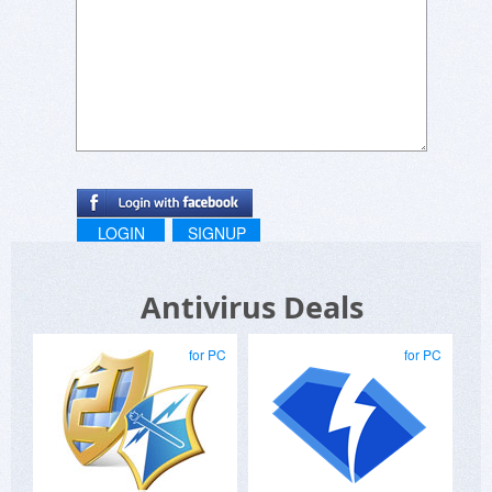
eScan SMB products offers support to any
number of PCs between 5 to 100. Also, you can
get the protection for 1, 2 or 3 years.
Kindly provide us your requirement of the
product with number of PCs & years to provide
you the price of the same.
In case of any further query, please write to us.
LOGIN
SIGNUP
Antivirus Deals
Regards,
for PC
for PC
eScan Marketing