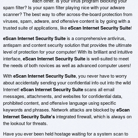
each other. Is your virus program blocking your
spam filter? Is your spam filter playing nice with your adware
scanner? The best way to offer across-the-board protection from
viruses, spam, adware, and offensive content is by going with a
trusted suite of applications, like
eScan Internet Security Suite
!
eScan Internet Security Suite
is a comprehensive antivirus,
antispam and content security solution that provides the ultimate
level of protection for your computer! With its brilliant and intuitive
interface,
eScan Internet Security Suite
is well-suited to meet
the needs of both novices as well as advanced computer users!
With
eScan Internet Security Suite
, you never have to worry
about accidentally sending your confidential info out into the wild
Internet!
eScan Internet Security Suite
scans all email
messages, attachments, and websites for confidential data,
prohibited content, and offensive language using specific
keywords and phrases. Network attacks are blocked by
eScan
Internet Security Suite's
integrated firewall, which is always on
the lookout for threats.
Have you ever been held hostage waiting for a system scan to