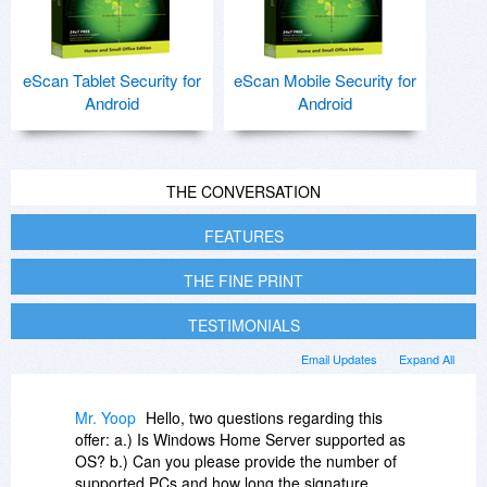
eScan Tablet Security for
eScan Mobile Security for
Android
Android
THE CONVERSATION
FEATURES
THE FINE PRINT
TESTIMONIALS
Email Updates
Expand All
Mr. Yoop
Hello, two questions regarding this
offer: a.) Is Windows Home Server supported as
OS? b.) Can you please provide the number of
supported PCs and how long the signature