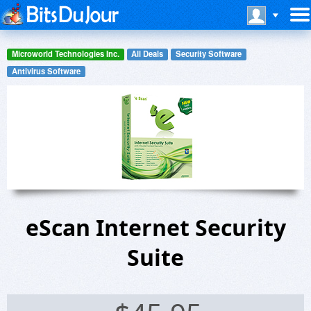
Microworld Technologies Inc.
All Deals
Security Software
Antivirus Software
eScan Internet Security
Suite