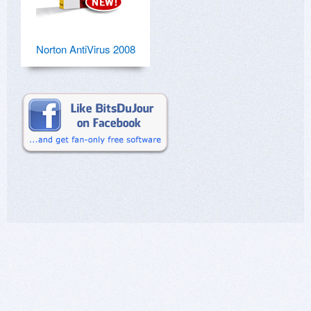
Norton AntiVirus 2008