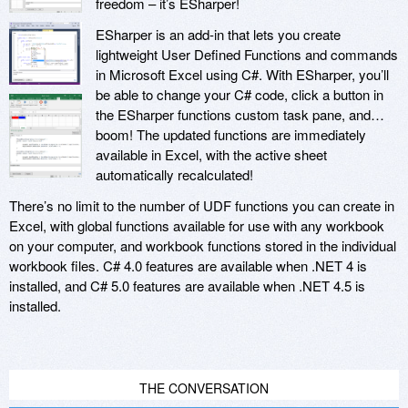
freedom – it’s ESharper!
ESharper is an add-in that lets you create
lightweight User Defined Functions and commands
in Microsoft Excel using C#. With ESharper, you’ll
be able to change your C# code, click a button in
the ESharper functions custom task pane, and…
boom! The updated functions are immediately
available in Excel, with the active sheet
automatically recalculated!
There’s no limit to the number of UDF functions you can create in
Excel, with global functions available for use with any workbook
on your computer, and workbook functions stored in the individual
workbook files. C# 4.0 features are available when .NET 4 is
installed, and C# 5.0 features are available when .NET 4.5 is
installed.
THE CONVERSATION