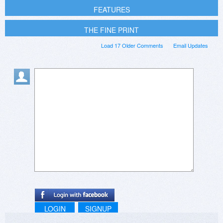
FEATURES
THE FINE PRINT
Load 17 Older Comments
Email Updates
LOGIN
SIGNUP