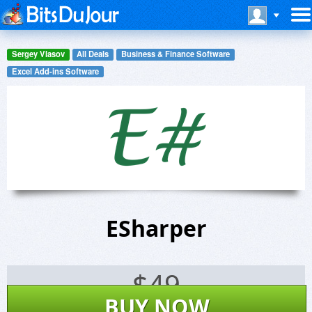
Sergey Vlasov
All Deals
Business & Finance Software
Excel Add-ins Software
ESharper
$
49
BUY NOW