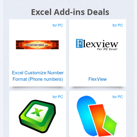
Excel Add-ins Deals
for PC
for PC
Excel Customize Number
Format (Phone numbers)
FlexView
for PC
for PC