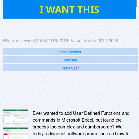
40
I WANT THIS
Platforms:
Excel 2013/2016/2019, Visual Studio 2017/2019
Screenshots
Website
Virus Scan
Ever wanted to add User Defined Functions and
commands in Microsoft Excel, but found the
process too complex and cumbersome? Well,
today’s discount software promotion is a blow for