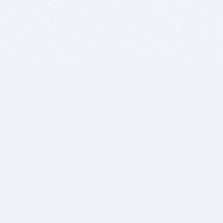
BITSDUJOUR IS FOR PEOPLE WHO
LOVE SOFTWARE
EVERY DAY WE REVIEW GREAT MAC & PC APPS, AND
GET YOU DISCOUNTS UP TO 100%
DEALS