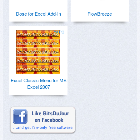
Dose for Excel Add-In
FlowBreeze
for PC
Excel Classic Menu for MS
Excel 2007