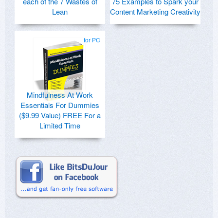
each of the 7 Wastes of
75 Examples to Spark your
Lean
Content Marketing Creativity
for PC
Mindfulness At Work
Essentials For Dummies
($9.99 Value) FREE For a
Limited Time