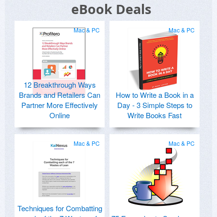
eBook Deals
Mac & PC
Mac & PC
12 Breakthrough Ways
Brands and Retailers Can
How to Write a Book in a
Partner More Effectively
Day - 3 Simple Steps to
Online
Write Books Fast
Mac & PC
Mac & PC
Techniques for Combatting