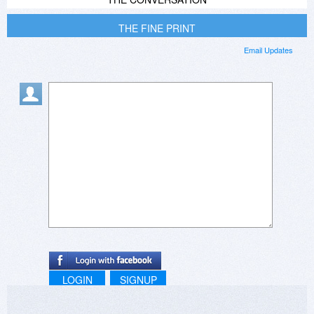
THE FINE PRINT
Email Updates
LOGIN
SIGNUP