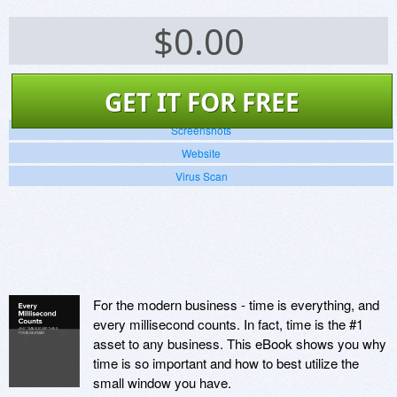
$
0.00
GET IT FOR FREE
Screenshots
Website
Virus Scan
For the modern business - time is everything, and
every millisecond counts. In fact, time is the #1
asset to any business. This eBook shows you why
time is so important and how to best utilize the
small window you have.