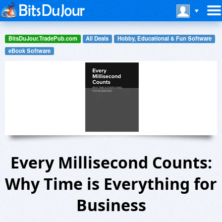
BitsDuJour.TradePub.com
All Deals
Hobby, Educational & Fun Software
eBook Software
Every Millisecond Counts:
Why Time is Everything for
Business