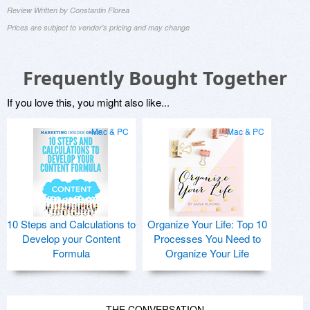
Review Written by Constantin Florea
Prices are subject to vendor's pricing and may change
Frequently Bought Together
If you love this, you might also like...
Mac & PC
Mac & PC
10 Steps and Calculations to
Organize Your Life: Top 10
Develop your Content
Processes You Need to
Formula
Organize Your Life
THE CONVERSATION