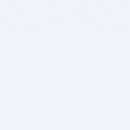
BITSDUJOUR IS FOR PEOPLE WHO
LOVE SOFTWARE
EVERY DAY WE REVIEW GREAT MAC & PC APPS, AND
GET YOU DISCOUNTS UP TO 100%
DEALS
Software Download Deals