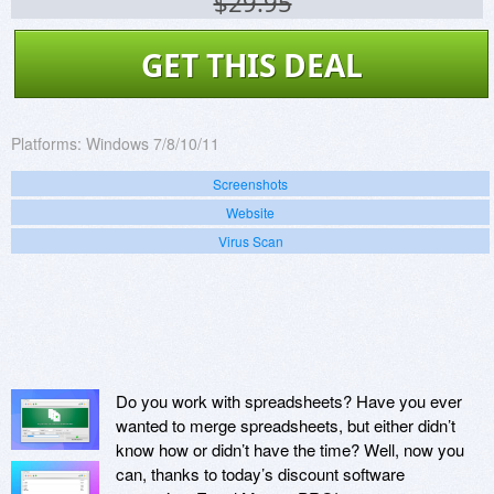
$29.95
GET THIS DEAL
Platforms:
Windows 7/8/10/11
Screenshots
Website
Virus Scan
Do you work with spreadsheets? Have you ever
wanted to merge spreadsheets, but either didn’t
know how or didn’t have the time? Well, now you
can, thanks to today’s discount software