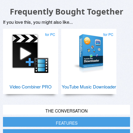
Frequently Bought Together
If you love this, you might also like...
for PC
for PC
Video Combiner PRO
YouTube Music Downloader
THE CONVERSATION
FEATURES