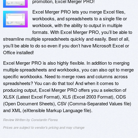
promotion, Excel Merger PRO!
Excel Merger PRO lets you merge Excel files,
workbooks, and spreadsheets to a single file or
workbook, with the ability to output in multiple
formats. With Excel Merger PRO, you’ll be able to
streamline multiple spreadsheets quickly and easily. Best of all,
you’ll be able to do so even if you don’t have Microsoft Excel or
Office installed!
Excel Merger PRO is also highly flexible. In addition to merging
multiple spreadsheets and workbooks, you can also opt to merge
specific workbooks. Need to merge rows and columns across
spreadsheets? You can do that too! And when it comes to
producing output, Excel Merger PRO offers you a selection of
XLSX (Latest Excel Format), XLS (Excel 2003 Format), ODS
(Open Document Sheets), CSV (Comma-Separated Values file)
and XML (eXtensible Markup Language file).
Review Written by Constantin Florea
Prices are subject to vendor's pricing and may change