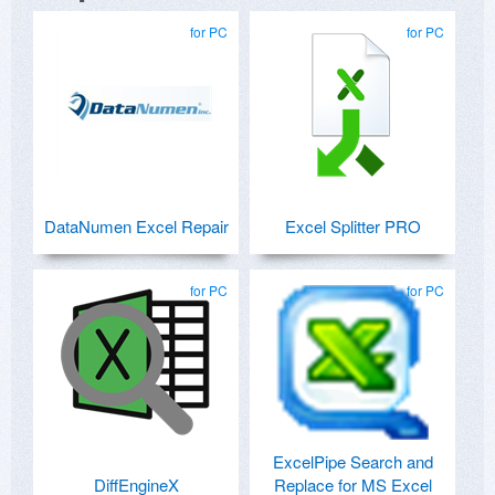
for PC
for PC
DataNumen Excel Repair
Excel Splitter PRO
for PC
for PC
ExcelPipe Search and
DiffEngineX
Replace for MS Excel