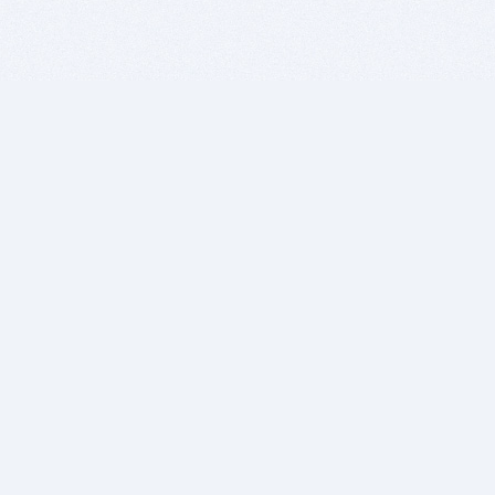
BITSDUJOUR IS FOR PEOPLE WHO
LOVE SOFTWARE
EVERY DAY WE REVIEW GREAT MAC & PC APPS, AND
GET YOU DISCOUNTS UP TO 100%
DEALS
Software Download Deals
Free Software Download