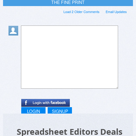
THE FINE PRINT
Load 2 Older Comments
Email Updates
LOGIN
SIGNUP
Spreadsheet Editors Deals