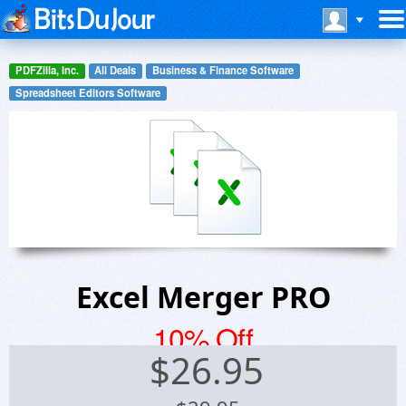
PDFZilla, Inc.
All Deals
Business & Finance Software
Spreadsheet Editors Software
Excel Merger PRO
10% Off
$
26.95