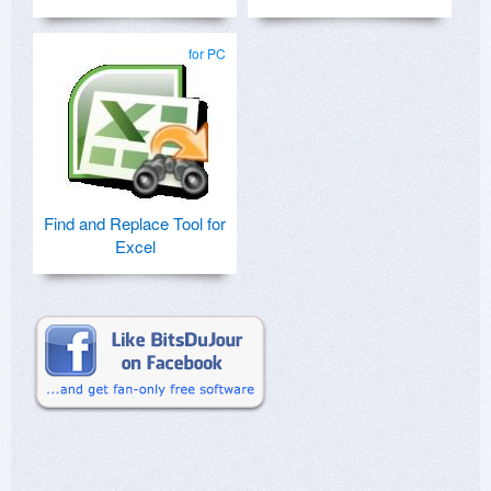
for PC
Find and Replace Tool for
Excel