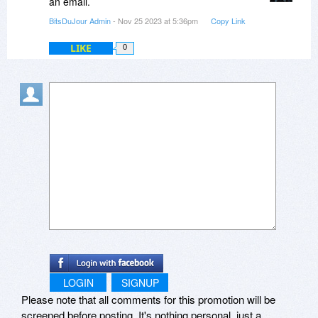
an email.
BitsDuJour Admin
- Nov 25 2023 at 5:36pm
Copy Link
LIKE
0
LOGIN
SIGNUP
Please note that all comments for this promotion will be
screened before posting. It's nothing personal, just a