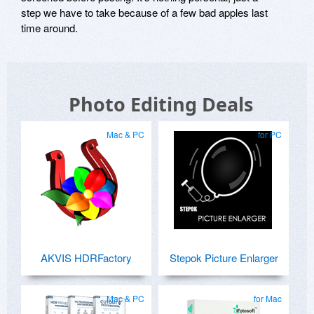
step we have to take because of a few bad apples last
time around.
Photo Editing Deals
Mac & PC
for PC
AKVIS HDRFactory
Stepok Picture Enlarger
Mac & PC
for Mac