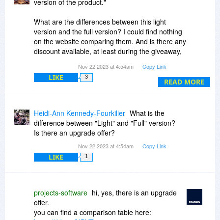
version of the product."
What are the differences between this light
version and the full version? I could find nothing
on the website comparing them. And is there any
discount available, at least during the giveaway,
for the full version?
Nov 22 2023 at 4:54am
Copy Link
LIKE
3
Thank you.
READ MORE
Heidi-Ann Kennedy-Fourkiller
What is the
difference between "Light" and "Full" version?
Is there an upgrade offer?
Nov 22 2023 at 4:54am
Copy Link
LIKE
1
projects-software
hi, yes, there is an upgrade
offer.
you can find a comparison table here: