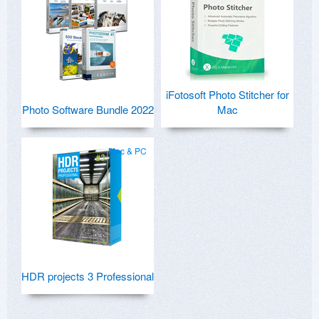
iFotosoft Photo Stitcher for
Photo Software Bundle 2022
Mac
Mac & PC
HDR projects 3 Professional