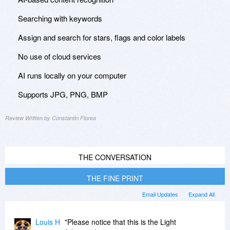
Searching with keywords
Assign and search for stars, flags and color labels
No use of cloud services
AI runs locally on your computer
Supports JPG, PNG, BMP
Review Written by Constantin Florea
THE CONVERSATION
THE FINE PRINT
Email Updates
Expand All
Louis H
"Please notice that this is the Light