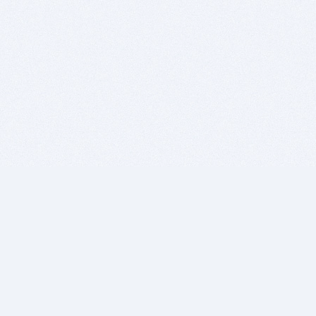
BITSDUJOUR IS FOR PEOPLE WHO
LOVE SOFTWARE