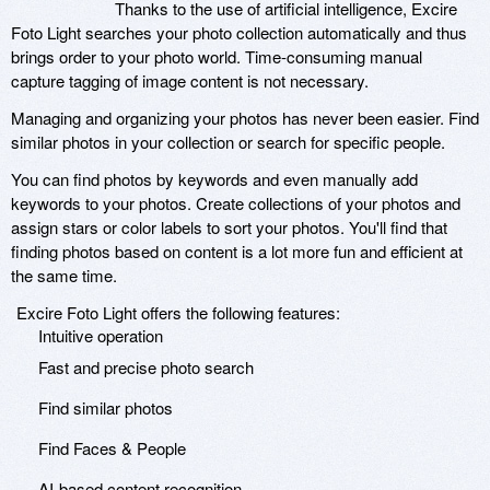
Thanks to the use of artificial intelligence, Excire
Foto Light searches your photo collection automatically and thus
brings order to your photo world. Time-consuming manual
capture tagging of image content is not necessary.
Managing and organizing your photos has never been easier. Find
similar photos in your collection or search for specific people.
You can find photos by keywords and even manually add
keywords to your photos. Create collections of your photos and
assign stars or color labels to sort your photos. You'll find that
finding photos based on content is a lot more fun and efficient at
the same time.
Excire Foto Light offers the following features:
Intuitive operation
Fast and precise photo search
Find similar photos
Find Faces & People
AI-based content recognition