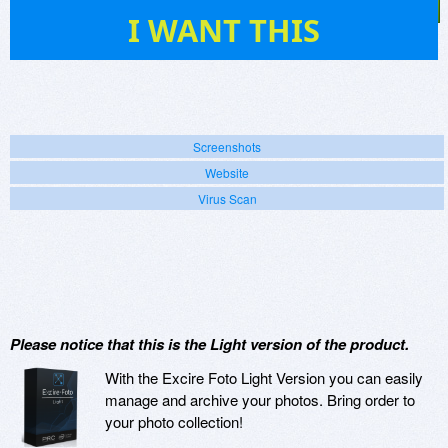
6
I WANT THIS
Screenshots
Website
Virus Scan
Please notice that this is the Light version of the product.
With the Excire Foto Light Version you can easily
manage and archive your photos. Bring order to
your photo collection!