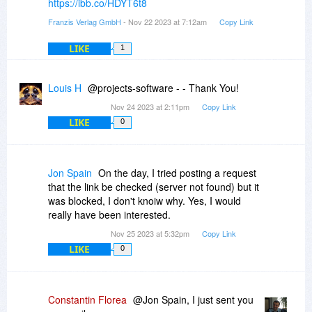
https://ibb.co/HDYT6t8
Franzis Verlag GmbH
- Nov 22 2023 at 7:12am
Copy Link
LIKE
1
Louis H
@projects-software - - Thank You!
Nov 24 2023 at 2:11pm
Copy Link
LIKE
0
Jon Spain
On the day, I tried posting a request
that the link be checked (server not found) but it
was blocked, I don't knoiw why. Yes, I would
really have been interested.
Nov 25 2023 at 5:32pm
Copy Link
LIKE
0
Constantin Florea
@Jon Spain, I just sent you