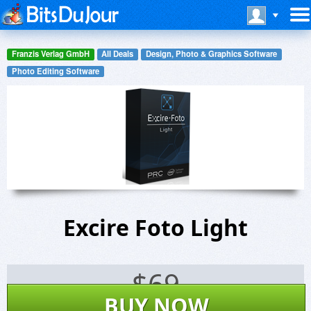
Franzis Verlag GmbH
All Deals
Design, Photo & Graphics Software
Photo Editing Software
Excire Foto Light
$
69
BUY NOW