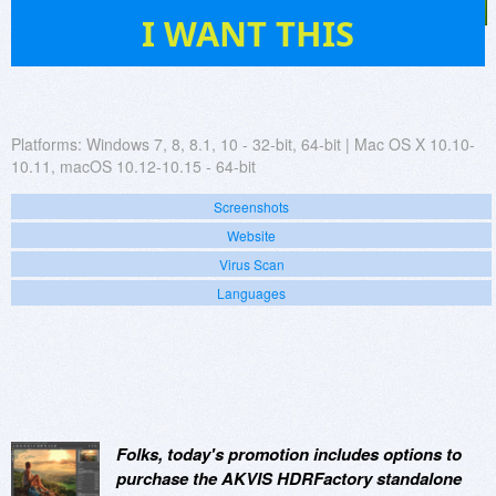
50
I WANT THIS
Platforms:
Windows 7, 8, 8.1, 10 - 32-bit, 64-bit | Mac OS X 10.10-
10.11, macOS 10.12-10.15 - 64-bit
Screenshots
Website
Virus Scan
Languages
Folks, today's promotion includes options to
purchase the AKVIS HDRFactory standalone