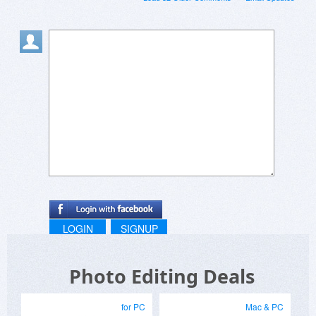
LOGIN
SIGNUP
Photo Editing Deals
for PC
Mac & PC