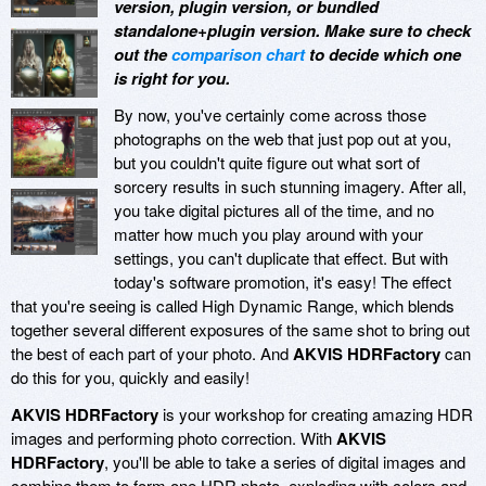
version, plugin version, or bundled
standalone+plugin version. Make sure to check
out the
comparison chart
to decide which one
is right for you.
By now, you've certainly come across those
photographs on the web that just pop out at you,
but you couldn't quite figure out what sort of
sorcery results in such stunning imagery. After all,
you take digital pictures all of the time, and no
matter how much you play around with your
settings, you can't duplicate that effect. But with
today's software promotion, it's easy! The effect
that you're seeing is called High Dynamic Range, which blends
together several different exposures of the same shot to bring out
the best of each part of your photo. And
AKVIS HDRFactory
can
do this for you, quickly and easily!
AKVIS HDRFactory
is your workshop for creating amazing HDR
images and performing photo correction. With
AKVIS
HDRFactory
, you'll be able to take a series of digital images and
combine them to form one HDR photo, exploding with colors and