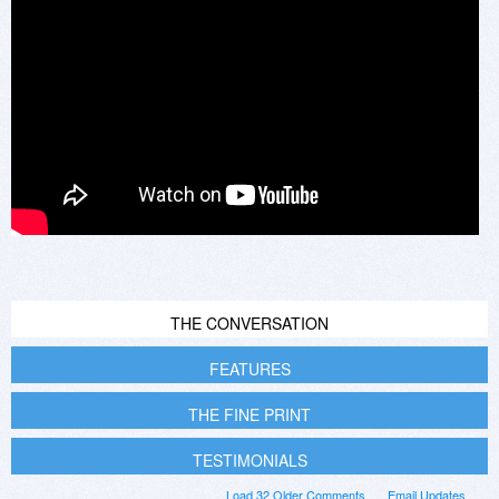
THE CONVERSATION
FEATURES
THE FINE PRINT
TESTIMONIALS
Load 32 Older Comments
Email Updates