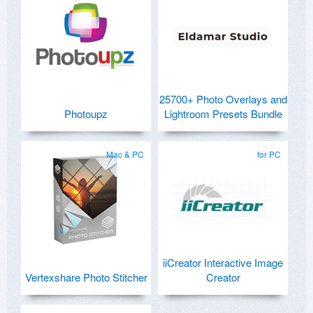
25700+ Photo Overlays and
Photoupz
Lightroom Presets Bundle
Mac & PC
for PC
iiCreator Interactive Image
Vertexshare Photo Stitcher
Creator