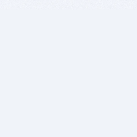
BITSDUJOUR IS FOR PEOPLE WHO
LOVE SOFTWARE
EVERY DAY WE REVIEW GREAT MAC & PC APPS, AND
GET YOU DISCOUNTS UP TO 100%
DEALS
Software Download Deals
Free Software Download
Popular Deals
Past Deals