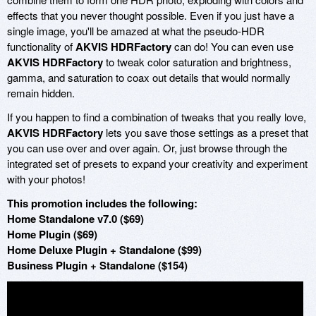
effects that you never thought possible. Even if you just have a
single image, you'll be amazed at what the pseudo-HDR
functionality of
AKVIS HDRFactory
can do! You can even use
AKVIS HDRFactory
to tweak color saturation and brightness,
gamma, and saturation to coax out details that would normally
remain hidden.
If you happen to find a combination of tweaks that you really love,
AKVIS HDRFactory
lets you save those settings as a preset that
you can use over and over again. Or, just browse through the
integrated set of presets to expand your creativity and experiment
with your photos!
This promotion includes the following:
Home Standalone v7.0 ($69)
Home Plugin ($69)
Home Deluxe Plugin + Standalone ($99)
Business Plugin + Standalone ($154)