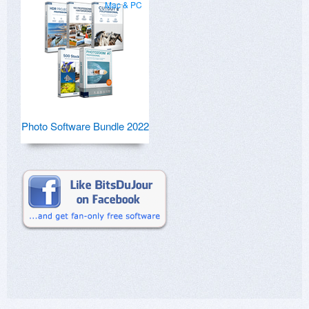
Mac & PC
Photo Software Bundle 2022