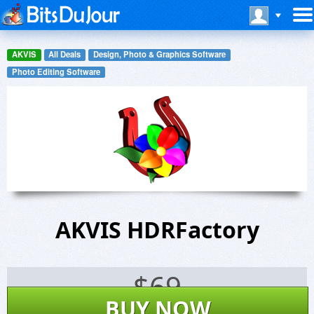
AKVIS
All Deals
Design, Photo & Graphics Software
Photo Editing Software
AKVIS HDRFactory
$
69
BUY NOW