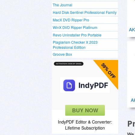
The Journal
Hard Disk Sentinel Professional Family
MacX DVD Ripper Pro
WinX DVD Ripper Platinum
AK
Revo Uninstaller Pro Portable
Plagiarism Checker X 2023
Professional Edition
Groove Box
59% OFF
A
BUY NOW
P
IndyPDF Editor & Converter:
Lifetime Subscription
We a