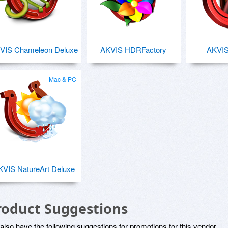
VIS Chameleon Deluxe
AKVIS HDRFactory
AKVI
Mac & PC
KVIS NatureArt Deluxe
roduct Suggestions
lso have the following suggestions for promotions for this vendor.