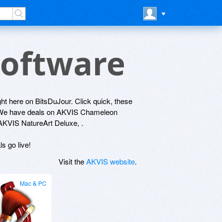
Software
ight here on BitsDuJour. Click quick, these
y! We have deals on AKVIS Chameleon
VIS NatureArt Deluxe, .
s go live!
Visit the
AKVIS website
.
Mac & PC