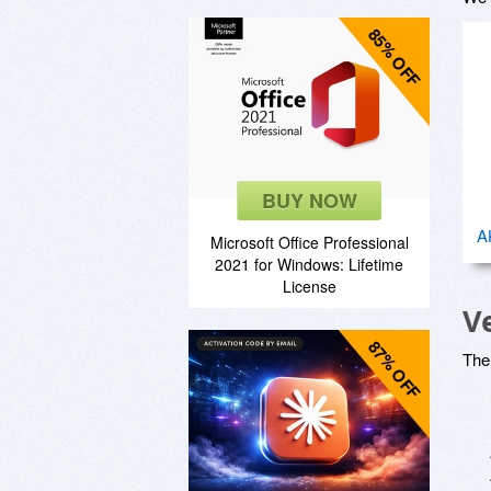
85% OFF
BUY NOW
A
Microsoft Office Professional
2021 for Windows: Lifetime
License
V
87% OFF
The 