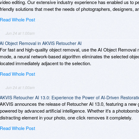
video editing. Our extensive industry experience has enabled us to per
friendly solutions that meet the needs of photographers, designers, and d
Read Whole Post
Jun 24 at 1:00am
AI Object Removal in AKVIS Retoucher AI
For fast and high-quality object removal, use the AI Object Removal
mode, a neural network-based algorithm eliminates the selected object
located immediately adjacent to the selection.
Read Whole Post
Jun 24 at 1:00am
AKVIS Retoucher AI 13.0: Experience the Power of AI-Driven Restorati
AKVIS announces the release of Retoucher AI 13.0, featuring a ne
powered by advanced artificial intelligence. Whether it's a photobomb
distracting element in your photo, one click removes it completely.
Read Whole Post