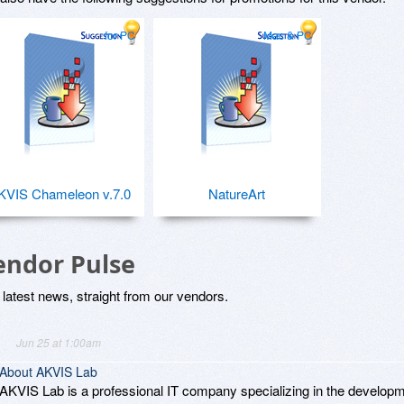
for PC
Mac & PC
KVIS Chameleon v.7.0
NatureArt
endor Pulse
latest news, straight from our vendors.
Jun 25 at 1:00am
About AKVIS Lab
AKVIS Lab is a professional IT company specializing in the developm