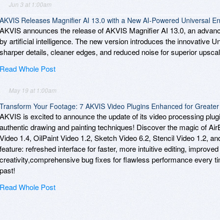
Jun 3 at 1:00am
AKVIS Releases Magnifier AI 13.0 with a New AI-Powered Universal 
AKVIS announces the release of AKVIS Magnifier AI 13.0, an adva
by artificial intelligence. The new version introduces the innovative 
sharper details, cleaner edges, and reduced noise for superior upscali
Read Whole Post
May 19 at 1:00am
Transform Your Footage: 7 AKVIS Video Plugins Enhanced for Greater C
AKVIS is excited to announce the update of its video processing plugin
authentic drawing and painting techniques! Discover the magic of Ai
Video 1.4, OilPaint Video 1.2, Sketch Video 6.2, Stencil Video 1.2, 
feature: refreshed interface for faster, more intuitive editing, improved s
creativity,comprehensive bug fixes for flawless performance every t
past!
Read Whole Post