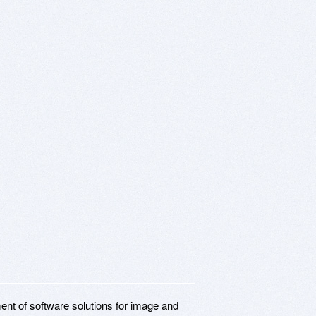
ent of software solutions for image and