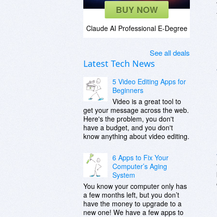
BUY NOW
Claude AI Professional E-Degree
See all deals
Latest Tech News
5 Video Editing Apps for
Beginners
Video is a great tool to
get your message across the web.
Here's the problem, you don't
have a budget, and you don't
know anything about video editing.
6 Apps to Fix Your
Computer’s Aging
System
You know your computer only has
a few months left, but you don’t
have the money to upgrade to a
new one! We have a few apps to