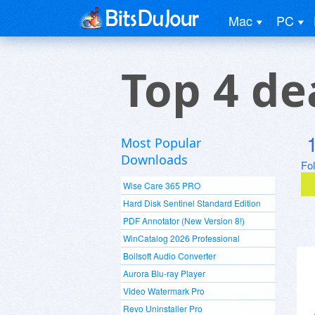
Mac
PC
Top 4 de
Most Popular
Downloads
Fo
Wise Care 365 PRO
Hard Disk Sentinel Standard Edition
PDF Annotator (New Version 8!)
WinCatalog 2026 Professional
Boilsoft Audio Converter
Aurora Blu-ray Player
Video Watermark Pro
Revo Uninstaller Pro