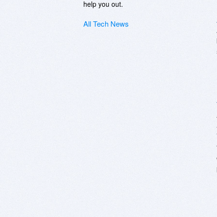
help you out.
All Tech News