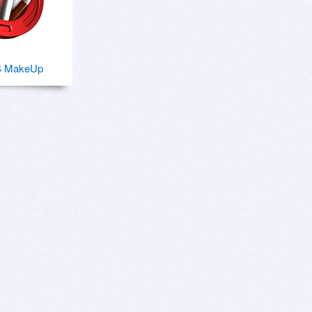
S MakeUp