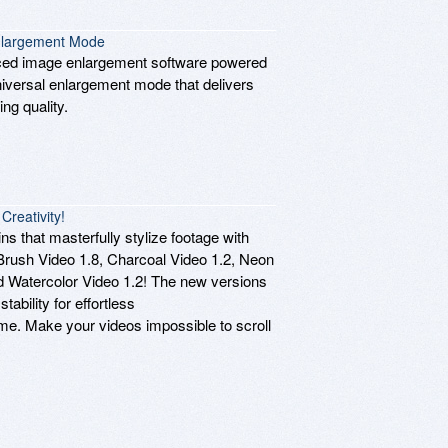
Enlargement Mode
nced image enlargement software powered
Universal enlargement mode that delivers
ng quality.
reativity!
s that masterfully stylize footage with
rBrush Video 1.8, Charcoal Video 1.2, Neon
and Watercolor Video 1.2! The new versions
tability for effortless
ime. Make your videos impossible to scroll