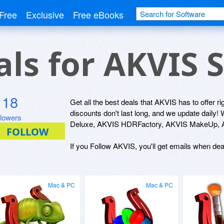
Free
Exclusive
Free eBooks
als for AKVIS 
118
Get all the best deals that AKVIS has to offer r
discounts don't last long, and we update dail
llowers
Deluxe, AKVIS HDRFactory, AKVIS MakeUp, AK
If you Follow AKVIS, you'll get emails when deal
Mac & PC
Mac & PC