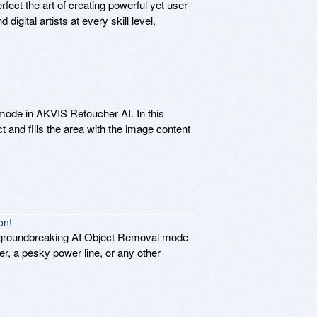
fect the art of creating powerful yet user-
igital artists at every skill level.
 mode in AKVIS Retoucher AI. In this
 and fills the area with the image content
on!
w groundbreaking AI Object Removal mode
er, a pesky power line, or any other