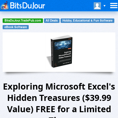
BitsDuJour.TradePub.com
All Deals
Hobby, Educational & Fun Software
eBook Software
Exploring Microsoft Excel's
Hidden Treasures ($39.99
Value) FREE for a Limited