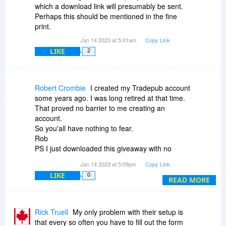
which a download link will presumably be sent.
Perhaps this should be mentioned in the fine
print.
Jan 14 2023 at 5:01am
Copy Link
LIKE
2
Robert Crombie
I created my Tradepub account
some years ago. I was long retired at that time.
That proved no barrier to me creating an
account.
So you'all have nothing to fear.
Rob
PS I just downloaded this giveaway with no
hassle.
Jan 14 2023 at 5:09pm
Copy Link
LIKE
0
READ MORE
Rick Truell
My only problem with their setup is
that every so often you have to fill out the form