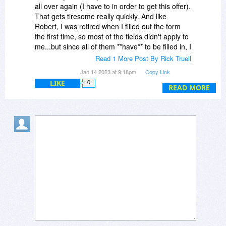
all over again (I have to in order to get this offer).
That gets tiresome really quickly. And like
Robert, I was retired when I filled out the form
the first time, so most of the fields didn't apply to
me...but since all of them **have** to be filled in, I
had to make stuff up. That was annoying the
Read 1 More Post By Rick Truell
**first** time I had to do it...it's even more so
Jan 14 2023 at 9:18pm
Copy Link
each time I have to do it again, to the point
LIKE
0
where now I usually can't be bothered to waste
READ MORE
the time.