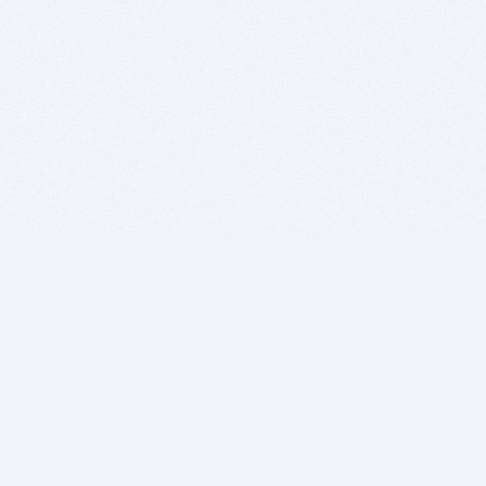
BITSDUJOUR IS FOR PEOPLE WHO
LOVE SOFTWARE
EVERY DAY WE REVIEW GREAT MAC & PC APPS, AND