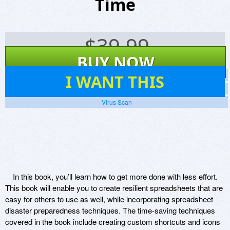
Time
$
39.99
BUY NOW
22
I WANT THIS
Screenshots
Website
Virus Scan
In this book, you’ll learn how to get more done with less effort.
This book will enable you to create resilient spreadsheets that are
easy for others to use as well, while incorporating spreadsheet
disaster preparedness techniques. The time-saving techniques
covered in the book include creating custom shortcuts and icons