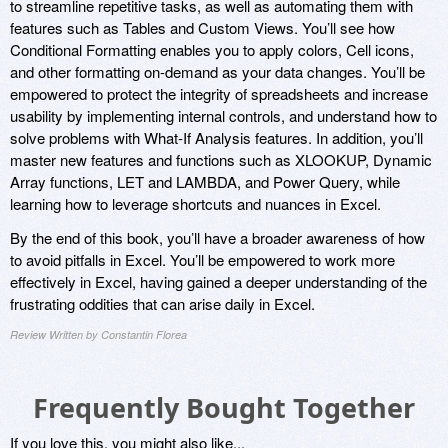
to streamline repetitive tasks, as well as automating them with
features such as Tables and Custom Views. You’ll see how
Conditional Formatting enables you to apply colors, Cell icons,
and other formatting on-demand as your data changes. You’ll be
empowered to protect the integrity of spreadsheets and increase
usability by implementing internal controls, and understand how to
solve problems with What-If Analysis features. In addition, you’ll
master new features and functions such as XLOOKUP, Dynamic
Array functions, LET and LAMBDA, and Power Query, while
learning how to leverage shortcuts and nuances in Excel.
By the end of this book, you’ll have a broader awareness of how
to avoid pitfalls in Excel. You’ll be empowered to work more
effectively in Excel, having gained a deeper understanding of the
frustrating oddities that can arise daily in Excel.
Review Written by Constantin Florea
Frequently Bought Together
If you love this, you might also like...