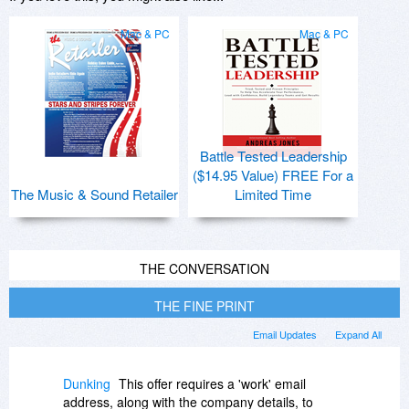
Mac & PC
Mac & PC
Battle Tested Leadership
($14.95 Value) FREE For a
The Music & Sound Retailer
Limited Time
THE CONVERSATION
THE FINE PRINT
Email Updates
Expand All
Dunking
This offer requires a 'work' email
address, along with the company details, to