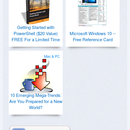
Getting Started with
PowerShell ($20 Value)
Microsoft Windows 10 --
FREE For a Limited Time
Free Reference Card
Mac & PC
10 Emerging Mega-Trends:
Are You Prepared for a New
World?