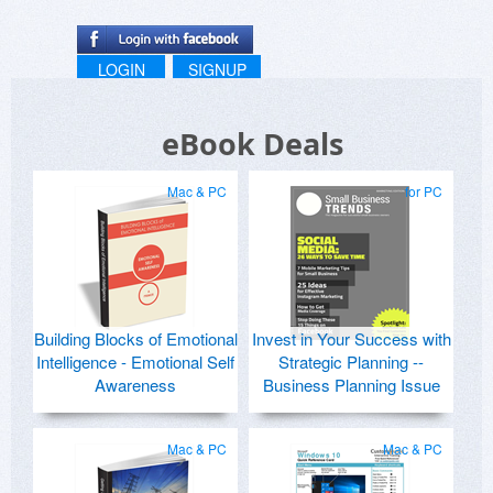
LOGIN
SIGNUP
eBook Deals
Mac & PC
for PC
Building Blocks of Emotional
Invest in Your Success with
Intelligence - Emotional Self
Strategic Planning --
Awareness
Business Planning Issue
Mac & PC
Mac & PC