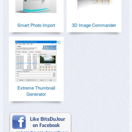
Smart Photo Import
3D Image Commander
for PC
Extreme Thumbnail
Generator