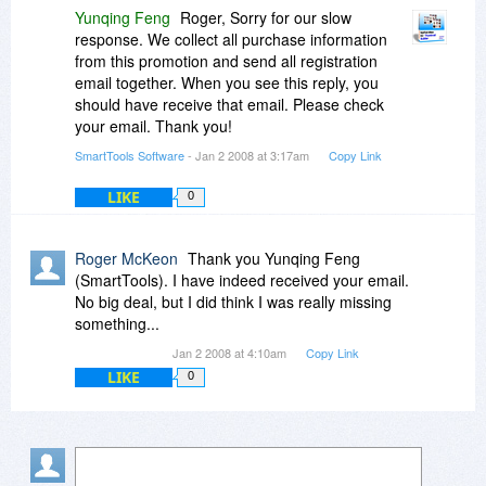
Yunqing Feng
Roger, Sorry for our slow
response. We collect all purchase information
from this promotion and send all registration
email together. When you see this reply, you
should have receive that email. Please check
your email. Thank you!
SmartTools Software
- Jan 2 2008 at 3:17am
Copy Link
LIKE
0
Roger McKeon
Thank you Yunqing Feng
(SmartTools). I have indeed received your email.
No big deal, but I did think I was really missing
something...
Jan 2 2008 at 4:10am
Copy Link
LIKE
0