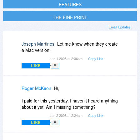
FEATURES
THE FINE PRINT
Email Updates
Joseph Martines
Let me know when they create
a Mac version.
Jan 1 2008 at 2:36am
Copy Link
LIKE
0
Roger McKeon
Hi,
I paid for this yesterday. I haven't heard anything
about it yet. Am I missing something?
Jan 2 2008 at 2:24am
Copy Link
LIKE
0