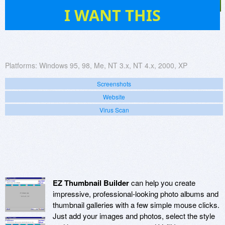
1
I WANT THIS
Platforms:
Windows 95, 98, Me, NT 3.x, NT 4.x, 2000, XP
Screenshots
Website
Virus Scan
EZ Thumbnail Builder
can help you create
impressive, professional-looking photo albums and
thumbnail galleries with a few simple mouse clicks.
Just add your images and photos, select the style