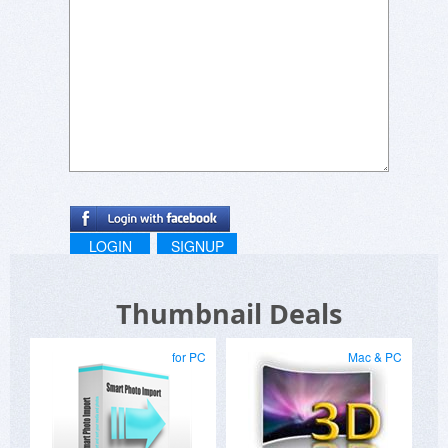
LOGIN
SIGNUP
Thumbnail Deals
for PC
Mac & PC