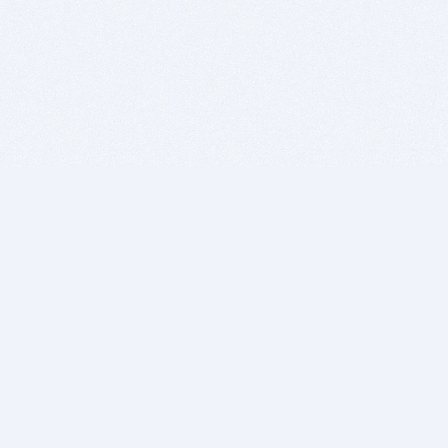
BITSDUJOUR IS FOR PEOPLE WHO
LOVE SOFTWARE
EVERY DAY WE REVIEW GREAT MAC & PC APPS, AND
GET YOU DISCOUNTS UP TO 100%