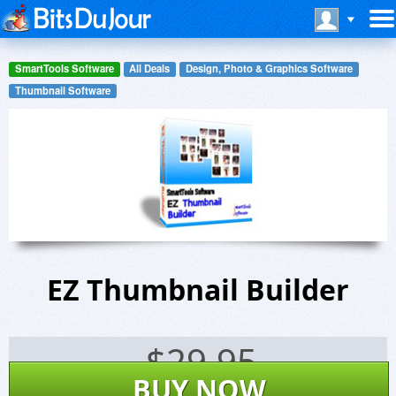
SmartTools Software
All Deals
Design, Photo & Graphics Software
Thumbnail Software
EZ Thumbnail Builder
$
29.95
BUY NOW