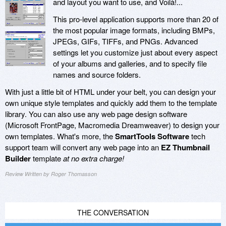
and layout you want to use, and Voilà!...
This pro-level application supports more than 20 of
the most popular image formats, including BMPs,
JPEGs, GIFs, TIFFs, and PNGs. Advanced
settings let you customize just about every aspect
of your albums and galleries, and to specify file
names and source folders.
With just a little bit of HTML under your belt, you can design your
own unique style templates and quickly add them to the template
library. You can also use any web page design software
(Microsoft FrontPage, Macromedia Dreamweaver) to design your
own templates. What's more, the
SmartTools Software
tech
support team will convert any web page into an
EZ Thumbnail
Builder
template
at no extra charge!
Review Written by Roger Thomasson
THE CONVERSATION