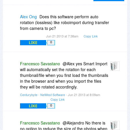
not as heavily and arbitrarily edited/deleted as
they are on the other site. Lastly, I find the
Moderators at BDJ to maintain a hands-off
Alex Ong
Does this software perform auto
posture that facilitates real communication.
rotation (lossless) like roboimport during transfer
from camera to pc?
Jun 21 2013 at 7:38am
Copy Link
LIKE
0
Francesco Savastano
@Alex yes Smart Import
will automatically set the rotation for each
thumbnail/file when you first load the thumbnails
in the browser and when you import the files
they will be rotated accordingly.
Centurybyte - NeWest Software
- Jun 21 2013 at 8:09am
Copy Link
LIKE
0
Francesco Savastano
@Alejandro No there is
no option to reduce the size of the photos when