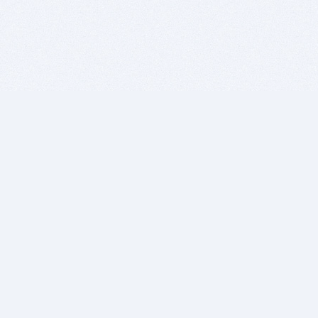
BITSDUJOUR IS FOR PEOPLE WHO
LOVE SOFTWARE
EVERY DAY WE REVIEW GREAT MAC & PC APPS, AND
GET YOU DISCOUNTS UP TO 100%
DEALS