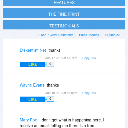
FEATURES
THE FINE PRINT
TESTIMONIALS
Load 7 Older Comments
Email Updates
Expand All
Efekentlim Net
thanks
Jun 17 2013 at 5:37am
Copy Link
LIKE
0
Wayne Evans
thanks
Jun 18 2013 at 8:05am
Copy Link
LIKE
0
Mary Fox
I don't get what is happening here. I
receive an email telling me there is a free