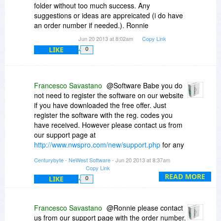
folder without too much success. Any
suggestions or ideas are appreicated (i do have
an order number if needed.). Ronnie
Jun 20 2013 at 8:02am
Copy Link
LIKE
0
Francesco Savastano
@Software Babe you do
not need to register the software on our website
if you have downloaded the free offer. Just
register the software with the reg. codes you
have received. However please contact us from
our support page at
http://www.nwspro.com/new/support.php
for any
questions regarding our website and registering
Centurybyte - NeWest Software
- Jun 20 2013 at 8:37am
an account there., so we can help you out.
Copy Link
READ MORE
LIKE
0
Francesco Savastano
@Ronnie please contact
us from our support page with the order number.