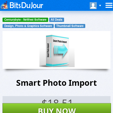
Centurybyte - NeWest Software
All Deals
Design, Photo & Graphics Software
Thumbnail Software
Smart Photo Import
$
18.51
BUY NOW