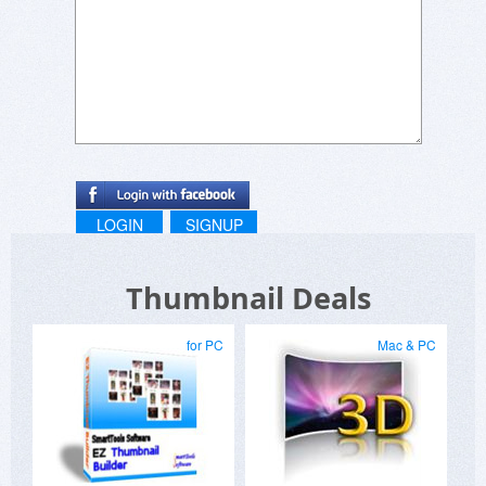
LOGIN
SIGNUP
Thumbnail Deals
for PC
Mac & PC