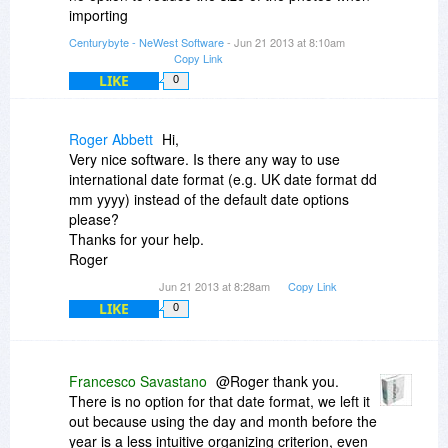
importing
Centurybyte - NeWest Software
- Jun 21 2013 at 8:10am
Copy Link
LIKE
0
Roger Abbett
Hi,
Very nice software. Is there any way to use
international date format (e.g. UK date format dd
mm yyyy) instead of the default date options
please?
Thanks for your help.
Roger
Jun 21 2013 at 8:28am
Copy Link
LIKE
0
Francesco Savastano
@Roger thank you.
There is no option for that date format, we left it
out because using the day and month before the
year is a less intuitive organizing criterion, even