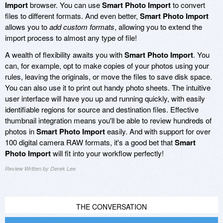
Import
browser. You can use
Smart Photo Import
to convert
files to different formats. And even better,
Smart Photo Import
allows you to
add custom formats
, allowing you to extend the
import process to almost any type of file!
A wealth of flexibility awaits you with
Smart Photo Import
. You
can, for example, opt to make copies of your photos using your
rules, leaving the originals, or move the files to save disk space.
You can also use it to print out handy photo sheets. The intuitive
user interface will have you up and running quickly, with easily
identifiable regions for source and destination files. Effective
thumbnail integration means you'll be able to review hundreds of
photos in
Smart Photo Import
easily. And with support for over
100 digital camera RAW formats, it's a good bet that
Smart
Photo Import
will fit into your workflow perfectly!
Review Written by Derek Lee
THE CONVERSATION