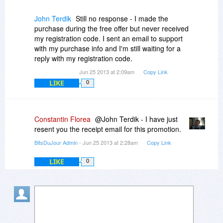
John Terdik
Still no response - I made the
purchase during the free offer but never received
my registration code. I sent an email to support
with my purchase info and I'm still waiting for a
reply with my registration code.
Jun 25 2013 at 2:09am
Copy Link
LIKE
0
Constantin Florea
@John Terdik - I have just
resent you the receipt email for this promotion.
BitsDuJour Admin
- Jun 25 2013 at 2:28am
Copy Link
LIKE
0