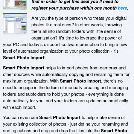
that in order to get this deal you'll need to
register your purchase within one month
here
.
Are you the type of person who treats your digital
photos like real ones? In other words, throwing
them all into random folders with little sense of
organization? It's time to leverage the power of
your PC and today's discount software promotion to bring a new
level of automated organization to your photo collection - it's
Smart Photo Import
!
Smart Photo Import
helps to import photos from cameras and
other sources while automatically copying and renaming them for
maximum organization. With
Smart Photo Import
, there's no
need to engage in the tedium of manually creating and managing
folders and subfolders to hold your photos - everything is done
automatically for you, and your folders are updated automatically
with each import.
You can even use
Smart Photo Import
to help make sense of
your existing collection of photos - just define your renaming and
sorting options and drag and drop the files into the
Smart Photo