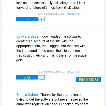
less so and occasionally fails altogether. I look
forward to future offerings from BitsDuJour.
Jun 20 2013 at 3:50am
Copy Link
LIKE
0
Software Babe
I downloaded the software,
created an account at the site with the
appropriate info, then logged into that site with
the info found in the email the site sent me
(registration, etc) and this is the error message I
get:
An Error occurred. Could not complete your
Jun 20 2013 at 6:36am
Copy Link
request.....[email address]
LIKE
0
READ MORE
So, what did I do wrong, if it was me that did it?
Ronnie Cohen
Thanks for the promotion. I
tryied to get the software but never recieved the
email with registration code. I checked my spam