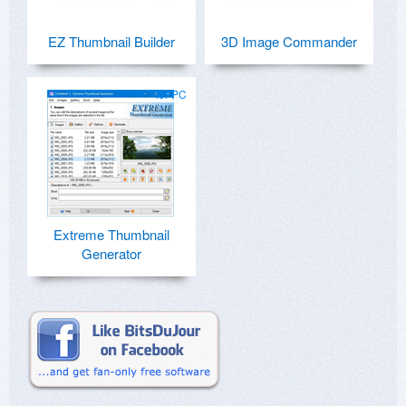
EZ Thumbnail Builder
3D Image Commander
for PC
Extreme Thumbnail
Generator