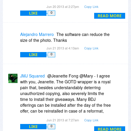
whereas GAOD only offers the freebie
Jun 20 2013 at 2:27pm
Copy Link
(sometimes and additional promotion for an
LIKE
0
upgradeable and supported version of the Free
READ MORE
Offer)
Alejandro Marrero
The software can reduce the
GAOTD never gives you a heads up of what is
size of the photo. Thanks
coming until that Day. BDJ gives you a chance to
Jun 21 2013 at 4:13am
Copy Link
download both Discount and Free programs
LIKE
0
ahead of time to kick the tires.
GAOTD forces you to both INSTALL &
REGISTER the software that day.
JMJ Squared
@Jeanette Fong @Mary - I agree
BJD requires download that day for the Freebie,
with you, Jeanette. The GOTD wrapper is a royal
but usually one can install the program later
pain that, besides understandably deterring
when it is convenient and the reg code usually
unauthorized copying, also severely limits the
works
time to install their giveaways. Many BDJ
offerings can be installed after the day of the free
BDJ usually requires less activation hoops to
offer, can be reinstalled in case of a reformat,
jump through and GAOTD often
computer explosion, etc.
uses about 1/2 dozen different methods to
Jun 21 2013 at 7:27am
Copy Link
register and some are problematic
LIKE
0
In addition, potential-user comments on BDJ are
READ MORE