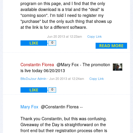
program on this page, and I find that the only
available download is a trial and the "deal" is
"coming soon". I'm told I need to register my
"purchase" but the only such thing that shows up
at the link is for a different software.
Jun 20 2013 at 12:23am
Copy Link
If Bits du Jour means to compete with Giveaway
LIKE
0
of the Day, you have some work to do to make it
READ MORE
more straightforward and user friendly before I
will bother with it.
Constantin Florea
@Mary Fox - The promotion
is live today 06/20/2013
BitsDuJour Admin
- Jun 20 2013 at 12:24am
Copy Link
LIKE
0
Mary Fox
@Constantin Florea --
Thank you Constantin, but this was confusing.
Giveaway of the Day is straightforward on the
front end but their registration process often is