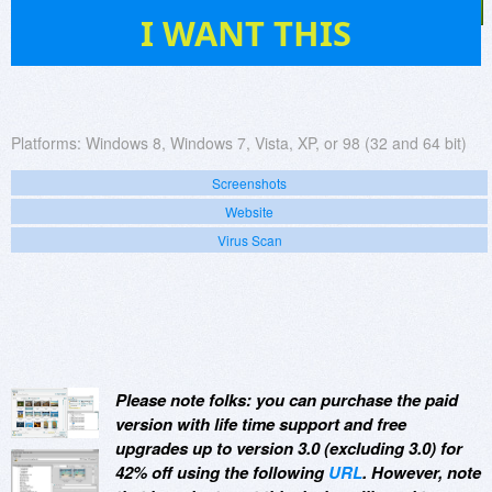
313
I WANT THIS
Platforms:
Windows 8, Windows 7, Vista, XP, or 98 (32 and 64 bit)
Screenshots
Website
Virus Scan
Please note folks: you can purchase the paid
version with life time support and free
upgrades up to version 3.0 (excluding 3.0) for
42% off using the following
URL
. However, note