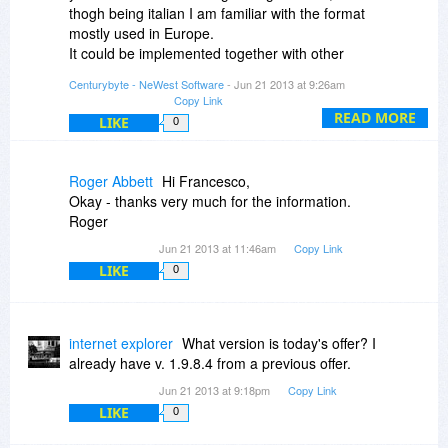
thogh being italian I am familiar with the format
mostly used in Europe.
It could be implemented together with other
formats in version 2.
Centurybyte - NeWest Software
- Jun 21 2013 at 9:26am
Copy Link
READ MORE
LIKE
0
Roger Abbett
Hi Francesco,
Okay - thanks very much for the information.
Roger
Jun 21 2013 at 11:46am
Copy Link
LIKE
0
internet explorer
What version is today's offer? I
already have v. 1.9.8.4 from a previous offer.
Jun 21 2013 at 9:18pm
Copy Link
LIKE
0