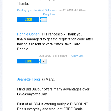
Thanks
Centurybyte - NeWest Software
- Jun 20 2013 at 8:40am
Copy Link
LIKE
0
Ronnie Cohen
Hi Francesco - Thank you, I
finally managed to get the registration code after
having it resent several times. take Care...
Ronnie
Jun 20 2013 at 8:53am
Copy Link
LIKE
0
Jeanette Fong
@Mary.,
I find BitsDuJour offers many advantages over
GiveAwayoftheDay.
First of all BDJ is offering multiple DISCOUNT
Deals everyday and frequent FREE Deals