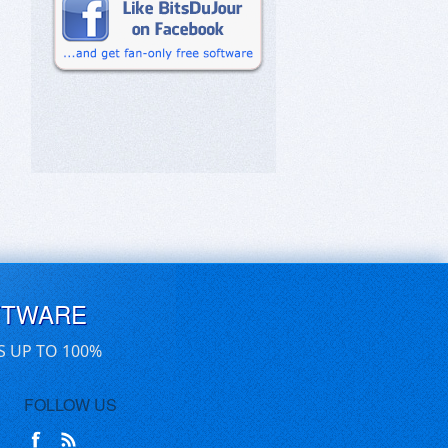
FTWARE
S UP TO 100%
FOLLOW US