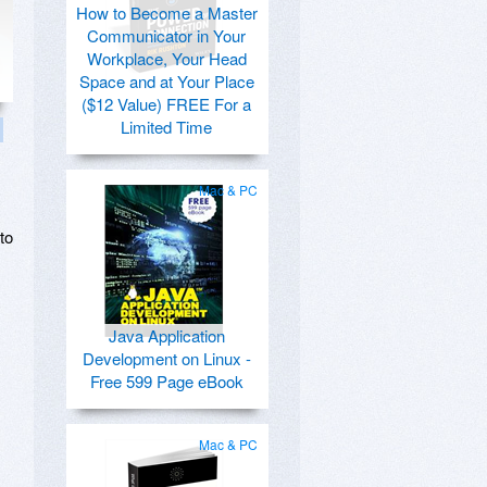
How to Become a Master
Communicator in Your
Workplace, Your Head
Space and at Your Place
($12 Value) FREE For a
Limited Time
Mac & PC
to
Java Application
Development on Linux -
Free 599 Page eBook
Mac & PC