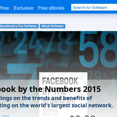
Free
Exclusive
Free eBooks
ducational & Fun Software
eBook Software
book by the Numbers 2015
dings on the trends and benefits of
ting on the world's largest social network.