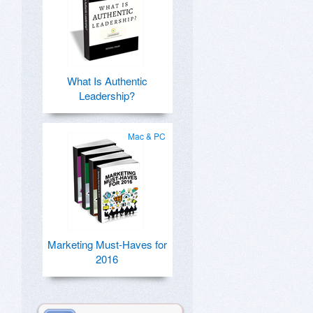
What Is Authentic
Leadership?
Mac & PC
Marketing Must-Haves for
2016