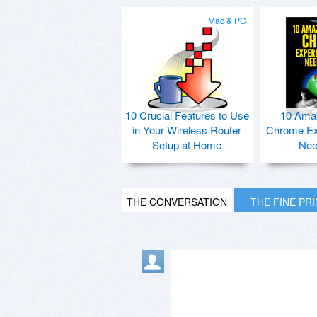
Mac & PC
10 Crucial Features to Use
10 Ama
in Your Wireless Router
Chrome Ex
Setup at Home
Nee
THE CONVERSATION
THE FINE PR