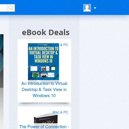
eBook Deals
Mac & PC
An Introduction to Virtual
Desktop & Task View in
Windows 10
Mac & PC
The Power of Connection -