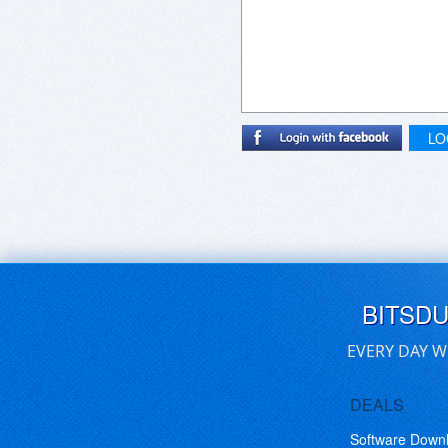
LO
BITSD
EVERY DAY W
DEALS
Software Down