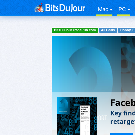
Mac
PC
BitsDuJour.TradePub.com
All Deals
Hobby, E
Face
Key fin
retarge