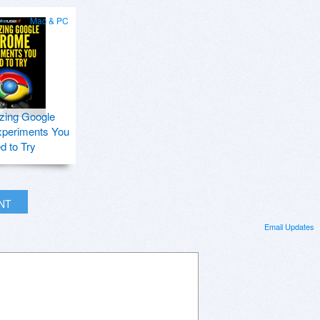
Mac & PC
zing Google
periments You
d to Try
INT
Email Updates