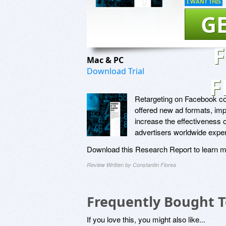
I WANT THIS
GE
Mac & PC
Download Trial
F
Retargeting on Facebook con
offered new ad formats, imp
increase the effectiveness o
advertisers worldwide exper
Download this Research Report to learn m
Review Written by Constantin Florea
Frequently Bought 
If you love this, you might also like...