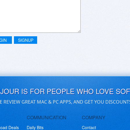
GIN
SIGNUP
UJOUR IS FOR PEOPLE WHO LOVE SO
E REVIEW GREAT MAC & PC APPS, AND GET YOU DISCOUNT
COMMUNICATION
COMPANY
load Deals
Daily Bits
Contact