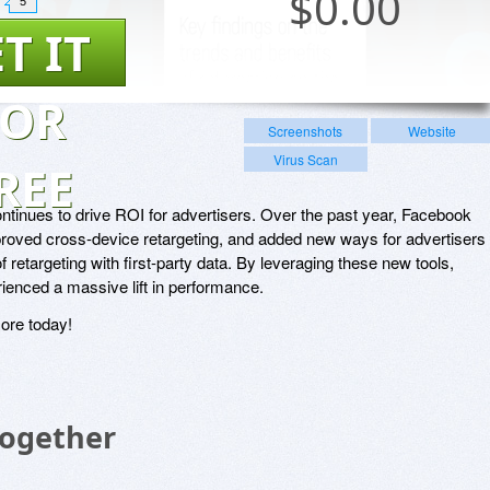
$
0.00
5
T IT
FOR
Screenshots
Website
Virus Scan
REE
tinues to drive ROI for advertisers. Over the past year, Facebook
roved cross-device retargeting, and added new ways for advertisers 
f retargeting with first-party data. By leveraging these new tools,
ienced a massive lift in performance.
ore today!
Together