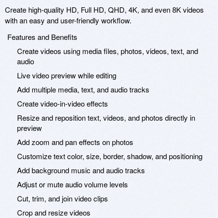
Create high-quality HD, Full HD, QHD, 4K, and even 8K videos
with an easy and user-friendly workflow.
Features and Benefits
Create videos using media files, photos, videos, text, and
audio
Live video preview while editing
Add multiple media, text, and audio tracks
Create video-in-video effects
Resize and reposition text, videos, and photos directly in
preview
Add zoom and pan effects on photos
Customize text color, size, border, shadow, and positioning
Add background music and audio tracks
Adjust or mute audio volume levels
Cut, trim, and join video clips
Crop and resize videos