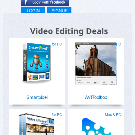
LOGIN
SIGNUP
Video Editing Deals
for PC
for PC
Smartpixel
AVIToolbox
for PC
Mac & PC