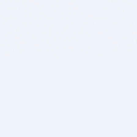
BITSDUJOUR IS FOR PEOPLE WHO
LOVE SOFTWARE
EVERY DAY WE REVIEW GREAT MAC & PC APPS, AND
GET YOU DISCOUNTS UP TO 100%