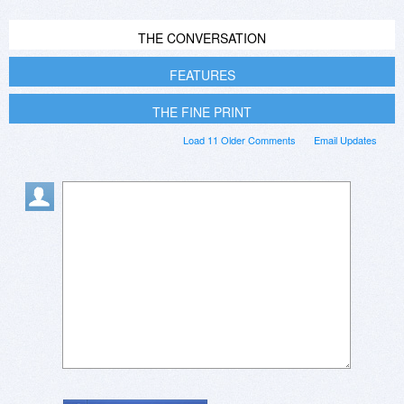
THE CONVERSATION
FEATURES
THE FINE PRINT
Load 11 Older Comments
Email Updates