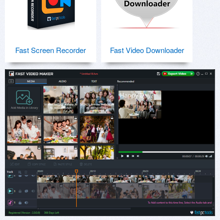
Fast Screen Recorder
Fast Video Downloader