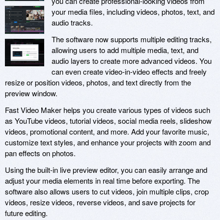
you can create professional-looking videos from
your media files, including videos, photos, text, and
audio tracks.
The software now supports multiple editing tracks,
allowing users to add multiple media, text, and
audio layers to create more advanced videos. You
can even create video-in-video effects and freely
resize or position videos, photos, and text directly from the
preview window.
Fast Video Maker helps you create various types of videos such
as YouTube videos, tutorial videos, social media reels, slideshow
videos, promotional content, and more. Add your favorite music,
customize text styles, and enhance your projects with zoom and
pan effects on photos.
Using the built-in live preview editor, you can easily arrange and
adjust your media elements in real time before exporting. The
software also allows users to cut videos, join multiple clips, crop
videos, resize videos, reverse videos, and save projects for
future editing.