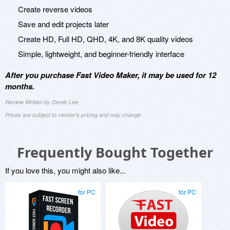
Create reverse videos
Save and edit projects later
Create HD, Full HD, QHD, 4K, and 8K quality videos
Simple, lightweight, and beginner-friendly interface
After you purchase Fast Video Maker, it may be used for 12
months.
Review Written by Derek Lee
Prices are subject to vendor's pricing and may change
Frequently Bought Together
If you love this, you might also like...
for PC
for PC