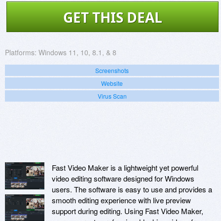
GET THIS DEAL
Platforms:
Windows 11, 10, 8.1, & 8
Screenshots
Website
Virus Scan
Fast Video Maker is a lightweight yet powerful
video editing software designed for Windows
users. The software is easy to use and provides a
smooth editing experience with live preview
support during editing. Using Fast Video Maker,