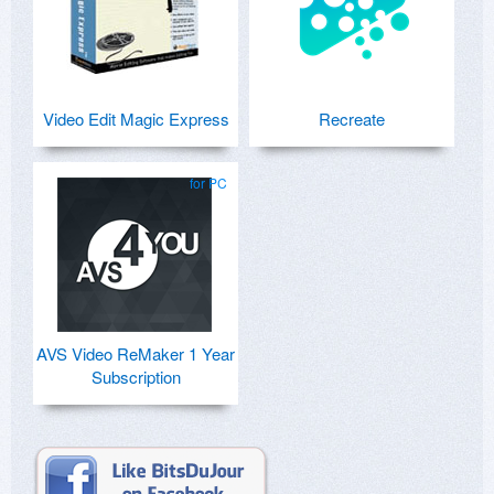
Video Edit Magic Express
Recreate
for PC
AVS Video ReMaker 1 Year
Subscription