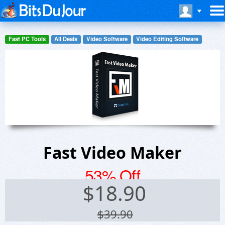
Fast PC Tools
All Deals
Video Software
Video Editing Software
Fast Video Maker
53% Off
$
18.90
$39.90