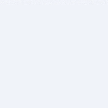
BITSDUJOUR IS FOR PEOPLE WHO
LOVE SOFTWARE
EVERY DAY WE REVIEW GREAT MAC & PC APPS, AND
GET YOU DISCOUNTS UP TO 100%
DEALS
Software Download Deals
Free Software Download
Popular Deals
Past Deals