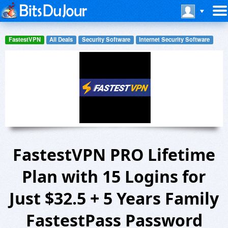
FastestVPN
All Deals
Security Software
Internet Security Software
FastestVPN PRO Lifetime
Plan with 15 Logins for
Just $32.5 + 5 Years Family
FastestPass Password