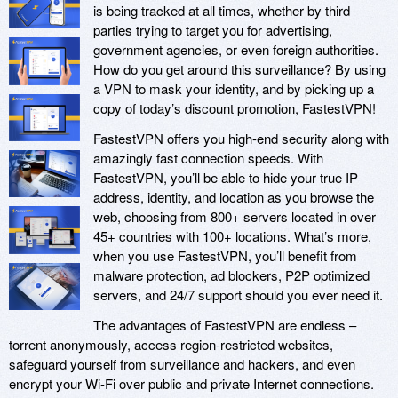
is being tracked at all times, whether by third
parties trying to target you for advertising,
government agencies, or even foreign authorities.
How do you get around this surveillance? By using
a VPN to mask your identity, and by picking up a
copy of today’s discount promotion, FastestVPN!
FastestVPN offers you high-end security along with
amazingly fast connection speeds. With
FastestVPN, you’ll be able to hide your true IP
address, identity, and location as you browse the
web, choosing from 800+ servers located in over
45+ countries with 100+ locations. What’s more,
when you use FastestVPN, you’ll benefit from
malware protection, ad blockers, P2P optimized
servers, and 24/7 support should you ever need it.
The advantages of FastestVPN are endless –
torrent anonymously, access region-restricted websites,
safeguard yourself from surveillance and hackers, and even
encrypt your Wi-Fi over public and private Internet connections.