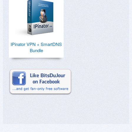
IPinator VPN + SmartDNS
Bundle