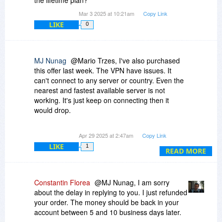
was the same as my yearly subscription.
Mar 3 2025 at 10:21am
Copy Link
Thanks any way.
LIKE
0
MJ Nunag
@Mario Trzes, I've also purchased
this offer last week. The VPN have issues. It
can't connect to any server or country. Even the
nearest and fastest available server is not
working. It's just keep on connecting then it
would drop.
I've already sent a message to the
Apr 29 2025 at 2:47am
Copy Link
Developer/Owner of FastestVPN to get a refund
LIKE
1
and they said I need to contact the reseller which
READ MORE
is Bitsdujour. But unfortunately, Bitsdujour has
not yet responded to my message.
Constantin Florea
@MJ Nunag, I am sorry
about the delay in replying to you. I just refunded
your order. The money should be back in your
account between 5 and 10 business days later.