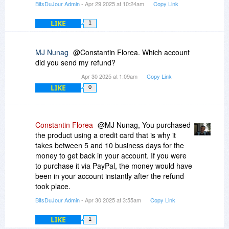
BitsDuJour Admin
- Apr 29 2025 at 10:24am
Copy Link
LIKE
1
MJ Nunag
@Constantin Florea. Which account
did you send my refund?
Apr 30 2025 at 1:09am
Copy Link
LIKE
0
Constantin Florea
@MJ Nunag, You purchased
the product using a credit card that is why it
takes between 5 and 10 business days for the
money to get back in your account. If you were
to purchase it via PayPal, the money would have
been in your account instantly after the refund
took place.
BitsDuJour Admin
- Apr 30 2025 at 3:55am
Copy Link
LIKE
1