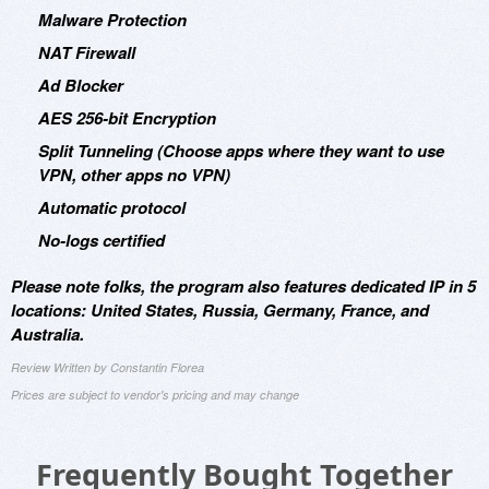
Malware Protection
NAT Firewall
Ad Blocker
AES 256-bit Encryption
Split Tunneling (Choose apps where they want to use
VPN, other apps no VPN)
Automatic protocol
No-logs certified
Please note folks, the program also features dedicated IP in 5
locations: United States, Russia, Germany, France, and
Australia.
Review Written by Constantin Florea
Prices are subject to vendor's pricing and may change
Frequently Bought Together