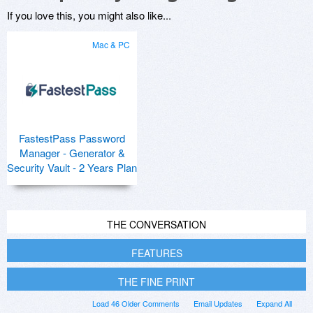
If you love this, you might also like...
Mac & PC
FastestPass Password
Manager - Generator &
Security Vault - 2 Years Plan
THE CONVERSATION
FEATURES
THE FINE PRINT
Load 46 Older Comments
Email Updates
Expand All