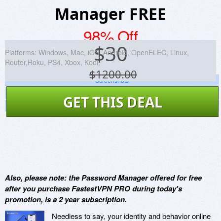
Manager FREE
98% Off
$
30
Platforms:
Windows, Mac, iOS, Android, OpenELEC, Linux,
Router,Roku, PS4, Xbox, Kodi,
$1200.00
Screenshots
Website
GET THIS DEAL
Virus Scan
Also, please note: the Password Manager offered for free
after you purchase FastestVPN PRO during today's
promotion, is a 2 year subscription.
Needless to say, your identity and behavior online