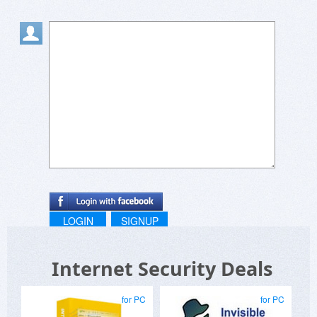
LOGIN
SIGNUP
Internet Security Deals
for PC
for PC