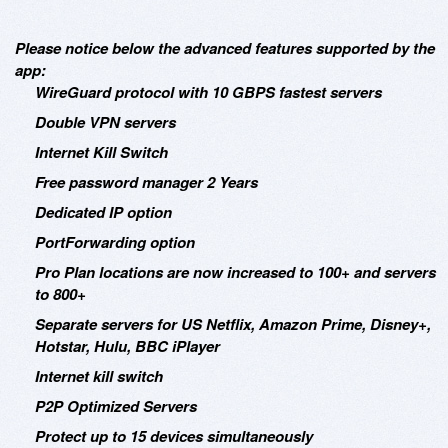
Please notice below the advanced features supported by the
app:
WireGuard protocol with 10 GBPS fastest servers
Double VPN servers
Internet Kill Switch
Free password manager 2 Years
Dedicated IP option
PortForwarding option
Pro Plan locations are now increased to 100+ and servers
to 800+
Separate servers for US Netflix, Amazon Prime, Disney+,
Hotstar, Hulu, BBC iPlayer
Internet kill switch
P2P Optimized Servers
Protect up to 15 devices simultaneously