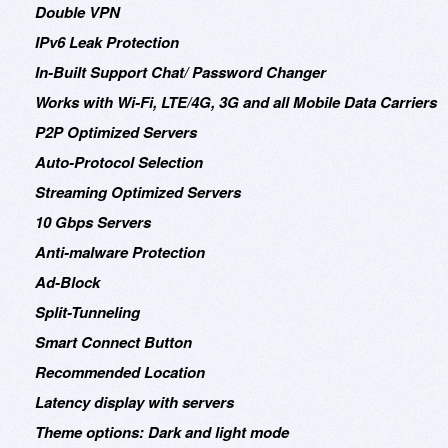
Double VPN
IPv6 Leak Protection
In-Built Support Chat/ Password Changer
Works with Wi-Fi, LTE/4G, 3G and all Mobile Data Carriers
P2P Optimized Servers
Auto-Protocol Selection
Streaming Optimized Servers
10 Gbps Servers
Anti-malware Protection
Ad-Block
Split-Tunneling
Smart Connect Button
Recommended Location
Latency display with servers
Theme options: Dark and light mode