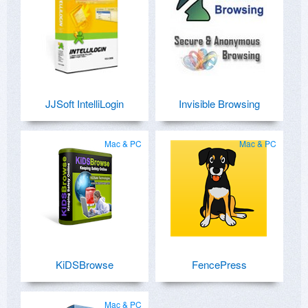
JJSoft IntelliLogin
Invisible Browsing
Mac & PC
Mac & PC
KiDSBrowse
FencePress
Mac & PC