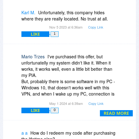
Karl M.
Unfortunately, this company hides
where they are really located. No trust at all.
Nov 5 2023 at 6:36am
Copy Link
LIKE
1
Mario Trzes
I've purchased this offer, but
unfortunatelly my system didn't like it. When it
works, it works well, even a little bit better than
my PIA.
But, probably there is some software in my PC -
Windows 10, that doesn't works well with this
VPN, and when I wake up my PC, connection is
lost, it hangs on trying to re-connect, it changes
May 1 2024 at 6:39am
Copy Link
servers - it is a mess. Not even rebooting works.
LIKE
0
It continues to try to connect. Talked several
READ MORE
times with their support but to no avail. So only
solution was to CTRL-ALT-DEL it.
Asked for a refund and got it.
a a
How do I redeem my code after purchasing
I wanted for it to work - the price for the lifetime
the lifetime plan?