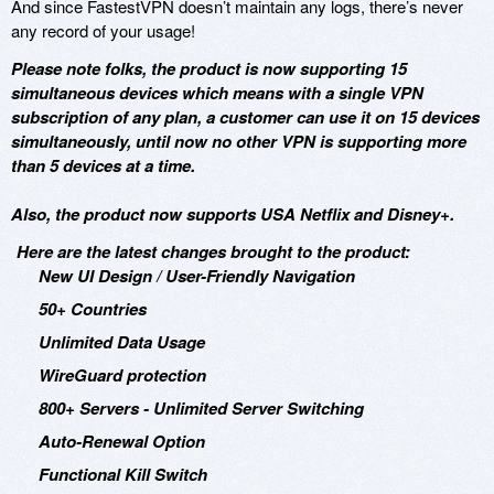
And since FastestVPN doesn’t maintain any logs, there’s never
any record of your usage!
Please note folks, the product is now supporting 15
simultaneous devices which means with a single VPN
subscription of any plan, a customer can use it on 15 devices
simultaneously, until now no other VPN is supporting more
than 5 devices at a time.
Also, the product now supports USA Netflix and Disney+.
Here are the latest changes brought to the product:
New UI Design / User-Friendly Navigation
50+ Countries
Unlimited Data Usage
WireGuard protection
800+ Servers - Unlimited Server Switching
Auto-Renewal Option
Functional Kill Switch