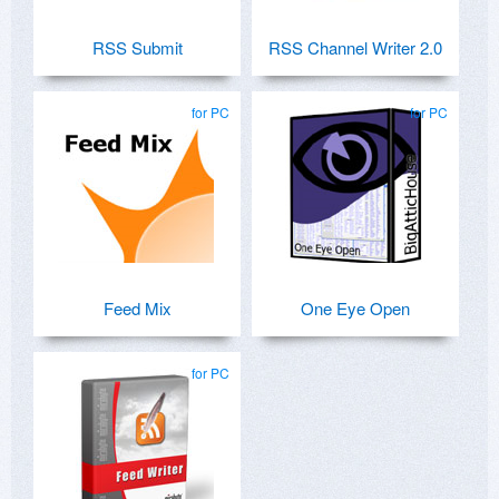
RSS Submit
RSS Channel Writer 2.0
for PC
for PC
Feed Mix
One Eye Open
for PC