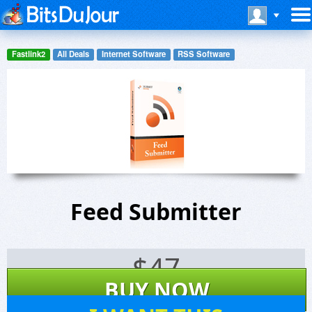
Fastlink2
All Deals
Internet Software
RSS Software
Feed Submitter
$
47
BUY NOW
6