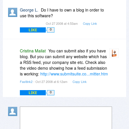
George L.
Do I have to own a blog in order to
use this software?
Oct 27 2008 at 4:53am
Copy Link
LIKE
0
Cristina Mailat
You can submit also if you have
blog. But you can submit any website which has
a RSS feed, your company site etc. Check also
the video demo showing how a feed submission
is working:
http://www.submitsuite.co...mitter.htm
Fastlink2
- Oct 27 2008 at 6:12am
Copy Link
LIKE
0