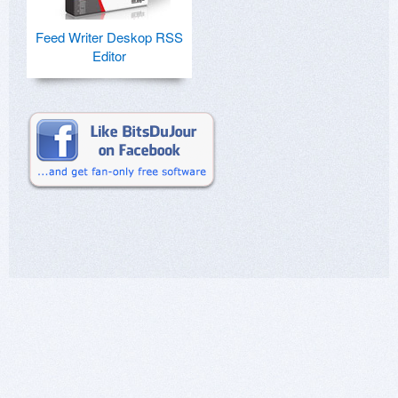
Feed Writer Deskop RSS
Editor