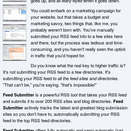
goes up, and all teary-eyed when it goes down.
You could embark on a marketing campaign for
your website, but that takes a budget and
marketing savvy, two things that, like me, you
probably weren't born with. You've manually
submitted your RSS feed info to a few sites here
and there, but the process was tedious and time-
consuming, and you haven't really seen the uptick
in traffic that you'd hoped for.
Do you know what the real key to higher traffic is?
It's not submitting your RSS feed to a few directories. It's
submitting your RSS feed
to all the feed sites and directories
.
"That can't be," you're saying, "that's impossible!"
Feed Submitter
is a powerful RSS tool that takes your RSS feed
and submits it to over 200 RSS sites and blog directories.
Feed
Submitter
actively tracks the latest and greatest blog submission
sites so you don't have to, automatically submitting your RSS
feed to the top RSS feed directories.
Feed Submitter
offers fully automatic and semi-automatic (just