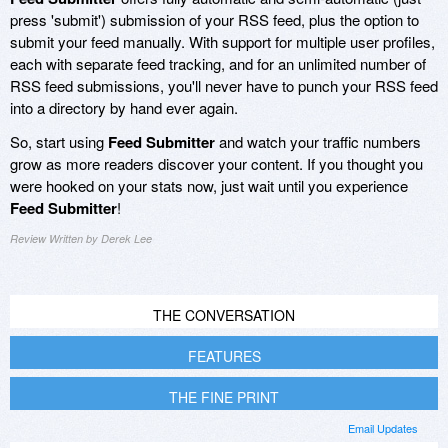
press 'submit') submission of your RSS feed, plus the option to
submit your feed manually. With support for multiple user profiles,
each with separate feed tracking, and for an unlimited number of
RSS feed submissions, you'll never have to punch your RSS feed
into a directory by hand ever again.
So, start using
Feed Submitter
and watch your traffic numbers
grow as more readers discover your content. If you thought you
were hooked on your stats now, just wait until you experience
Feed Submitter
!
Review Written by Derek Lee
THE CONVERSATION
FEATURES
THE FINE PRINT
Email Updates