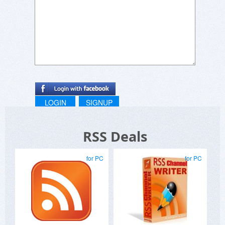
LOGIN
SIGNUP
RSS Deals
for PC
for PC