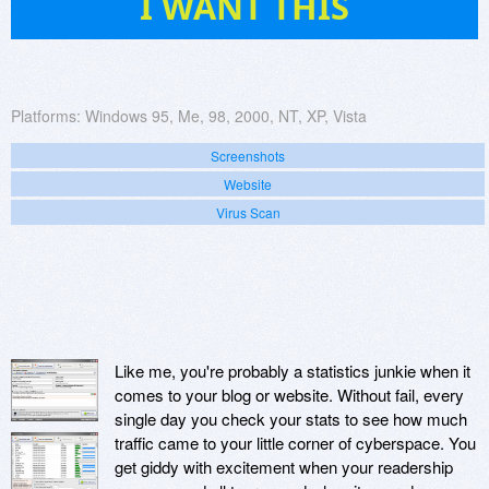
I WANT THIS
Platforms:
Windows 95, Me, 98, 2000, NT, XP, Vista
Screenshots
Website
Virus Scan
Like me, you're probably a statistics junkie when it
comes to your blog or website. Without fail, every
single day you check your stats to see how much
traffic came to your little corner of cyberspace. You
get giddy with excitement when your readership