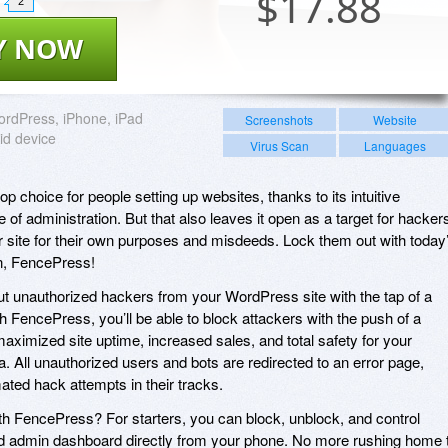
$
17.88
2
Y NOW
rdPress, iPhone, iPad
Screenshots
Website
id device
Virus Scan
Languages
p choice for people setting up websites, thanks to its intuitive
ase of administration. But that also leaves it open as a target for hacker
r site for their own purposes and misdeeds. Lock them out with today
n, FencePress!
t unauthorized hackers from your WordPress site with the tap of a
h FencePress, you’ll be able to block attackers with the push of a
maximized site uptime, increased sales, and total safety for your
All unauthorized users and bots are redirected to an error page,
ated hack attempts in their tracks.
h FencePress? For starters, you can block, unblock, and control
nd admin dashboard directly from your phone. No more rushing home 