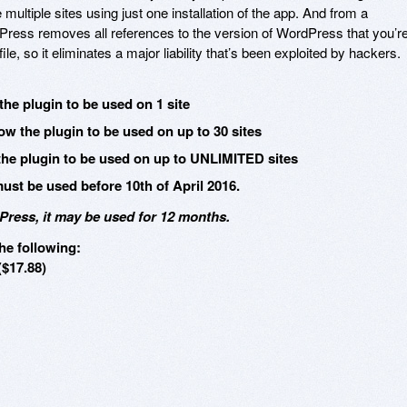
multiple sites using just one installation of the app. And from a
Press removes all references to the version of WordPress that you’r
e, so it eliminates a major liability that’s been exploited by hackers.
the plugin to be used on 1 site
ow the plugin to be used on up to 30 sites
the plugin to be used on up to UNLIMITED sites
st be used before 10th of April 2016.
ress, it may be used for 12 months.
he following:
($17.88)