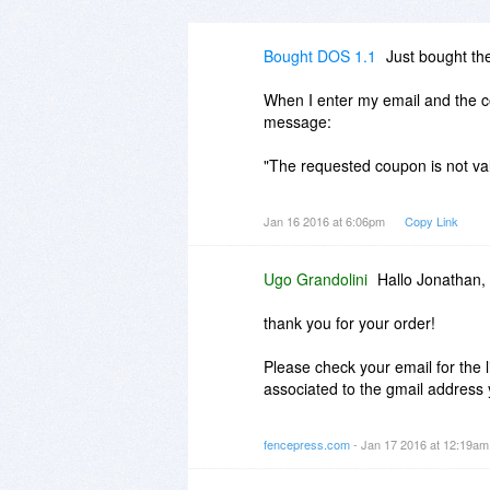
Bought DOS 1.1
Just bought th
When I enter my email and the c
message:
"The requested coupon is not vali
Tried a couple of times, same res
Jan 16 2016 at 6:06pm
Copy Link
FUUUUUUUUUUUUUUUUUUU
Ugo Grandolini
Hallo Jonathan,
Took a chance on an unknown pro
use of the 30 day no questions 
thank you for your order!
Please check your email for the
associated to the gmail address 
Most probably when you copied 
fencepress.com
- Jan 17 2016 at 12:19a
clipboard and the code was not v