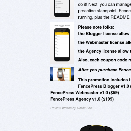
do it! Next, you can manage 
proactive standpoint, Fence
running, plus the README fil
Please note folks:
the Blogger license allow 
the Webmaster license all
the Agency license allow 
Also, each coupon code mu
After you purchase FenceP
This promotion includes t
FencePress Blogger v1.0 
FencePress Webmaster v1.0 ($59)
FencePress Agency v1.0 ($199)
Review Written by Derek Lee