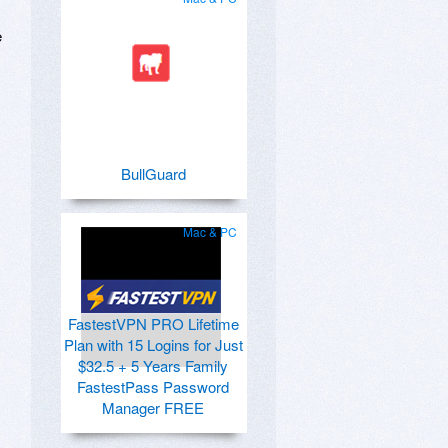
e
BullGuard
Mac & PC
FastestVPN PRO Lifetime
Plan with 15 Logins for Just
$32.5 + 5 Years Family
FastestPass Password
Manager FREE