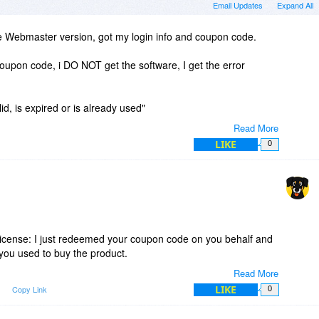
Email Updates
Expand All
e Webmaster version, got my login info and coupon code.
oupon code, i DO NOT get the software, I get the error
d, is expired or is already used"
Read More
ult. Left a message for 'support'.
LIKE
0
UUUUUUUUUUUUUUUUGGGGGGGGGGGGGG!
duct, hope I'm not screwed. Also hope I don't have to make
money back BDJ policy.
 license: I just redeemed your coupon code on you behalf and
you used to buy the product.
Read More
the coupon code some extra character was copied in the
LIKE
m
Copy Link
0
alidated – it happens!