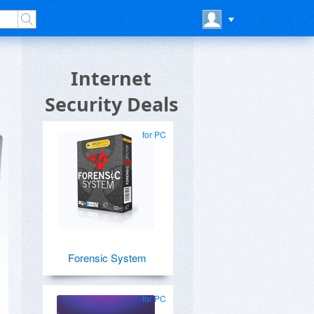
Internet
Security Deals
for PC
Forensic System
for PC