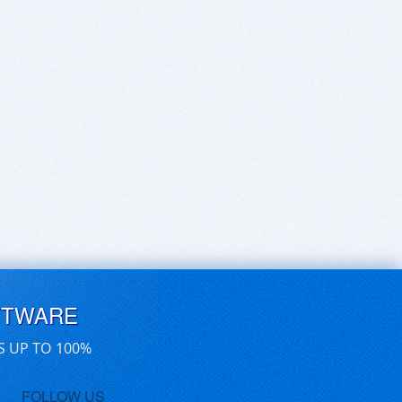
FTWARE
S UP TO 100%
FOLLOW US