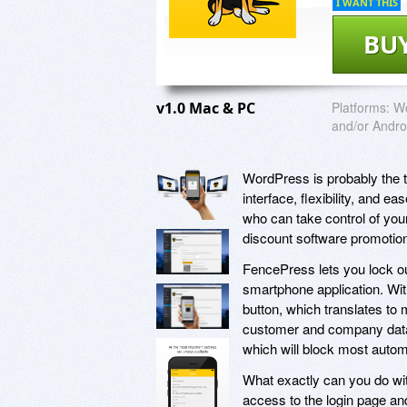
I WANT THIS
BU
v1.0 Mac & PC
Platforms:
Wo
and/or Andro
WordPress is probably the to
interface, flexibility, and e
who can take control of you
discount software promotio
FencePress lets you lock ou
smartphone application. Wit
button, which translates to 
customer and company data. 
which will block most autom
What exactly can you do wit
access to the login page a