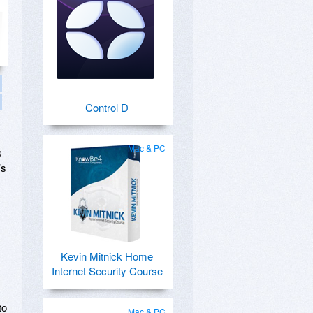
Control D
Mac & PC
s
’s
Kevin Mitnick Home
Internet Security Course
to
Mac & PC