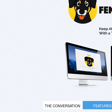
THE CONVERSATION
FEATURES