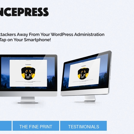
THE FINE PRINT
TESTIMONIALS