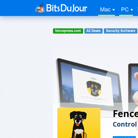
Mac
PC
fencepress.com
All Deals
Security Software
Fenc
Control