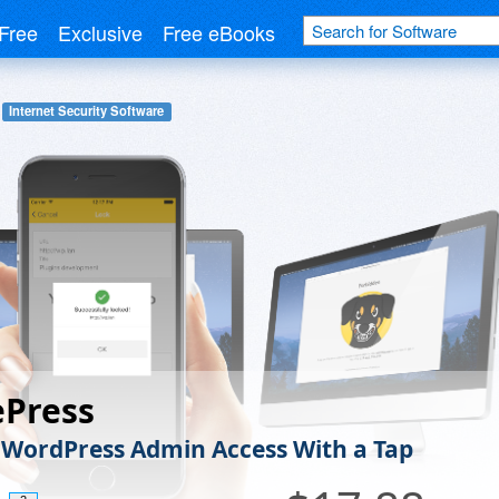
Free
Exclusive
Free eBooks
Internet Security Software
ePress
 WordPress Admin Access With a Tap