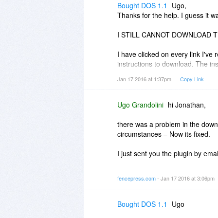
If you like me to change the ema
Bought DOS 1.1
Ugo,
address at
https://fencepress.co
Thanks for the help. I guess it w
Best regards,
I STILL CANNOT DOWNLOAD T
Ugo
I have clicked on every link I've 
instructions to download. The in
and when I click on SEND it sa
Jan 17 2016 at 1:37pm
Copy Link
ENTER AN EMAIL ADDRESS.
I understand that this is a produ
Ugo Grandolini
hi Jonathan,
FUGGING security process off e
PRODUCT.
there was a problem in the down
circumstances – Now its fixed.
I'd appreciate any help you coul
If I am not able to access, insta
I just sent you the plugin by emai
requesting a refund.
Thank you for your patience!
fencepress.com
- Jan 17 2016 at 3:06pm
PS. I have bought many products
Ugo
and offline computer experience,
not a noob who can't figure out wh
Bought DOS 1.1
Ugo