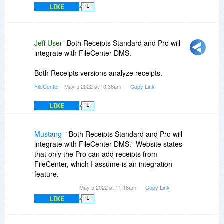
LIKE
1
Jeff User
Both Receipts Standard and Pro will
integrate with FileCenter DMS.
Both Receipts versions analyze receipts.
FileCenter
- May 5 2022 at 10:36am
Copy Link
LIKE
1
Mustang
"Both Receipts Standard and Pro will
integrate with FileCenter DMS." Website states
that only the Pro can add receipts from
FileCenter, which I assume is an integration
feature.
May 5 2022 at 11:18am
Copy Link
LIKE
1