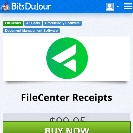
FileCenter
All Deals
Productivity Software
Document Management Software
FileCenter Receipts
$
99.95
BUY NOW