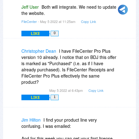
Jeff User
Both will integrate. We need to update
the website.
FileCenter
- May 5 2022 at 11:25am
Copy Link
LIKE
0
Christopher Dean
I have FileCenter Pro Plus
version 10 already. I notice that on BDJ this offer
is marked as "Purchased" (i.e. as if I have
already purchased). Is FileCenter Receipts and
FileCenter Pro Plus effectively the same
product?
May 5 2022 at 6:43pm
Copy Link
LIKE
1
Jim Hilton
I find your product line very
confusing. I was emailed:
And for this week you can get your first license