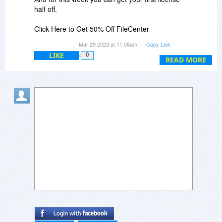
half off.
Click Here to Get 50% Off FileCenter
Mar 29 2023 at 11:08am
Copy Link
But I dont want DMS i want receipts.
LIKE
0
READ MORE
Considering both software versions are at the
same price point why can I not get 50% off for
the receipts instead of DMS?
Thank you for your time.