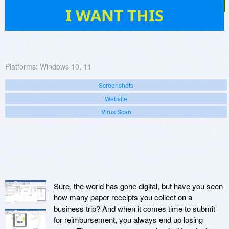
4
I WANT THIS
Platforms:
Windows 10, 11
Screenshots
Website
Virus Scan
Sure, the world has gone digital, but have you seen
how many paper receipts you collect on a
business trip? And when it comes time to submit
for reimbursement, you always end up losing