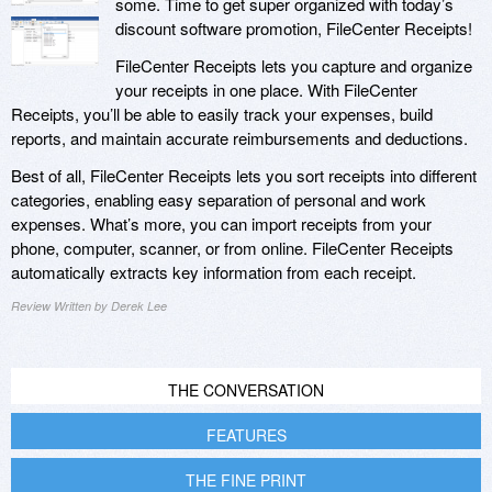
some. Time to get super organized with today’s
discount software promotion, FileCenter Receipts!
FileCenter Receipts lets you capture and organize
your receipts in one place. With FileCenter
Receipts, you’ll be able to easily track your expenses, build
reports, and maintain accurate reimbursements and deductions.
Best of all, FileCenter Receipts lets you sort receipts into different
categories, enabling easy separation of personal and work
expenses. What’s more, you can import receipts from your
phone, computer, scanner, or from online. FileCenter Receipts
automatically extracts key information from each receipt.
Review Written by Derek Lee
THE CONVERSATION
FEATURES
THE FINE PRINT