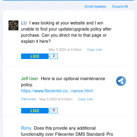
Email Updates
Expand All
LU
I was looking at your website and I am
unable to find your update/upgrade policy after
purchase. Can you direct me to that page or
explain it here?
May 5 2022 at 4:03am
Copy Link
LIKE
2
Jeff User
Here is our optional maintenance
policy.
https://www.filecenter.co...nance.html
FileCenter
- May 5 2022 at 6:33am
Copy Link
LIKE
0
Rohs
Does this provide any additional
functionality over Filecenter DMS Standard/ Pro