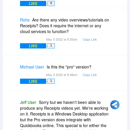
LIKE
0
Rohs
Are there any video overviews/tutorials on
Receipts? Does it require the internet or any
cloud services to function?
May 5 2022 at 9:35am
Copy Link
LIKE
1
Michael User
Is this the "pro" version?
May 5 2022 at 9:48am
Copy Link
LIKE
1
Jeff User
Sorry but we haven't been able to
produce any Receipts videos yet. We're working
on it. Receipts is a Windows Desktop application
but the Pro version does integrate with
Quickbooks online. This special is for either the