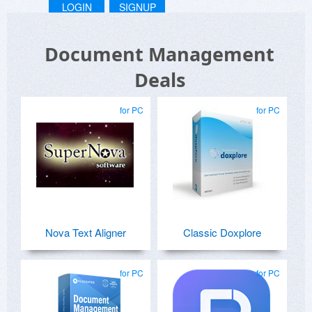
LOGIN
SIGNUP
Document Management
Deals
for PC
for PC
Nova Text Aligner
Classic Doxplore
for PC
for PC