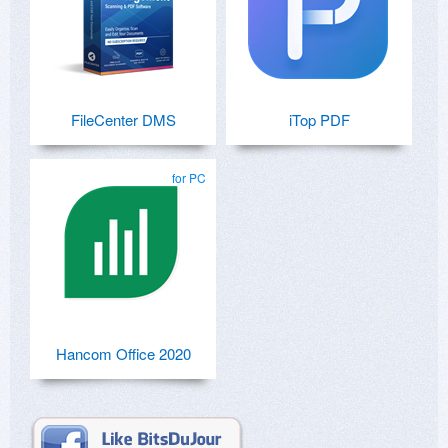
FileCenter DMS
iTop PDF
for PC
Hancom Office 2020