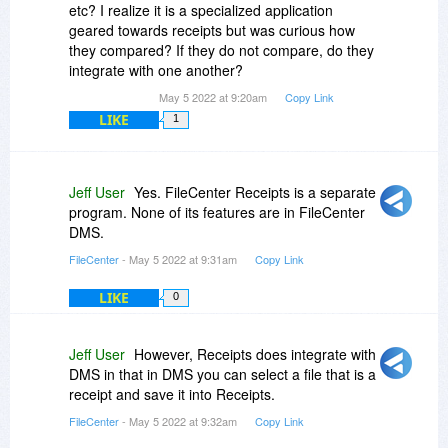
etc? I realize it is a specialized application
geared towards receipts but was curious how
they compared? If they do not compare, do they
integrate with one another?
May 5 2022 at 9:20am
Copy Link
LIKE
1
Jeff User
Yes. FileCenter Receipts is a separate
program. None of its features are in FileCenter
DMS.
FileCenter
- May 5 2022 at 9:31am
Copy Link
LIKE
0
Jeff User
However, Receipts does integrate with
DMS in that in DMS you can select a file that is a
receipt and save it into Receipts.
FileCenter
- May 5 2022 at 9:32am
Copy Link