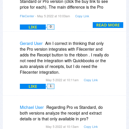
Standard or Pro version (click the buy link to see
price for each). The main difference is the Pro
integrates with Quickbooks and Xero.
FileCenter
- May 5 2022 at 10:03am
Copy Link
READ MORE
LIKE
0
Gerard User
Am I correct in thinking that only
the Pro version integrates with Filecenter and
adds the Receipt button to the ribbon . I really do
not need the integration with Quickbooks or the
auto analysis of receipts, but I do need the
Filecenter integration.
May 5 2022 at 10:11am
Copy Link
LIKE
1
Michael User
Regarding Pro vs Standard, do
both versions analyze the receipt and extract
details or is that only available in pro?
May 5 2022 at 10:13am
Copy Link