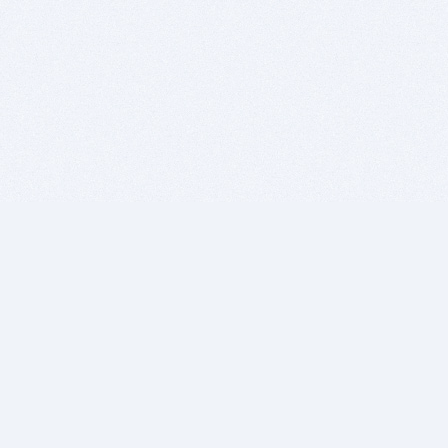
BITSDUJOUR IS FOR PEOPLE WHO
LOVE SOFTWARE
EVERY DAY WE REVIEW GREAT MAC & PC APPS, AND