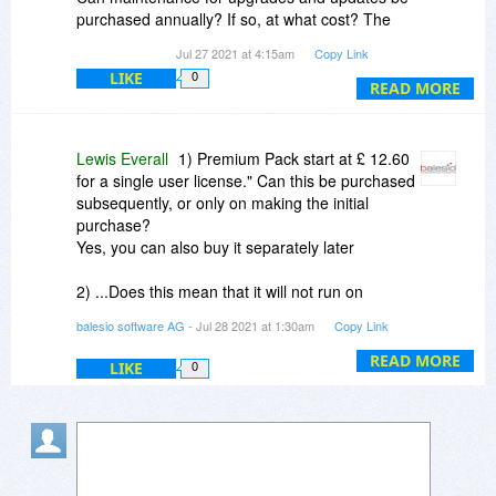
purchased annually? If so, at what cost? The
website says "Our Premium Pack is available for
Jul 27 2021 at 4:15am
Copy Link
all versions of FILEminimizer. Prices for the
LIKE
0
Premium Pack start at £ 12.60 for a single user
READ MORE
license." Can this be purchased subsequently, or
only on making the initial purchase?
Lewis Everall
1) Premium Pack start at £ 12.60
for a single user license." Can this be purchased
subsequently, or only on making the initial
purchase?
Yes, you can also buy it separately later
2) ...Does this mean that it will not run on
Windows 10? Yes, yes it also works with
balesio software AG
- Jul 28 2021 at 1:30am
Copy Link
Windows 10
(only if the resolution from the screen is too
READ MORE
LIKE
0
large, the screenshot will appear smaller)