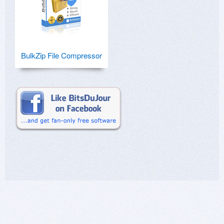
BulkZip File Compressor