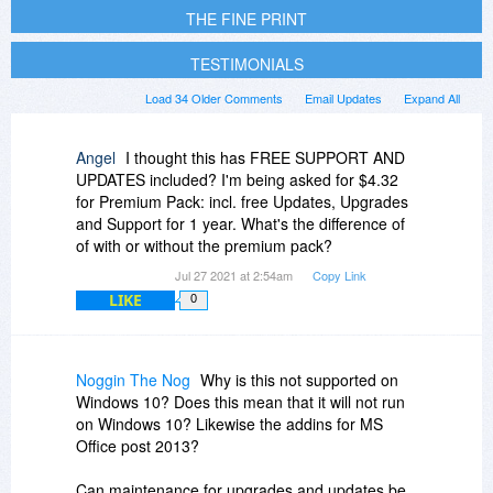
THE FINE PRINT
TESTIMONIALS
Load 34 Older Comments
Email Updates
Expand All
Angel
I thought this has FREE SUPPORT AND
UPDATES included? I'm being asked for $4.32
for Premium Pack: incl. free Updates, Upgrades
and Support for 1 year. What's the difference of
of with or without the premium pack?
Jul 27 2021 at 2:54am
Copy Link
LIKE
0
Noggin The Nog
Why is this not supported on
Windows 10? Does this mean that it will not run
on Windows 10? Likewise the addins for MS
Office post 2013?
Can maintenance for upgrades and updates be