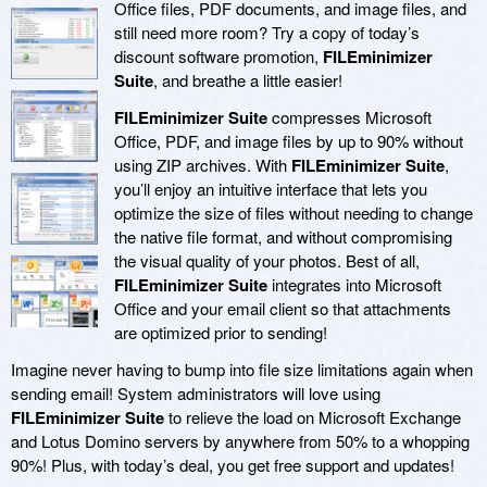
Office files, PDF documents, and image files, and
still need more room? Try a copy of today’s
discount software promotion,
FILEminimizer
Suite
, and breathe a little easier!
FILEminimizer Suite
compresses Microsoft
Office, PDF, and image files by up to 90% without
using ZIP archives. With
FILEminimizer Suite
,
you’ll enjoy an intuitive interface that lets you
optimize the size of files without needing to change
the native file format, and without compromising
the visual quality of your photos. Best of all,
FILEminimizer Suite
integrates into Microsoft
Office and your email client so that attachments
are optimized prior to sending!
Imagine never having to bump into file size limitations again when
sending email! System administrators will love using
FILEminimizer Suite
to relieve the load on Microsoft Exchange
and Lotus Domino servers by anywhere from 50% to a whopping
90%! Plus, with today’s deal, you get free support and updates!