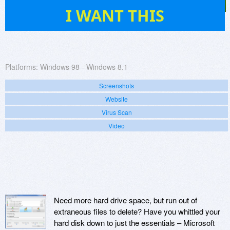
29
I WANT THIS
Platforms:
Windows 98 - Windows 8.1
Screenshots
Website
Virus Scan
Video
Need more hard drive space, but run out of
extraneous files to delete? Have you whittled your
hard disk down to just the essentials – Microsoft