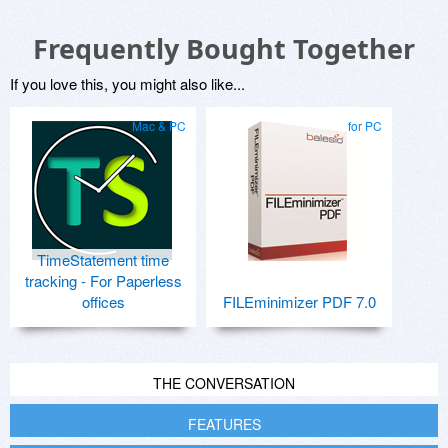
Frequently Bought Together
If you love this, you might also like...
Mac & PC
for PC
TimeStatement time
tracking - For Paperless
offices
FILEminimizer PDF 7.0
THE CONVERSATION
FEATURES