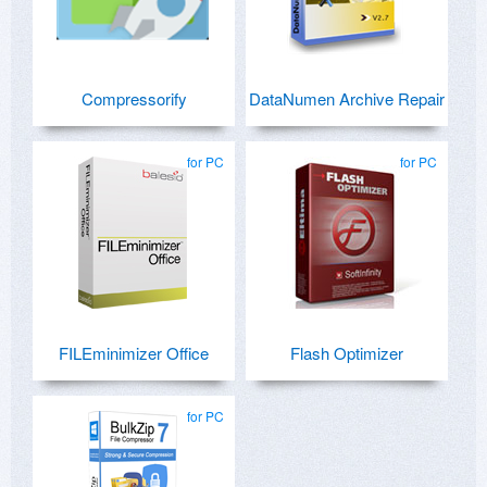
Compressorify
DataNumen Archive Repair
for PC
for PC
FILEminimizer Office
Flash Optimizer
for PC