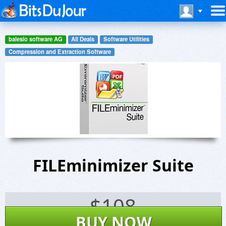
balesio software AG
All Deals
Software Utilities
Compression and Extraction Software
FILEminimizer Suite
$
108
BUY NOW