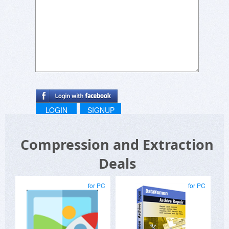
LOGIN
SIGNUP
Compression and Extraction
Deals
for PC
for PC