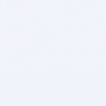
BITSDUJOUR IS FOR PEOPLE WHO