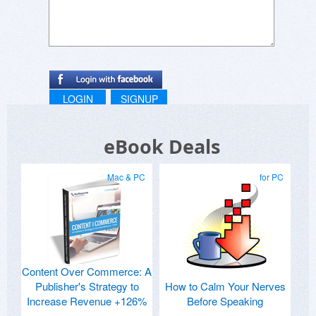
LOGIN
SIGNUP
eBook Deals
Mac & PC
for PC
Content Over Commerce: A
Publisher's Strategy to
How to Calm Your Nerves
Increase Revenue +126%
Before Speaking