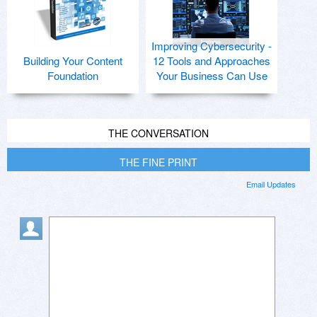
Improving Cybersecurity -
Building Your Content
12 Tools and Approaches
Foundation
Your Business Can Use
THE CONVERSATION
THE FINE PRINT
Email Updates