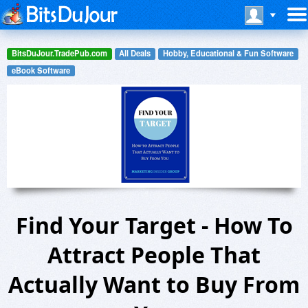
BitsDuJour.TradePub.com
All Deals
Hobby, Educational & Fun Software
eBook Software
Find Your Target - How To
Attract People That
Actually Want to Buy From