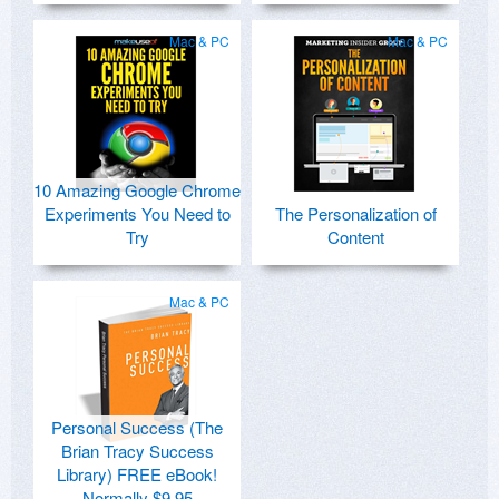
Mac & PC
Mac & PC
10 Amazing Google Chrome
Experiments You Need to
The Personalization of
Try
Content
Mac & PC
Personal Success (The
Brian Tracy Success
Library) FREE eBook!
Normally $9.95