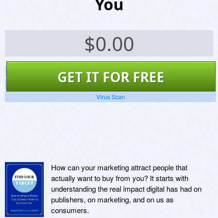
You
$
0.00
Screenshots
GET IT FOR FREE
Website
Virus Scan
How can your marketing attract people that
actually want to buy from you? It starts with
understanding the real impact digital has had on
publishers, on marketing, and on us as
consumers.