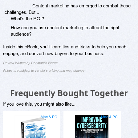
Content marketing has emerged to combat these
challenges. But...
What's the ROI?
How can you use content marketing to attract the right
audience?
Inside this eBook, you'll learn tips and tricks to help you reach,
engage, and convert new buyers to your business.
Review Written by Constantin Florea
Prices are subject to vendor's pricing and may change
Frequently Bought Together
If you love this, you might also like...
Mac & PC
Mac & PC