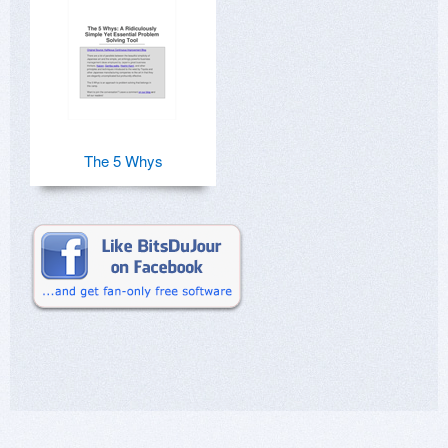
The 5 Whys