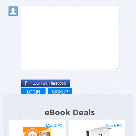
LOGIN
SIGNUP
eBook Deals
Mac & PC
Mac & PC