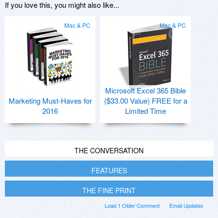
If you love this, you might also like...
Mac & PC
Mac & PC
Microsoft Excel 365 Bible
Marketing Must-Haves for
($33.00 Value) FREE for a
2016
Limited Time
THE CONVERSATION
FEATURES
THE FINE PRINT
Load 1 Older Comment
Email Updates