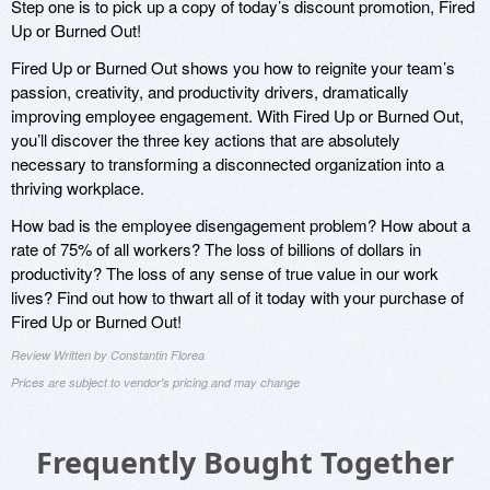
Step one is to pick up a copy of today’s discount promotion, Fired
Up or Burned Out!
Fired Up or Burned Out shows you how to reignite your team’s
passion, creativity, and productivity drivers, dramatically
improving employee engagement. With Fired Up or Burned Out,
you’ll discover the three key actions that are absolutely
necessary to transforming a disconnected organization into a
thriving workplace.
How bad is the employee disengagement problem? How about a
rate of 75% of all workers? The loss of billions of dollars in
productivity? The loss of any sense of true value in our work
lives? Find out how to thwart all of it today with your purchase of
Fired Up or Burned Out!
Review Written by Constantin Florea
Prices are subject to vendor's pricing and may change
Frequently Bought Together