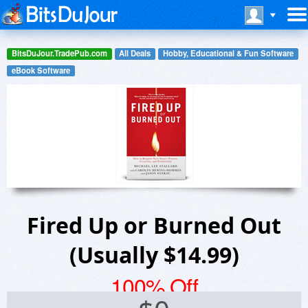
BitsDuJour.TradePub.com
All Deals
Hobby, Educational & Fun Software
eBook Software
Fired Up or Burned Out
(Usually $14.99)
100% Off