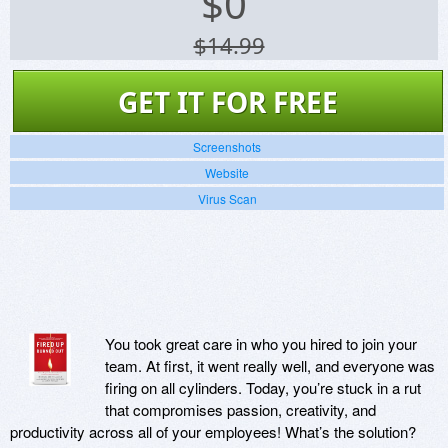
$
0
$14.99
GET IT FOR FREE
Screenshots
Website
Virus Scan
You took great care in who you hired to join your
team. At first, it went really well, and everyone was
firing on all cylinders. Today, you’re stuck in a rut
that compromises passion, creativity, and
productivity across all of your employees! What’s the solution?