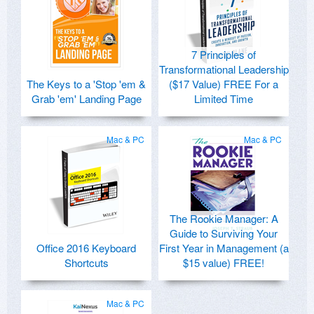
7 Principles of
Transformational Leadership
The Keys to a 'Stop 'em &
($17 Value) FREE For a
Grab 'em' Landing Page
Limited Time
Mac & PC
Mac & PC
The Rookie Manager: A
Guide to Surviving Your
Office 2016 Keyboard
First Year in Management (a
Shortcuts
$15 value) FREE!
Mac & PC