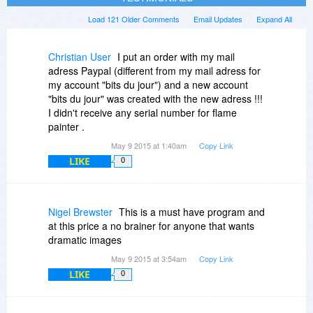
Load 121 Older Comments
Email Updates
Expand All
Christian User
I put an order with my mail
adress Paypal (different from my mail adress for
my account "bits du jour") and a new account
"bits du jour" was created with the new adress !!!
I didn't receive any serial number for flame
painter .
May 9 2015 at 1:40am
Copy Link
LIKE
0
Nigel Brewster
This is a must have program and
at this price a no brainer for anyone that wants
dramatic images
May 9 2015 at 3:54am
Copy Link
LIKE
0