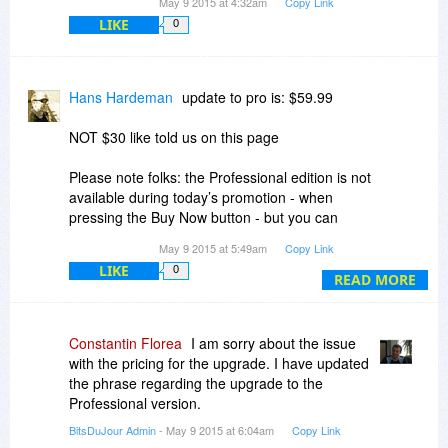
May 9 2015 at 4:32am
Copy Link
LIKE
0
Hans Hardeman
update to pro is: $59.99
NOT $30 like told us on this page
Please note folks: the Professional edition is not
available during today’s promotion - when
pressing the Buy Now button - but you can
upgrade to the Professional edition for a $30
May 9 2015 at 5:49am
Copy Link
discount directly through the application
LIKE
0
READ MORE
cut an past form upgrade page
Please enter this Discount coupon in the
shopping cart
Constantin Florea
I am sorry about the issue
to upgrade from Personal to Professional edition:
with the pricing for the upgrade. I have updated
the phrase regarding the upgrade to the
Professional version.
XXXXXXXXXXX
BitsDuJour Admin
- May 9 2015 at 6:04am
Copy Link