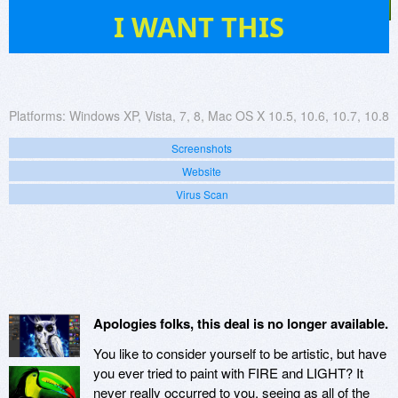
103
I WANT THIS
Platforms:
Windows XP, Vista, 7, 8, Mac OS X 10.5, 10.6, 10.7, 10.8
Screenshots
Website
Virus Scan
Apologies folks, this deal is no longer available.
You like to consider yourself to be artistic, but have
you ever tried to paint with FIRE and LIGHT? It
never really occurred to you, seeing as all of the