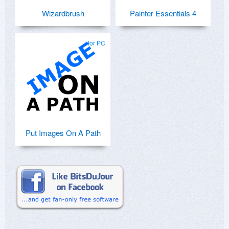
Wizardbrush
Painter Essentials 4
for PC
Put Images On A Path