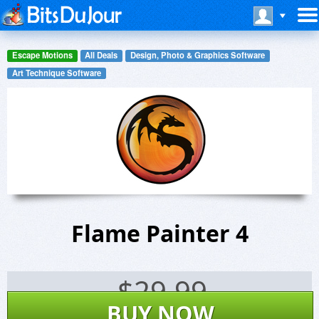
Escape Motions
All Deals
Design, Photo & Graphics Software
Art Technique Software
Flame Painter 4
$
29.99
BUY NOW