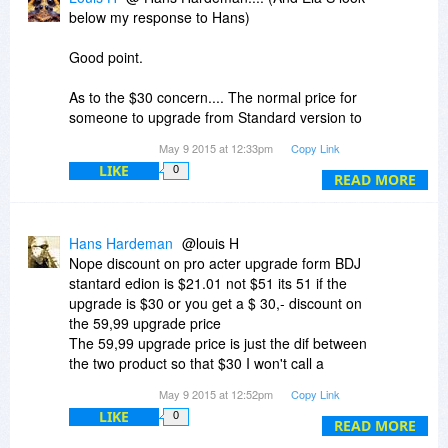
below my response to Hans)
Good point.
As to the $30 concern.... The normal price for
someone to upgrade from Standard version to
PRO is $59.99. That is the difference between
May 9 2015 at 12:33pm
Copy Link
the normal cost of the standard version and the
LIKE
0
normal cost for the PRO version. This requires,
READ MORE
of course, that they have purchased the
standard version first. So today you are saving
70% off the standard price and then getting the
Hans Hardeman
@louis H
normal upgrade discount for the PRO version.
Nope discount on pro acter upgrade form BDJ
The deal was never offering the PRO - by itself -
stantard edion is $21.01 not $51 its 51 if the
at the normal upgrade price.
upgrade is $30 or you get a $ 30,- discount on
the 59,99 upgrade price
So if you purchase the standard today and then
The 59,99 upgrade price is just the dif between
upgrade to PRO, you are actually saving a total
the two product so that $30 I won't call a
of $51 USD. I have never seen the PRO version
discount.
May 9 2015 at 12:52pm
Copy Link
(and I have been using this program since
Version 1.7) at a discount for anything other than
LIKE
0
READ MORE
as an upgrade for users of the standard version.