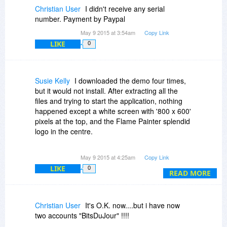
Christian User
I didn't receive any serial
number. Payment by Paypal
May 9 2015 at 3:54am
Copy Link
LIKE
0
Susie Kelly
I downloaded the demo four times,
but it would not install. After extracting all the
files and trying to start the application, nothing
happened except a white screen with '800 x 600'
pixels at the top, and the Flame Painter splendid
logo in the centre.
Never mind, I thought, it's cheap as chips, I'll buy
May 9 2015 at 4:25am
Copy Link
it and I'm sure it will work.
LIKE
0
READ MORE
Unfortunately, no. It won't. As before, a white
screen opens up, with '800 x 600 pixels' at the
top and the Flame Painter's splendid logo in the
Christian User
It's O.K. now....but i have now
centre. That's it. The little blue circle just goes
two accounts "BitsDuJour" !!!!
around and around and around.