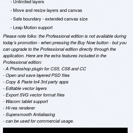
- Unlimited layers
- Move and resize layers and canvas
- Safe boundary - extended canvas size
- Leap Motion support
Please note folks: the Professional edition is not available during
today’s promotion - when pressing the Buy Now button - but you
can upgrade to the Professional edition directly through the
application. Here are the extra features included in the
Professional edition:
- A Photoshop plugin for CS5, CS6 and CC
- Open and save layered PSD files
- Copy & Paste to4 3rd party apps
- Editable vector layers
- Export SVG vector format files
- Wacom tablet support
- Hi-res renderer
- Supersmooth Antialiasing
- can be used for commercial usage.