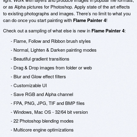
or as Alpha pictures for Photoshop. Apply state of the art effects
to existing photographs and images. There’s no limit to what you
can do once you start painting with
Flame Painter 4
!
Check out a sampling of what else is new in
Flame Painter 4
:
- Flame, Follow and Ribbon brush styles
- Normal, Lighten & Darken painting modes
- Beautiful gradient transitions
- Drag & Drop images from folder or web
- Blur and Glow effect filters
- Customizable UI
- Save RGB and Alpha channel
- FPA, PNG, JPG, TIF and BMP files
- Windows, Mac OS - 32/64 bit version
- 22 Photoshop blending modes
- Multicore engine optimizations