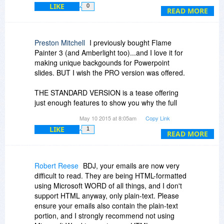
LIKE
0
@Ela S. As I noted in my response to Hans
READ MORE
@ Hans Hardeman....
above, the upgrade is available at any time to an
owner of a license for the standard version. That
Thanks, Hans. I now have a better
comes from the website for Escape Motions.
Preston Mitchell
I previously bought Flame
understanding of how each of us came away
Painter 3 (and Amberlight too)...and I love it for
with a different understanding of the original
As to your second question, Ela... I hope not!. :-)
making unique backgounds for Powerpoint
version of the statement from BDJ.
slides. BUT I wish the PRO version was offered.
Seriously, I am afraid that if they ever combine
these programs into one, the unique nature of
THE STANDARD VERSION is a tease offering
each would suffer as a consequence. The
just enough features to show you why the full
algorithms used, per my current understanding,
Pro version is better. This developer is a clever
May 10 2015 at 8:05am
Copy Link
are not interchangeable and the size of the
marketer.
LIKE
program would be, I imagine, quite massive and
1
READ MORE
perhaps not play well together inside one all-in-
one program. That is simply my view at present.
(Although I know other users who also prefer
Robert Reese
BDJ, your emails are now very
each being a stand-alone program. I own all
difficult to read. They are being HTML-formatted
three, by the way. My experience with Amberlight
using Microsoft WORD of all things, and I don't
and Flame Painter, and my contact with Peter
support HTML anyway, only plain-text. Please
over the years, is why I jumped at the early
ensure your emails also contain the plain-text
discount for getting Rebelle.)
portion, and I strongly recommend not using