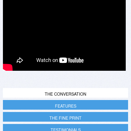
THE CONVERSATION
FEATURES
THE FINE PRINT
TESTIMONIALS