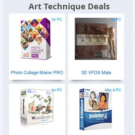
Art Technique Deals
for PC
for PC
Photo Collage Maker PRO
3D VFDS Male
for PC
Mac & PC