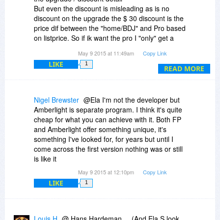
But even the discount is misleading as is no
Would be very interested to purchase these two
discount on the upgrade the $ 30 discount is the
in due time as well.
price dif between the "home/BDJ" and Pro based
on listprice. So if ik want the pro I "only" get a
Thanks for you information
$21.01 ( 89,99 - 30 + 8,99) discount and not $30
May 9 2015 at 11:49am
Copy Link
Fot the time beeing I stay at the BDJ version fot
LIKE
1
$8,99
READ MORE
Nigel Brewster
@Ela I'm not the developer but
Amberlight is separate program. I think it's quite
cheap for what you can achieve with it. Both FP
and Amberlight offer something unique, it's
something I've looked for, for years but until I
come across the first version nothing was or still
is like it
May 9 2015 at 12:10pm
Copy Link
LIKE
1
Louis H
@ Hans Hardeman.... (And Ela S look