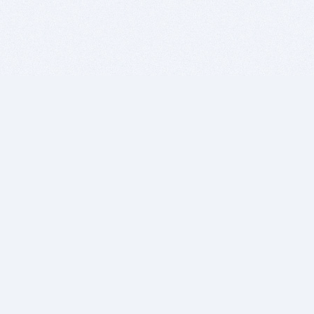
BITSDUJOUR IS FOR PEOPLE WHO
LOVE SOFTWARE
EVERY DAY WE REVIEW GREAT MAC & PC APPS, AND
GET YOU DISCOUNTS UP TO 100%
DEALS
Software Download Deals