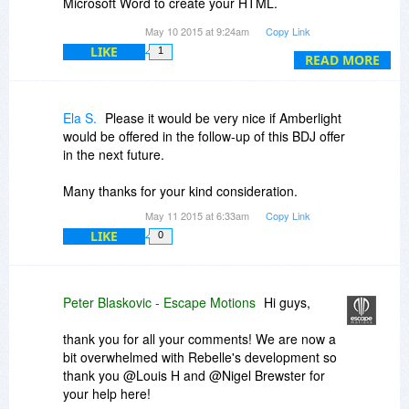
Microsoft Word to create your HTML.
Hope that helps.
May 10 2015 at 9:24am
Copy Link
Thank you,
LIKE
1
READ MORE
Ela S.
Please it would be very nice if Amberlight
would be offered in the follow-up of this BDJ offer
in the next future.
Many thanks for your kind consideration.
May 11 2015 at 6:33am
Copy Link
LIKE
0
Peter Blaskovic - Escape Motions
Hi guys,
thank you for all your comments! We are now a
bit overwhelmed with Rebelle's development so
thank you @Louis H and @Nigel Brewster for
your help here!