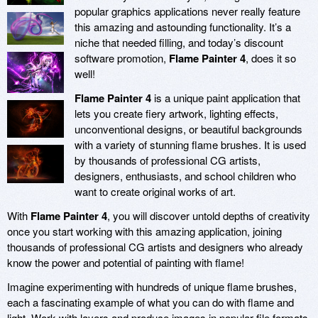
popular graphics applications never really feature
this amazing and astounding functionality. It’s a
niche that needed filling, and today’s discount
software promotion,
Flame Painter 4
, does it so
well!
Flame Painter 4
is a unique paint application that
lets you create fiery artwork, lighting effects,
unconventional designs, or beautiful backgrounds
with a variety of stunning flame brushes. It is used
by thousands of professional CG artists,
designers, enthusiasts, and school children who
want to create original works of art.
With
Flame Painter 4
, you will discover untold depths of creativity
once you start working with this amazing application, joining
thousands of professional CG artists and designers who already
know the power and potential of painting with flame!
Imagine experimenting with hundreds of unique flame brushes,
each a fascinating example of what you can do with flame and
light. Work with layers and produce images in popular file formats,