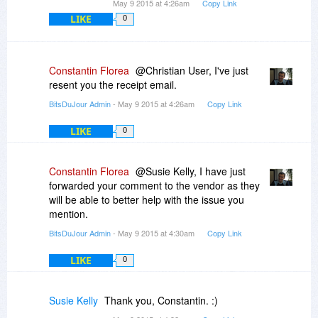
May 9 2015 at 4:26am
Copy Link
LIKE
0
I hope they'll sort this out, looks like a great
piece of software if it works.
Windows 7, 32-bit.
Constantin Florea
@Christian User, I've just
resent you the receipt email.
BitsDuJour Admin
- May 9 2015 at 4:26am
Copy Link
LIKE
0
Constantin Florea
@Susie Kelly, I have just
forwarded your comment to the vendor as they
will be able to better help with the issue you
mention.
BitsDuJour Admin
- May 9 2015 at 4:30am
Copy Link
LIKE
0
Susie Kelly
Thank you, Constantin. :)