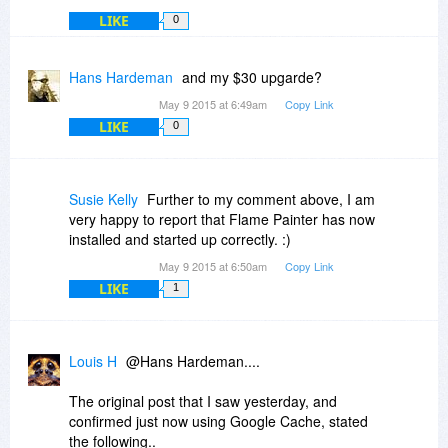
This code is valid for 24 hours only,
LIKE
0
a new discount coupon code is generated daily.
Hans Hardeman
and my $30 upgarde?
Regular: $89.99 | Upgrade: $59.99
May 9 2015 at 6:49am
Copy Link
LIKE
0
Susie Kelly
Further to my comment above, I am
very happy to report that Flame Painter has now
installed and started up correctly. :)
May 9 2015 at 6:50am
Copy Link
LIKE
1
Louis H
@Hans Hardeman....
The original post that I saw yesterday, and
confirmed just now using Google Cache, stated
the following..