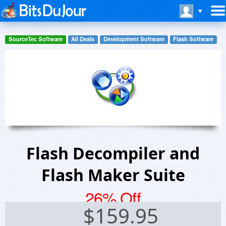
SourceTec Software
All Deals
Development Software
Flash Software
Flash Decompiler and
Flash Maker Suite
26% Off
$
159.95