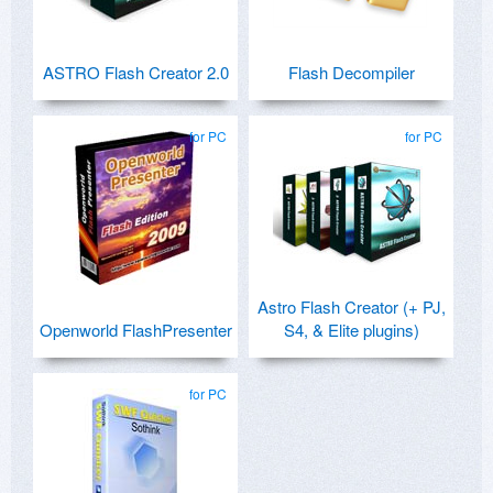
ASTRO Flash Creator 2.0
Flash Decompiler
for PC
for PC
Astro Flash Creator (+ PJ,
Openworld FlashPresenter
S4, & Elite plugins)
for PC