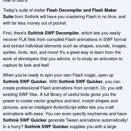
Today's suite of stellar
Flash Decompiler and Flash Maker
Suite
from Sothink will have you mastering Flash in no time, and
with far less money out of pocket.
First, there's
Sothink SWF Decompiler
, which lets you easily
recover FLA files from compiled Flash animations in SWF format
and extract individual elements such as shapes, sounds, images,
sprites, fonts, text, and more! It's a great way to learn from the
work of developers that you admire, or to study an animation to
capture its look and feel!
When you're ready to spin your own Flash magic, open up
Sothink SWF Quicker
. With
Sothink SWF Quicker
, you can
create professional Flash animations from scratch. Or, you edit
existing SWF files. A full library of useful tools gives you the
power to create vector graphics and text, morph shapes and
pictures, and an intelligent ActionScript editor lets you craft
animations with ease. You can even specify keyframes and have
Sothink SWF Quicker
generate Tween animations automatically!
In a hurry?
Sothink SWF Quicker
supplies you with a large