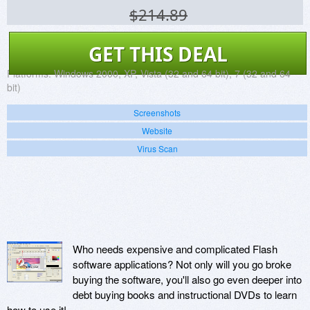
$214.89
GET THIS DEAL
Platforms:
Windows 2000, XP, Vista (32 and 64 bit), 7 (32 and 64
bit)
Screenshots
Website
Virus Scan
Who needs expensive and complicated Flash
software applications? Not only will you go broke
buying the software, you'll also go even deeper into
debt buying books and instructional DVDs to learn
how to use it!