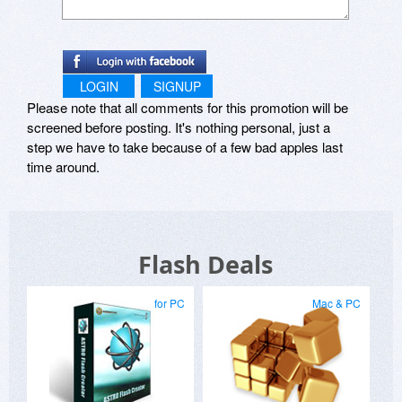
LOGIN
SIGNUP
Please note that all comments for this promotion will be
screened before posting. It's nothing personal, just a
step we have to take because of a few bad apples last
time around.
Flash Deals
for PC
Mac & PC