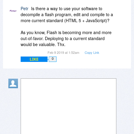
Petr
Is there a way to use your software to
decompile a flash program, edit and compile to a
more current standard (HTML 5 + JavaScript)?
As you know, Flash is becoming more and more
out-of-favor. Deploying to a current standard
would be valuable. Thx.
Feb 9 2019 at 1:52am
Copy Link
LIKE
0