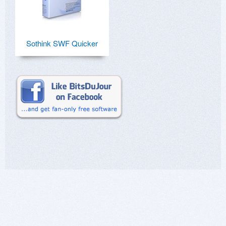
Sothink SWF Quicker