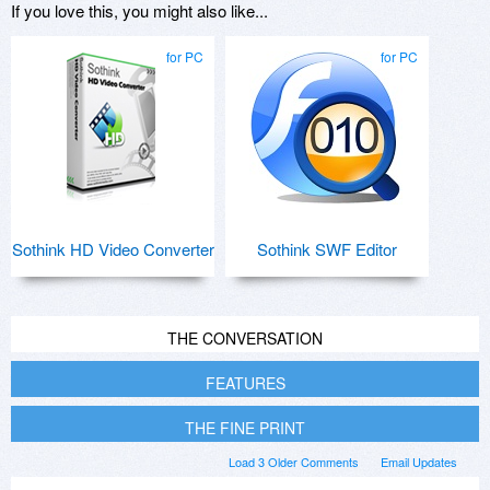
If you love this, you might also like...
for PC
for PC
Sothink HD Video Converter
Sothink SWF Editor
THE CONVERSATION
FEATURES
THE FINE PRINT
Load 3 Older Comments
Email Updates