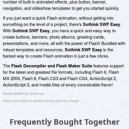
number of built-in animated effects, plus button, banner,
navigation, and slideshow templates to get you started quickly.
If you just want a quick Flash animation, without getting into
something on the level of a project, there's
Sothink SWF Easy
.
With
Sothink SWF Easy
, you have a quick and easy way to
create buttons, banners, photo albums, greeting cards,
presentations, and more, all with the power of Flash! Bundled with
robust templates and resources,
Sothink SWF Easy
is the
fastest way to create Flash animation in just a few clicks.
The
Flash Decompiler and Flash Maker Suite
features support
for the latest and greatest file formats, including Flash 6, Flash
MX 2004, Flash 8, Flash CS3 and Flash CS4, ActionScript 2,
ActionScript 3, and media files of every conceivable flavor!
Review Written by Derek Lee
Prices are subject to vendor's pricing and may change
Frequently Bought Together