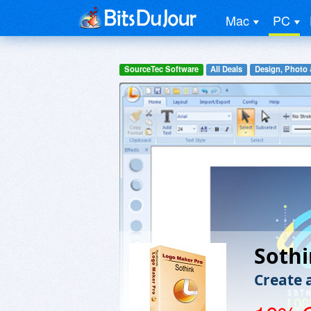
Mac
PC
SourceTec Software
All Deals
Design, Photo 
Sothi
Create 