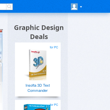
Graphic Design
Deals
for PC
Insofta 3D Text
Commander
for PC