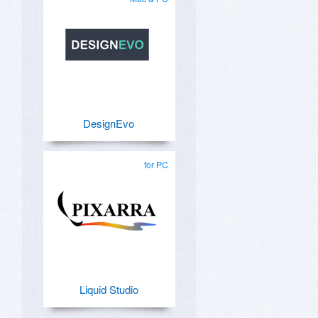
DesignEvo
for PC
Liquid Studio