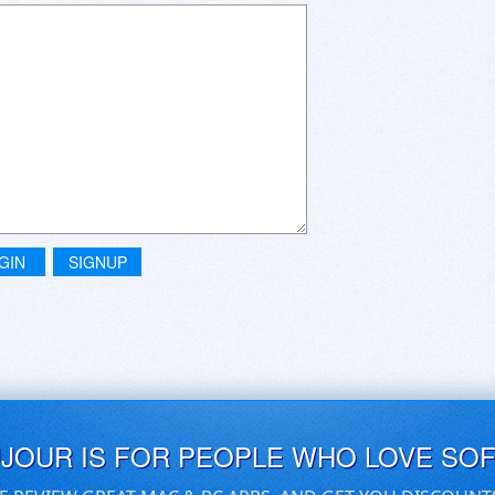
GIN
SIGNUP
UJOUR IS FOR PEOPLE WHO LOVE SO