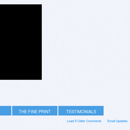
THE FINE PRINT
TESTIMONIALS
Load 5 Older Comments
Email Updates