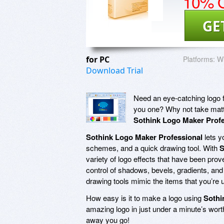
10% O
GE
for PC
Platforms:
Wi
Download Trial
Need an eye-catching logo f
you one? Why not take matte
Sothink Logo Maker Profe
Sothink Logo Maker Professional
lets y
schemes, and a quick drawing tool. With
S
variety of logo effects that have been prov
control of shadows, bevels, gradients, and
drawing tools mimic the items that you’re 
How easy is it to make a logo using
Sothi
amazing logo in just under a minute’s wor
away you go!