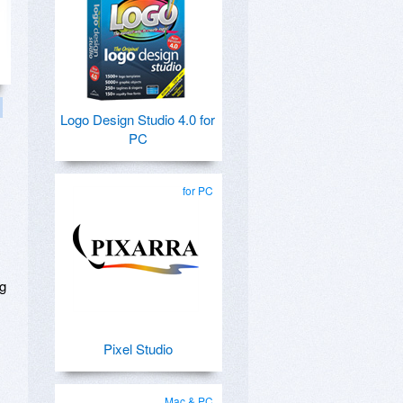
Logo Design Studio 4.0 for
PC
for PC
ng
Pixel Studio
Mac & PC