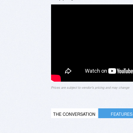
Prices are subject to vendor's pricing and may change
THE CONVERSATION
FEATURES