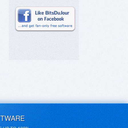
FTWARE