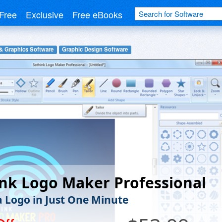
Free
Exclusive
Free eBooks
& Graphics Software
Graphic Design Software
nk Logo Maker Professional
a Logo in Just One Minute