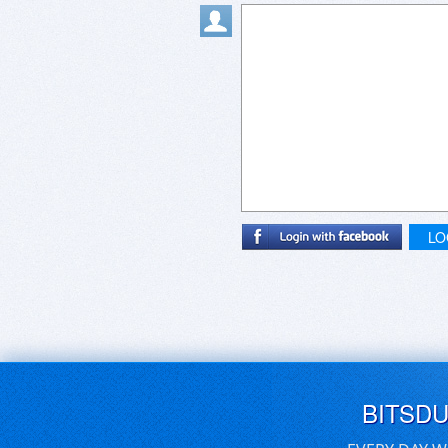
LO
BITSD