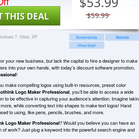
ff
$
53.99
T THIS DEAL
$59.99
ndows 7, Vista, XP
Screenshots
Website
Virus Scan
or your new business, but lack the capital to hire a designer to make
rs into your own hands, with today’s discount software promotion,
ssional
!
ou make compelling logos using built-in resources, preset color
othink Logo Maker Professional
, you’ll be able to access a wide
en to be effective in capturing your audience’s attention. Imagine taki
 more, while converting text into shapes to make text logos! Hand
used to using, like pens, pencils, brushes, and more.
nk Logo Maker Professional
? Would you believe you can have an
th of work? Just plug a keyword into the powerful search engine and