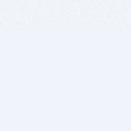
BITSDUJOUR IS FOR PEOPLE WHO
LOVE SOFTWARE
EVERY DAY WE REVIEW GREAT MAC & PC APPS, AND
GET YOU DISCOUNTS UP TO 100%
DEALS
Software Download Deals
Free Software Download