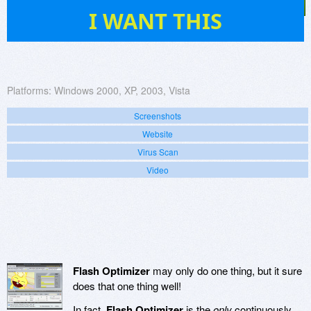
7
I WANT THIS
Platforms:
Windows 2000, XP, 2003, Vista
Screenshots
Website
Virus Scan
Video
Flash Optimizer
may only do one thing, but it sure
does that one thing well!
In fact,
Flash Optimizer
is the
only
continuously