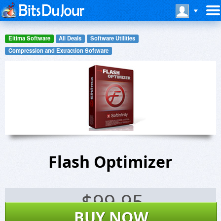
Eltima Software
All Deals
Software Utilities
Compression and Extraction Software
Flash Optimizer
$
99.95
BUY NOW