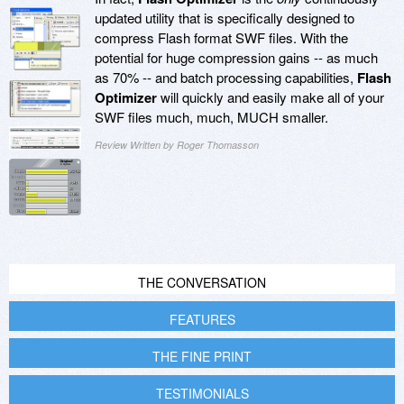
updated utility that is specifically designed to
compress Flash format SWF files. With the
potential for huge compression gains -- as much
as 70% -- and batch processing capabilities,
Flash
Optimizer
will quickly and easily make all of your
SWF files much, much, MUCH smaller.
Review Written by Roger Thomasson
THE CONVERSATION
FEATURES
THE FINE PRINT
TESTIMONIALS