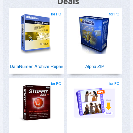
Deals
for PC
for PC
DataNumen Archive Repair
Alpha ZIP
for PC
for PC