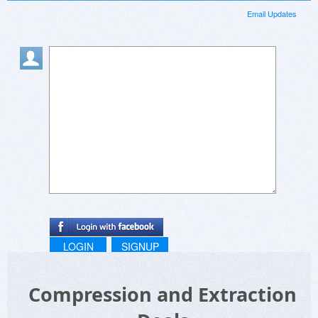
Email Updates
LOGIN
SIGNUP
Compression and Extraction