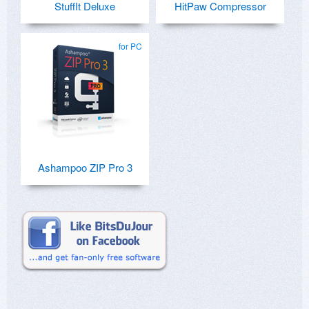
StuffIt Deluxe
HitPaw Compressor
for PC
Ashampoo ZIP Pro 3