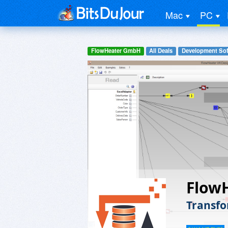
Mac
PC
FlowHeater GmbH
All Deals
Development Sof
Flow
Transfo