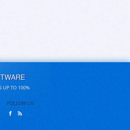
FTWARE
S UP TO 100%
FOLLOW US