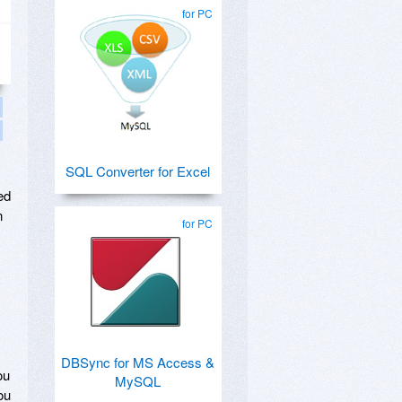
for PC
SQL Converter for Excel
ed
n
for PC
DBSync for MS Access &
ou
MySQL
ou