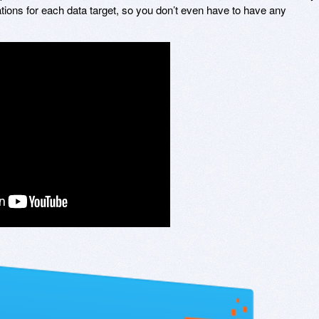
ations for each data target, so you don’t even have to have any