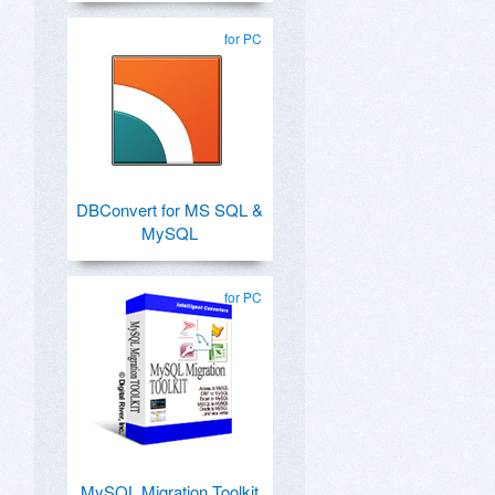
for PC
DBConvert for MS SQL &
MySQL
for PC
MySQL Migration Toolkit