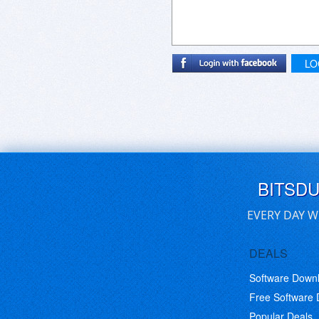
LO
BITSD
EVERY DAY W
DEALS
Software Down
Free Software
Popular Deals