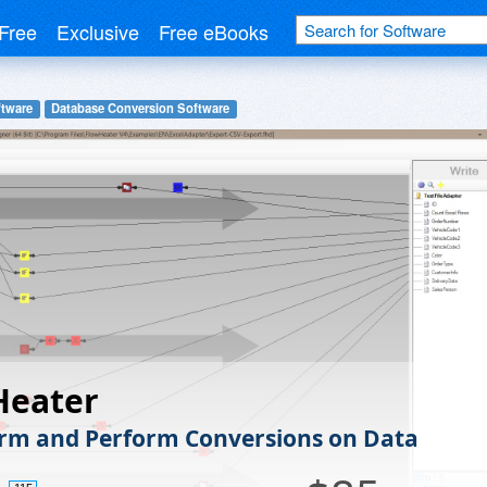
Free
Exclusive
Free eBooks
tware
Database Conversion Software
Heater
rm and Perform Conversions on Data