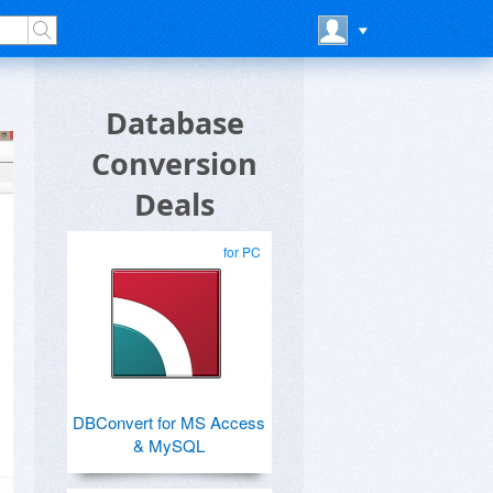
Database
Conversion
Deals
for PC
DBConvert for MS Access
& MySQL