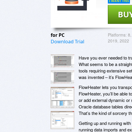
I WANT THIS
BU
for PC
Platforms:
8,
2019, 2022
Download Trial
Have you ever needed to tr
What seems to be a straig
tools requiring extensive s
was invented – it’s FlowHea
FlowHeater lets you transpo
FlowHeater, you’ll be able 
or add external dynamic or s
Oracle database tables dire
That’s the kind of sorcery t
Getting up and running with
running data imports and exp