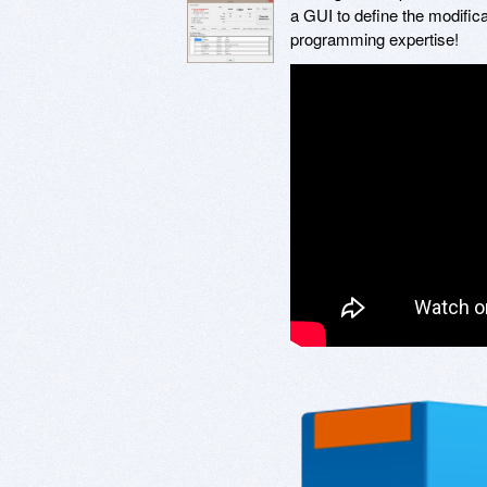
a GUI to define the modific
programming expertise!