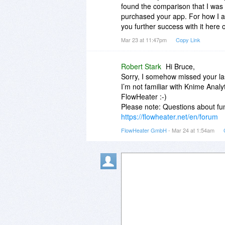
found the comparison that I was 
purchased your app. For how I am 
you further success with it here
Mar 23 at 11:47pm
Copy Link
Robert Stark
Hi Bruce,
Sorry, I somehow missed your las
I’m not familiar with Knime Analy
FlowHeater :-)
Please note: Questions about fun
https://flowheater.net/en/forum
FlowHeater GmbH
- Mar 24 at 1:54am