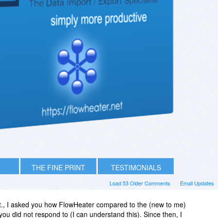
THE FINE PRINT
TESTIMONIALS
Load 53 Older Comments
Email Updates
t., I asked you how FlowHeater compared to the (new to me)
ou did not respond to (I can understand this). Since then, I