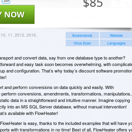
$
85
115
Y NOW
 10, 11, 2012, 2016,
Screenshots
Website
Virus Scan
Languages
ansport and convert data, say from one database type to another?
htforward and easy task soon becomes overwhelming, with complicat
etup and configuration. That’s why today’s discount software promotio
ter!
rt and perform conversions on data quickly and easily. With
to perform conversions, amendments, transformations, manipulations,
tatic data in a straightforward and intuitive manner. Imagine copying
ctly into an MS SQL Server database, without manual intervention!
hat’s available with FlowHeater!
 FlowHeater is easy, thanks to the included examples that will have y
orts with transformations in no time! Best of all, FlowHeater offers y