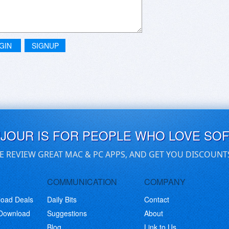
GIN
SIGNUP
UJOUR IS FOR PEOPLE WHO LOVE SO
E REVIEW GREAT MAC & PC APPS, AND GET YOU DISCOUNT
COMMUNICATION
COMPANY
load Deals
Daily Bits
Contact
 Download
Suggestions
About
Blog
Link to Us