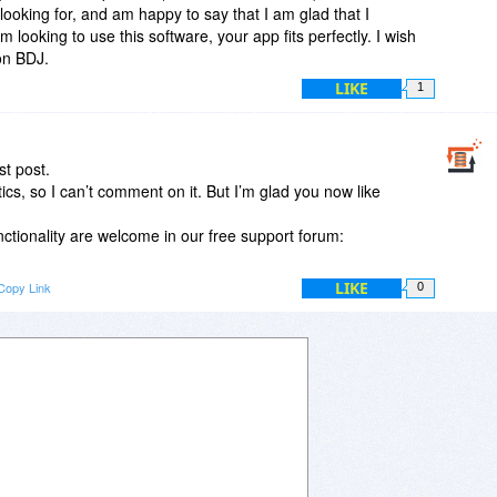
looking for, and am happy to say that I am glad that I
looking to use this software, your app fits perfectly. I wish
 on BDJ.
LIKE
1
t post.
tics, so I can’t comment on it. But I’m glad you now like
ctionality are welcome in our free support forum:
LIKE
Copy Link
0