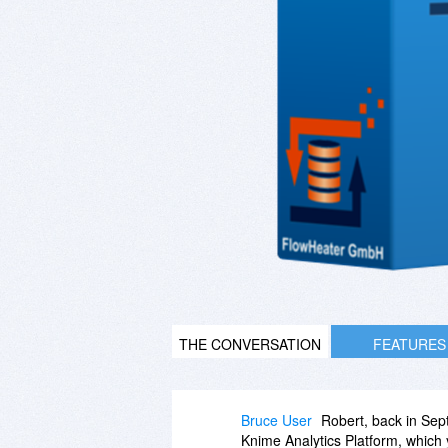
THE CONVERSATION
FEATURES
Bruce User
Robert, back in Sep
Knime Analytics Platform, which y