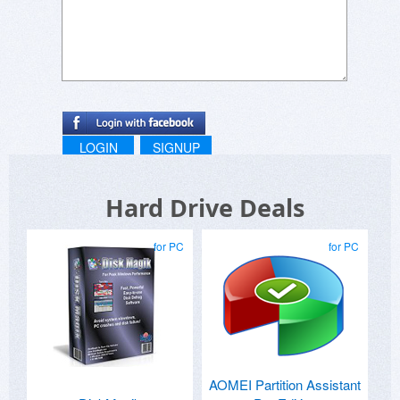
LOGIN
SIGNUP
Hard Drive Deals
for PC
for PC
AOMEI Partition Assistant