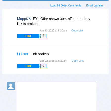
Load 88 Older Comments
Email Updates
Mappi75
FYI: Offer shows 30% off but the buy
link is broken.
Jan 13 2025 at 8:30am
Copy Link
LIKE
1
Li User
Link broken.
Mar 22 2025 at 6:27am
Copy Link
LIKE
0