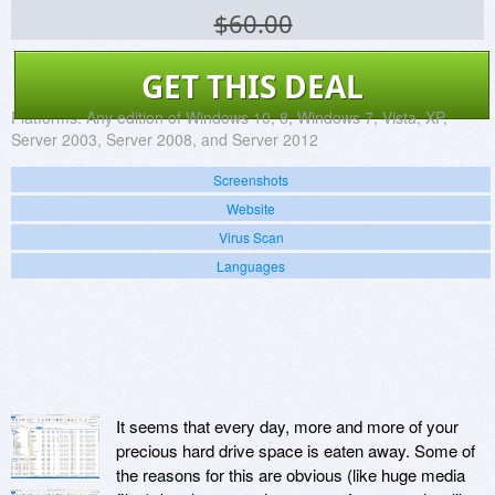
$60.00
GET THIS DEAL
Platforms:
Any edition of Windows 10, 8, Windows 7, Vista, XP,
Server 2003, Server 2008, and Server 2012
Screenshots
Website
Virus Scan
Languages
It seems that every day, more and more of your
precious hard drive space is eaten away. Some of
the reasons for this are obvious (like huge media