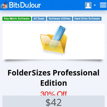
Key Metric Software
All Deals
Software Utilities
Hard Drive Software
FolderSizes Professional
Edition
30% Off
$
42