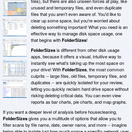
files), but there are also unseen forces at play, like
unused and temporary files, and even duplicate
files that you aren't even aware of. You'd like to
clear up some space, but you're worried about
deleting something important! What you need is an
effective way to manage disk space usage, one
that begins with
FolderSizes
!
FolderSizes
is different from other disk usage
apps, because it offers a visual, intuitive way to
instantly see what's taking up the most space on
your drive! With
FolderSizes
, the most common
culprits -- large files, old files, temporary files, and
duplicates -- are quickly isolated for your review,
letting you quickly reclaim hard drive space without
risking deleting critical data. You can even view
reports as bar charts, pie charts, and map graphs.
If you want a deeper level of analysis before housecleaning,
FolderSizes
gives you a multitude of options that allow you to
filter scans by file name, date, owner name, and more -- imagine
being able to isolate just how much space a specific network user