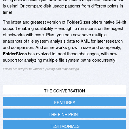
is using! Or compare disk usage patterns from different points in
time!
The latest and greatest version of
FolderSizes
offers native 64-bit
support enabling scalability -- enough to run scans on the hugest
of networks with ease. Plus, you can now save multiple
snapshots of file system analysis data to XML for later research
and comparison. And as networks grow in size and complexity,
FolderSizes
has evolved to meet these challenges, with new
support for analyzing multiple file system paths concurrently!
Prices are subject to vendor's pricing and may change
THE CONVERSATION
FEATURES
THE FINE PRINT
TESTIMONIALS