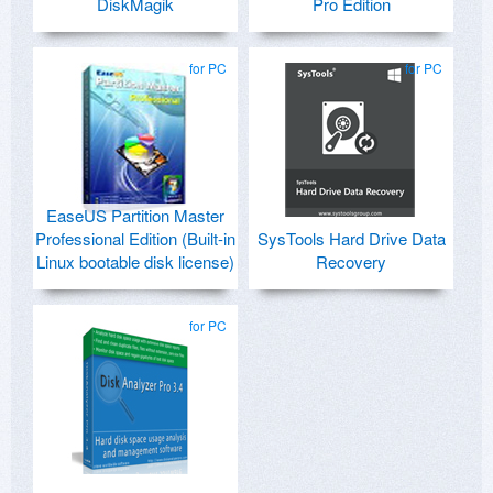
DiskMagik
Pro Edition
for PC
for PC
EaseUS Partition Master
Professional Edition (Built-in
SysTools Hard Drive Data
Linux bootable disk license)
Recovery
for PC