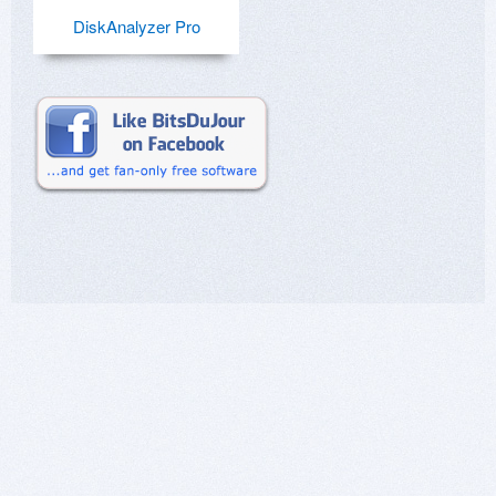
DiskAnalyzer Pro