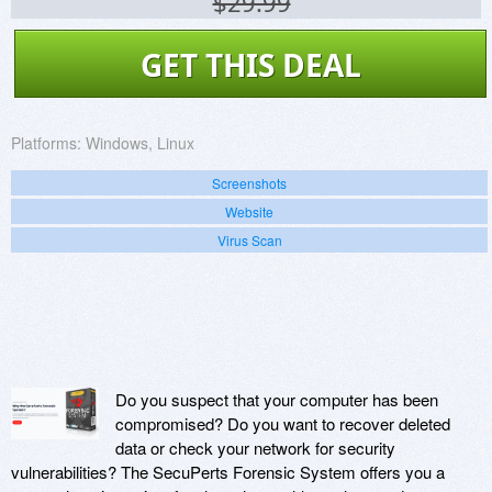
$29.99
GET THIS DEAL
Platforms:
Windows, Linux
Screenshots
Website
Virus Scan
Do you suspect that your computer has been
compromised? Do you want to recover deleted
data or check your network for security
vulnerabilities? The SecuPerts Forensic System offers you a