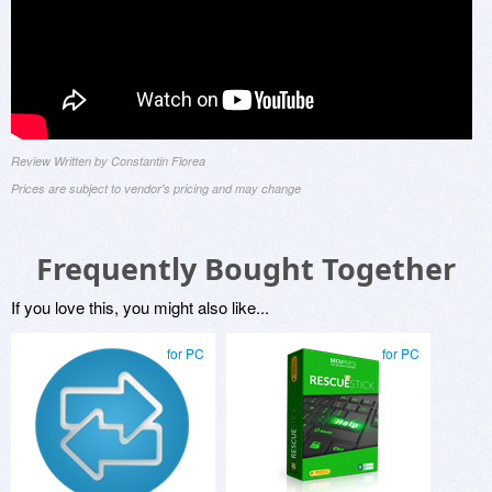
Review Written by Constantin Florea
Prices are subject to vendor's pricing and may change
Frequently Bought Together
If you love this, you might also like...
for PC
for PC