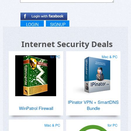
LOGIN
SIGNUP
Internet Security Deals
for PC
Mac & PC
IPinator VPN + SmartDNS
WinPatrol Firewall
Bundle
Mac & PC
for PC