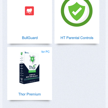
BullGuard
HT Parental Controls
for PC
Thor Premium