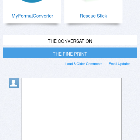
MyFormatConverter
Rescue Stick
THE CONVERSATION
THE FINE PRINT
Load 8 Older Comments
Email Updates