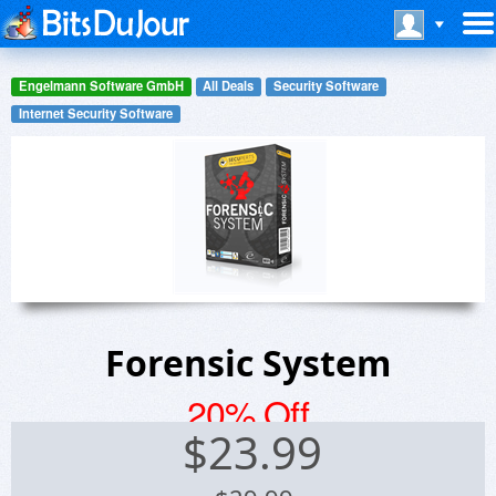
Engelmann Software GmbH
All Deals
Security Software
Internet Security Software
Forensic System
20% Off
$
23.99