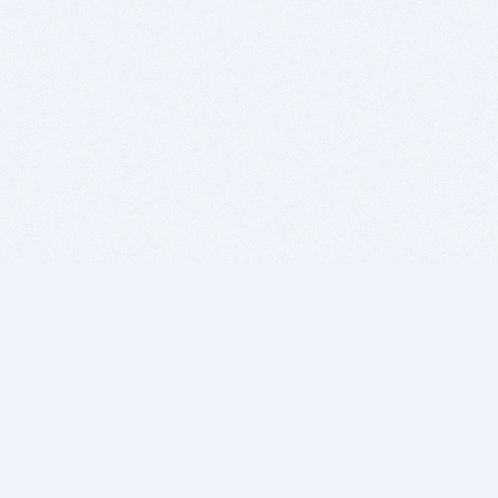
BITSDUJOUR IS FOR PEOPLE WHO
LOVE SOFTWARE