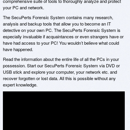
comprehensive suite of tools to thoroughly analyze and protect
your PC and network.
The SecuPerts Forensic System contains many research,
analysis and backup tools that allow you to become an IT
detective on your own PC. The SecuPerts Forensic System is
especially invaluable if acquaintances or even strangers have or
have had access to your PC! You wouldn’t believe what could
have happened.
Read the information about the entire life of all the PCs in your
possession. Start our SecuPerts Forensic System via DVD or
USB stick and explore your computer, your network etc. and
recover forgotten or lost data. All this is possible without any
expert knowledge.