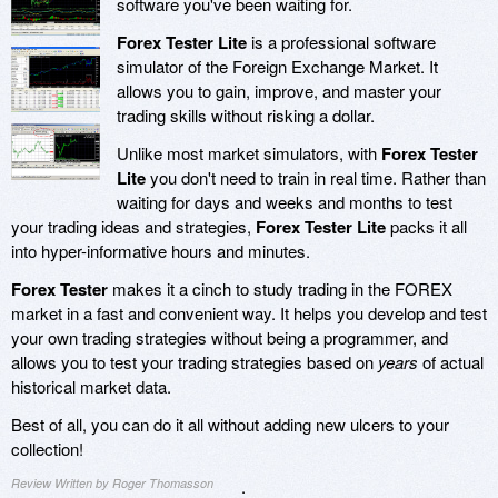
software you've been waiting for.
Forex Tester Lite
is a professional software
simulator of the Foreign Exchange Market. It
allows you to gain, improve, and master your
trading skills without risking a dollar.
Unlike most market simulators, with
Forex Tester
Lite
you don't need to train in real time. Rather than
waiting for days and weeks and months to test
your trading ideas and strategies,
Forex Tester Lite
packs it all
into hyper-informative hours and minutes.
Forex Tester
makes it a cinch to study trading in the FOREX
market in a fast and convenient way. It helps you develop and test
your own trading strategies without being a programmer, and
allows you to test your trading strategies based on
years
of actual
historical market data.
Best of all, you can do it all without adding new ulcers to your
collection!
Review Written by Roger Thomasson
.