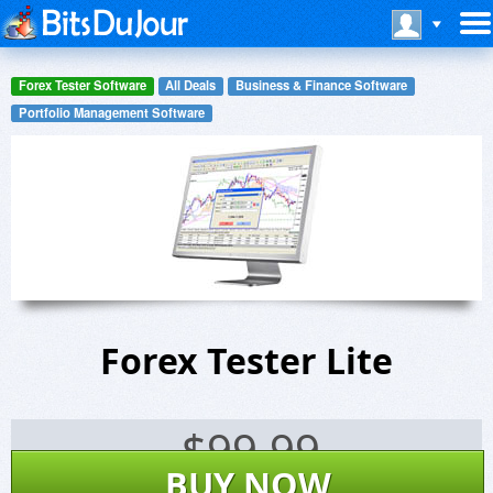
Forex Tester Software
All Deals
Business & Finance Software
Portfolio Management Software
Forex Tester Lite
$
99.99
BUY NOW