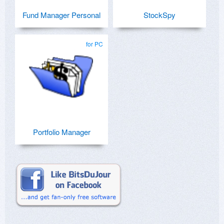
Fund Manager Personal
StockSpy
for PC
Portfolio Manager