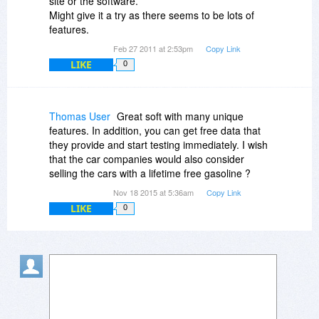
site or the software.
Might give it a try as there seems to be lots of
features.
Feb 27 2011 at 2:53pm
Copy Link
LIKE
0
Thomas User
Great soft with many unique
features. In addition, you can get free data that
they provide and start testing immediately. I wish
that the car companies would also consider
selling the cars with a lifetime free gasoline ?
Nov 18 2015 at 5:36am
Copy Link
LIKE
0