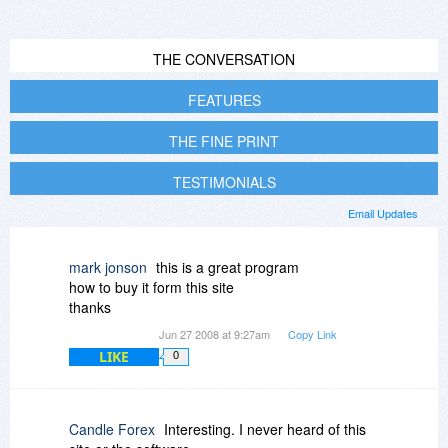
THE CONVERSATION
FEATURES
THE FINE PRINT
TESTIMONIALS
Email Updates
mark jonson
this is a great program
how to buy it form this site
thanks
Jun 27 2008 at 9:27am
Copy Link
LIKE
0
Candle Forex
Interesting. I never heard of this