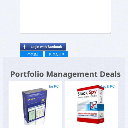
LOGIN
SIGNUP
Portfolio Management Deals
for PC
Mac & PC