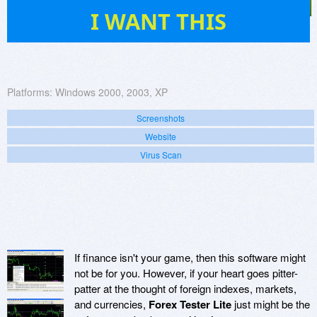
49
I WANT THIS
Platforms:
Windows 2000, 2003, XP
Screenshots
Website
Virus Scan
If finance isn't your game, then this software might
not be for you. However, if your heart goes pitter-
patter at the thought of foreign indexes, markets,
and currencies,
Forex Tester Lite
just might be the