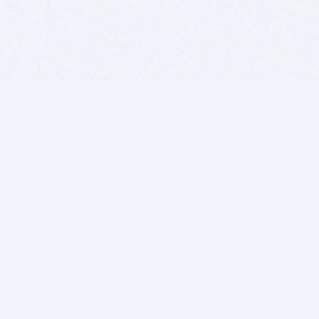
BITSDUJOUR IS FOR PEOPLE WHO
LOVE SOFTWARE
EVERY DAY WE REVIEW GREAT MAC & PC APPS, AND
GET YOU DISCOUNTS UP TO 100%
DEALS
Software Download Deals