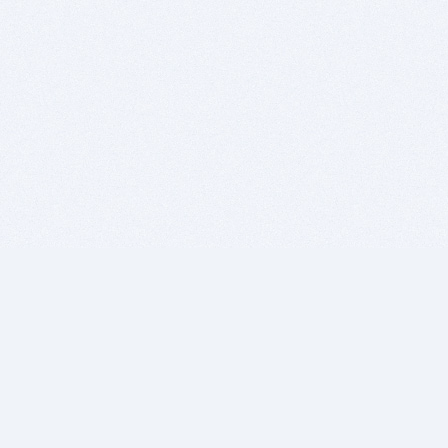
BITSDUJOUR IS FOR PEOPLE WHO
LOVE SOFTWARE