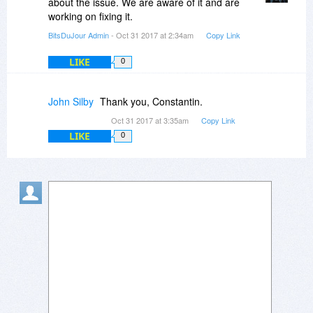
about the issue. We are aware of it and are
working on fixing it.
BitsDuJour Admin
- Oct 31 2017 at 2:34am
Copy Link
LIKE
0
John Silby
Thank you, Constantin.
Oct 31 2017 at 3:35am
Copy Link
LIKE
0