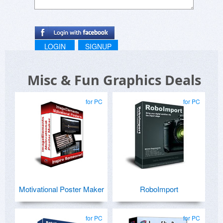
LOGIN
SIGNUP
Misc & Fun Graphics Deals
for PC
for PC
Motivational Poster Maker
RoboImport
for PC
for PC