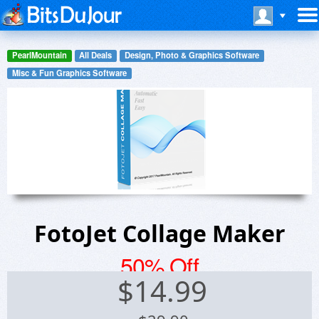
PearlMountain
All Deals
Design, Photo & Graphics Software
Misc & Fun Graphics Software
FotoJet Collage Maker
50% Off
$
14.99