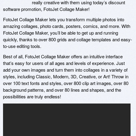
really creative with them using today’s discount
software promotion, FotoJet Collage Maker!
FotoJet Collage Maker lets you transform multiple photos into
amazing collages, photo cards, posters, comics, and more. With
FotoJet Collage Maker, you’ll be able to get up and running
quickly, thanks to over 800 grids and collage templates and easy-
to-use editing tools.
Best of all, FotoJet Collage Maker offers an intuitive interface
that’s easy for users of all ages and levels of experience. Just
add your own images and turn them into collages in a variety of
styles, including Classic, Modern, 3D, Creative, or Art! Throw in
over 100 text fonts and styles, over 800 clip art images, over 80
background patterns, and over 80 lines and shapes, and the
possibilities are truly endless!