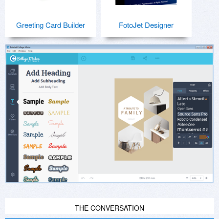
Greeting Card Builder
FotoJet Designer
THE CONVERSATION