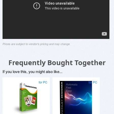
Prices are subject to vendor's pricing and may change
Frequently Bought Together
If you love this, you might also like...
for PC
for PC