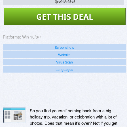
$29.90
GET THIS DEAL
Platforms:
Win 10/8/7
Screenshots
Website
Virus Scan
Languages
So you find yourself coming back from a big
holiday trip, vacation, or celebration with a lot of
photos. Does that mean it’s over? Not if you get