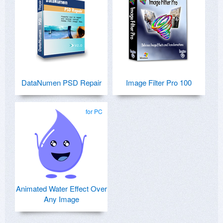
DataNumen PSD Repair
Image Filter Pro 100
for PC
Animated Water Effect Over
Any Image