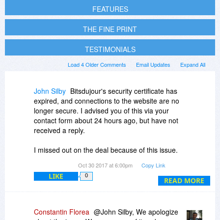
FEATURES
THE FINE PRINT
TESTIMONIALS
Load 4 Older Comments
Email Updates
Expand All
John Silby
Bitsdujour's security certificate has
expired, and connections to the website are no
longer secure. I advised you of this via your
contact form about 24 hours ago, but have not
received a reply.
I missed out on the deal because of this issue.
Are you going to fix it?
Oct 30 2017 at 6:00pm
Copy Link
LIKE
0
READ MORE
Constantin Florea
@John Silby, We apologize