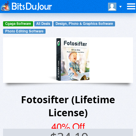
Cgaga Software
All Deals
Design, Photo & Graphics Software
Photo Editing Software
Fotosifter (Lifetime
License)
40% Off