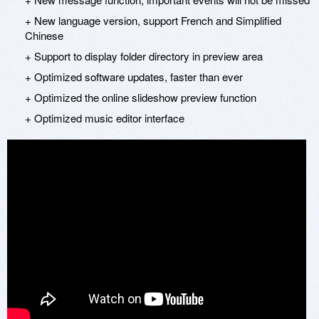
+ New language version, support French and Simplified
Chinese
+ Support to display folder directory in preview area
+ Optimized software updates, faster than ever
+ Optimized the online slideshow preview function
+ Optimized music editor interface