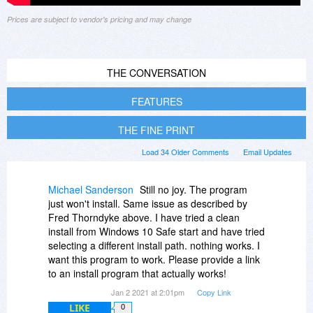
Prices are subject to vendor's pricing and may change
THE CONVERSATION
FEATURES
THE FINE PRINT
Load 34 Older Comments
Email Updates
Michael Sanderson
Still no joy. The program
just won't install. Same issue as described by
Fred Thorndyke above. I have tried a clean
install from Windows 10 Safe start and have tried
selecting a different install path. nothing works. I
want this program to work. Please provide a link
to an install program that actually works!
Jan 2 2021 at 2:01pm
Copy Link
LIKE
0