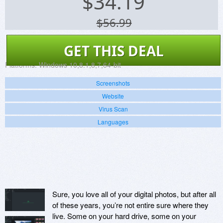
$
34.19
$56.99
GET THIS DEAL
Platforms:
Windows 10,8.1,8,7,64-bit
Screenshots
Website
Virus Scan
Languages
Sure, you love all of your digital photos, but after all
of these years, you’re not entire sure where they
live. Some on your hard drive, some on your