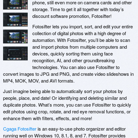
phone, still even more on camera cards and other
storage. Time to get it all together with today’s
discount software promotion, Fotosifter!
Fotosifter lets you import, sort, and edit your entire
collection of digital photos with a high degree of
automation. With Fotosifter, you’ll be able to scan
and import photos from multiple computers and
devices, quickly sorting them using face
recognition, AI, and other groundbreaking
technologies. You can also use Fotosifter to
convert images to JPG and PNG, and create video slideshows in
MP4, MOK, MOV, and AVI formats.
Just imagine being able to automatically sort your photos by
people, place, and date! Or identifying and deleting similar and
duplicate photos. What’s more, you can use Fotosifter to quickly
edit photos using crop, rotate, and red eye removal functions, or
enhance them with filters, effects, and more!
Cgaga Fotosifter
is an easy-to-use photo organizer and editor
running well on Windows 10, 8.1, 8, and 7. Fotosifter provides