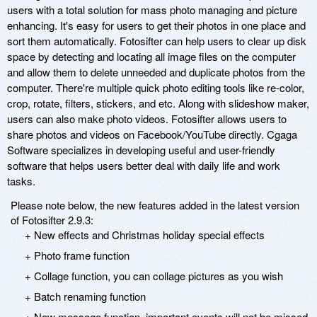
users with a total solution for mass photo managing and picture
enhancing. It's easy for users to get their photos in one place and
sort them automatically. Fotosifter can help users to clear up disk
space by detecting and locating all image files on the computer
and allow them to delete unneeded and duplicate photos from the
computer. There're multiple quick photo editing tools like re-color,
crop, rotate, filters, stickers, and etc. Along with slideshow maker,
users can also make photo videos. Fotosifter allows users to
share photos and videos on Facebook/YouTube directly. Cgaga
Software specializes in developing useful and user-friendly
software that helps users better deal with daily life and work
tasks.
Please note below, the new features added in the latest version
of Fotosifter 2.9.3:
+ New effects and Christmas holiday special effects
+ Photo frame function
+ Collage function, you can collage pictures as you wish
+ Batch renaming function
+ New message function, important events will not be missed