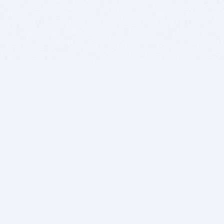
BITSDUJOUR IS FOR PEOPLE WHO
LOVE SOFTWARE
EVERY DAY WE REVIEW GREAT MAC & PC APPS, AND
GET YOU DISCOUNTS UP TO 100%
DEALS