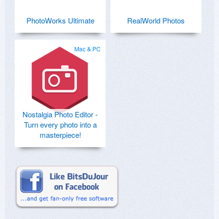
PhotoWorks Ultimate
RealWorld Photos
Mac & PC
Nostalgia Photo Editor -
Turn every photo into a
masterpiece!