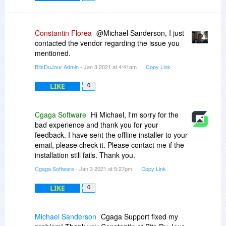
Constantin Florea
@Michael Sanderson, I just
contacted the vendor regarding the issue you
mentioned.
BitsDuJour Admin
- Jan 3 2021 at 4:41am
Copy Link
LIKE
0
Cgaga Software
Hi Michael, I'm sorry for the
bad experience and thank you for your
feedback. I have sent the offline installer to your
email, please check it. Please contact me if the
installation still fails. Thank you.
Cgaga Software
- Jan 3 2021 at 5:27pm
Copy Link
LIKE
0
Michael Sanderson
Cgaga Support fixed my