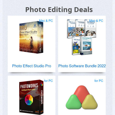
Photo Editing Deals
Mac & PC
Mac & PC
Photo Effect Studio Pro
Photo Software Bundle 2022
for PC
for PC