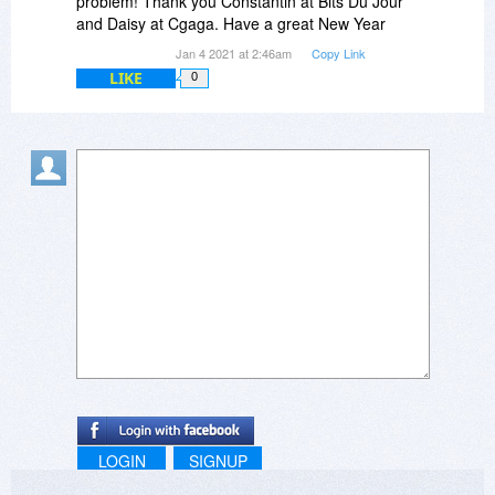
problem! Thank you Constantin at Bits Du Jour
and Daisy at Cgaga. Have a great New Year
Jan 4 2021 at 2:46am
Copy Link
LIKE
0
LOGIN
SIGNUP