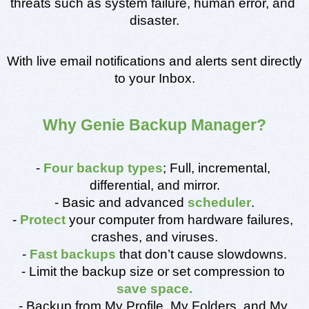
threats such as system failure, human error, and 
disaster.
With live email notifications and alerts sent directly 
to your Inbox.
Why Genie Backup Manager?
- 
Four backup types
; Full, incremental, 
differential, and mirror.
- Basic and advanced 
scheduler
.
- 
Protect
 your computer from hardware failures, 
crashes, and viruses.
- 
Fast backups
 that don’t cause slowdowns.
- Limit the backup size or set compression to 
save space.
- Backup from My Profile, My Folders, and My 