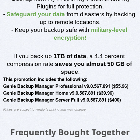
Plugins for full protection.
- 
Safeguard your data
 from disasters by backing 
up to remote locations.
- Keep your backup safe with 
military-level 
encryption!
If you back up 
1TB of data
, a 4.4 percent 
compression rate 
saves you almost 50 GB of 
space
.
This promotion includes the following:
Genie Backup Manager Professional v9.0.567.891 ($55.96)
Genie Backup Manager Home v9.0.567.891 ($39.96)
Genie Backup Manager Server Full v9.0.567.891 ($400)
Prices are subject to vendor's pricing and may change
Frequently Bought Together