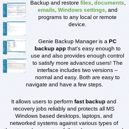
Backup and restore 
files
,
 documents
, 
emails
, 
Windows settings
, and 
programs to any local or remote 
device. 
Genie Backup Manager is a 
PC 
backup app
 that’s easy enough to 
use and also provides enough control 
to satisfy more advanced users! The 
interface includes two versions – 
normal and easy. Both are easy to 
navigate and have a few steps.
It allows users to perform
 fast backup
 and 
recovery jobs reliably and protects all MS 
Windows based desktops, laptops, and 
networked systems against various types of 