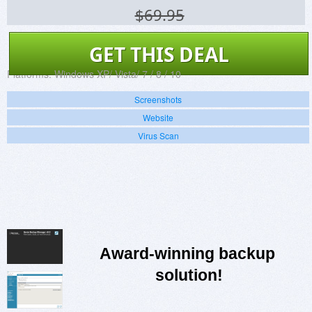
$69.95
GET THIS DEAL
Platforms:
Windows XP/ Vista/ 7 / 8 / 10
Screenshots
Website
Virus Scan
Award-winning backup 
solution!