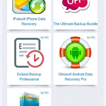
iPubsoft iPhone Data
Recovery
The Ultimate Backup Bundle
for PC
for PC
Exiland Backup
Gihosoft Android Data
Professional
Recovery Pro
for PC