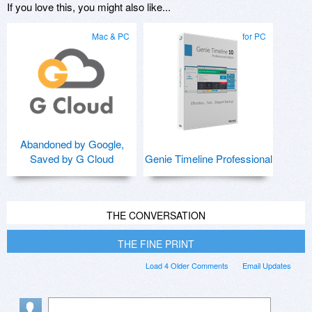
If you love this, you might also like...
Mac & PC
for PC
Abandoned by Google,
Saved by G Cloud
Genie Timeline Professional
THE CONVERSATION
THE FINE PRINT
Load 4 Older Comments
Email Updates