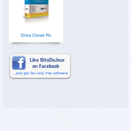
Drive Cloner Rx