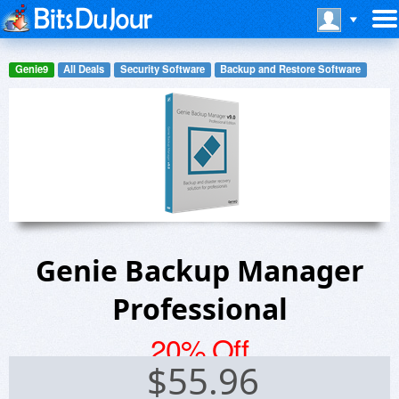
Genie9
All Deals
Security Software
Backup and Restore Software
Genie Backup Manager
Professional
20% Off
$
55.96