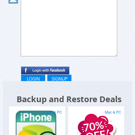
LOGIN
SIGNUP
Backup and Restore Deals
Mac & PC
Mac & PC