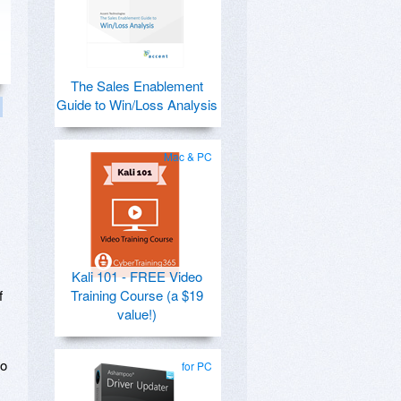
The Sales Enablement
Guide to Win/Loss Analysis
Mac & PC
Kali 101 - FREE Video
f
Training Course (a $19
value!)
to
for PC