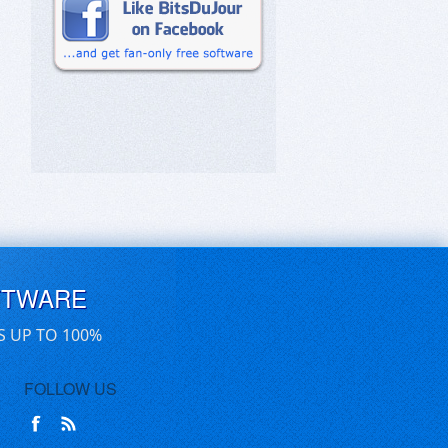
FTWARE
S UP TO 100%
FOLLOW US