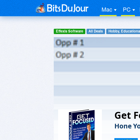
Mac
PC
Effexis Software
All Deals
Hobby, Educationa
Get 
Hone Yo