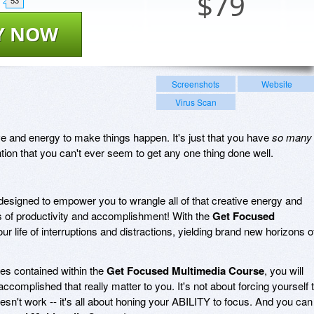
$
79
53
Y NOW
Screenshots
Website
Virus Scan
rive and energy to make things happen. It's just that you have
so many
ion that you can't ever seem to get any one thing done well.
designed to empower you to wrangle all of that creative energy and
s of productivity and accomplishment! With the
Get Focused
 your life of interruptions and distractions, yielding brand new horizons o
ies contained within the
Get Focused Multimedia Course
, you will
ccomplished that really matter to you. It's not about forcing yourself 
esn't work -- it's all about honing your ABILITY to focus. And you can