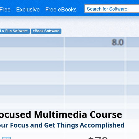
Free
Exclusive
Free eBooks
l & Fun Software
eBook Software
Focused Multimedia Course
ur Focus and Get Things Accomplished