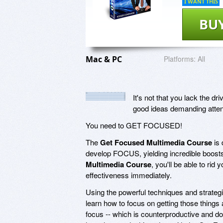
I WANT THIS
BU
Mac & PC
Platforms:
All
It's not that you lack the d
good ideas demanding attent
You need to GET FOCUSED!
The
Get Focused Multimedia Course
is 
develop FOCUS, yielding incredible boost
Multimedia Course
, you'll be able to rid
effectiveness immediately.
Using the powerful techniques and strateg
learn how to focus on getting those things a
focus -- which is counterproductive and do