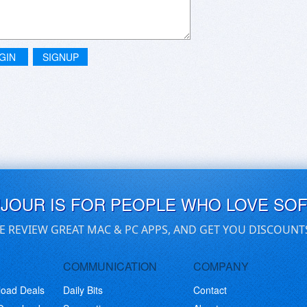
GIN
SIGNUP
UJOUR IS FOR PEOPLE WHO LOVE SO
E REVIEW GREAT MAC & PC APPS, AND GET YOU DISCOUNT
COMMUNICATION
COMPANY
load Deals
Daily Bits
Contact