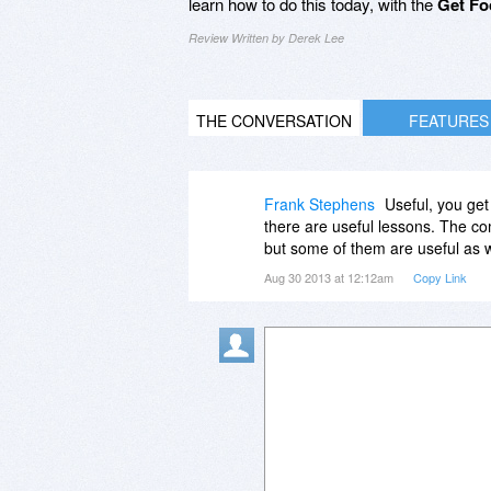
learn how to do this today, with the
Get Fo
Review Written by Derek Lee
THE CONVERSATION
FEATURES
Frank Stephens
Useful, you get
there are useful lessons. The com
but some of them are useful as w
Aug 30 2013 at 12:12am
Copy Link