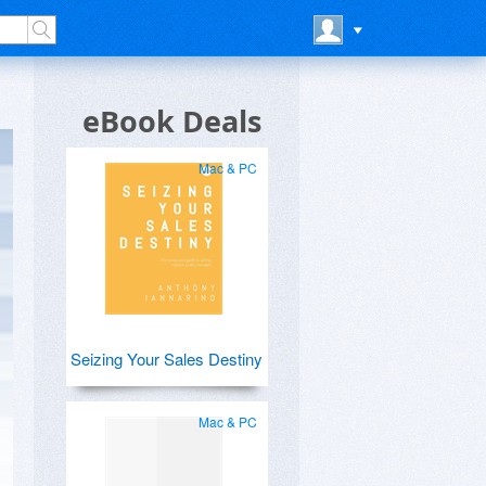
eBook Deals
Mac & PC
Seizing Your Sales Destiny
Mac & PC