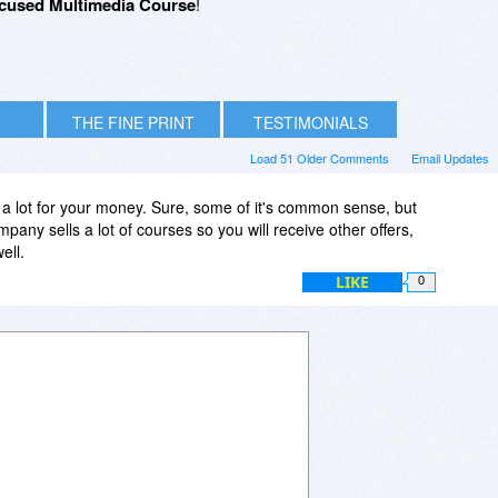
cused Multimedia Course
!
THE FINE PRINT
TESTIMONIALS
Load 51 Older Comments
Email Updates
 a lot for your money. Sure, some of it's common sense, but
pany sells a lot of courses so you will receive other offers,
ell.
LIKE
0