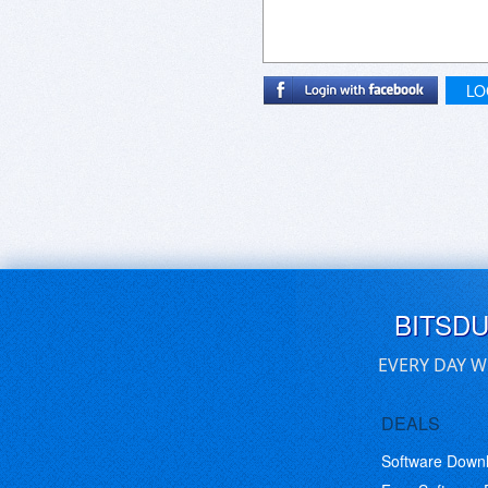
LO
BITSD
EVERY DAY W
DEALS
Software Down