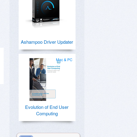
Ashampoo Driver Updater
Mac & PC
Evolution of End User
Computing