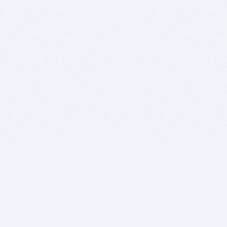
BITSDUJOUR IS FOR PEOPLE WHO