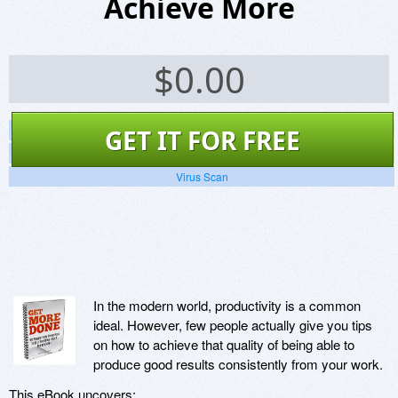
Achieve More
$
0.00
Screenshots
GET IT FOR FREE
Website
Virus Scan
In the modern world, productivity is a common
ideal. However, few people actually give you tips
on how to achieve that quality of being able to
produce good results consistently from your work.
This eBook uncovers: