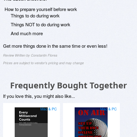
How to prepare yourself before work
Things to do during work
Things NOT to do during work
And much more
Get more things done in the same time or even less!
Review Written by Constantin Florea
Prices are subject to vendor's pricing and may change
Frequently Bought Together
If you love this, you might also like...
Mac & PC
Mac & PC