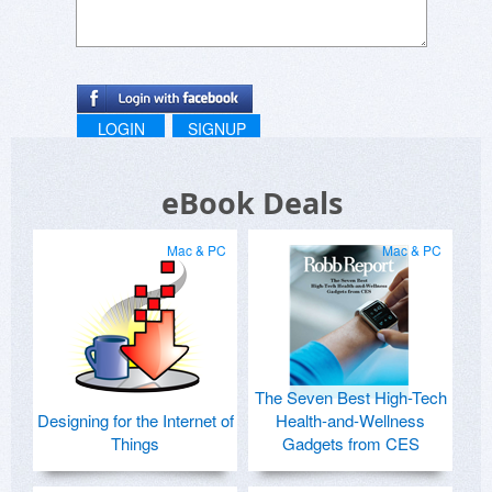
LOGIN
SIGNUP
eBook Deals
Mac & PC
Mac & PC
The Seven Best High-Tech
Designing for the Internet of
Health-and-Wellness
Things
Gadgets from CES