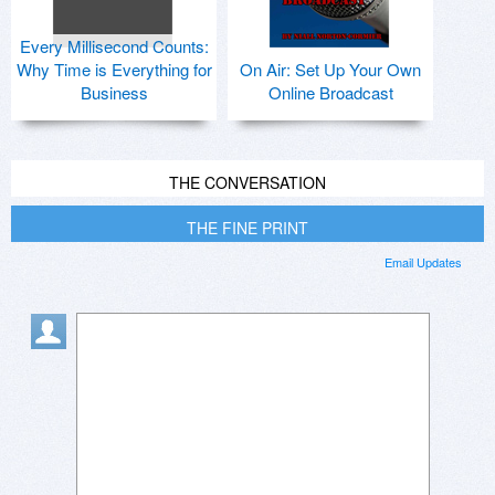
Every Millisecond Counts:
Why Time is Everything for
On Air: Set Up Your Own
Business
Online Broadcast
THE CONVERSATION
THE FINE PRINT
Email Updates