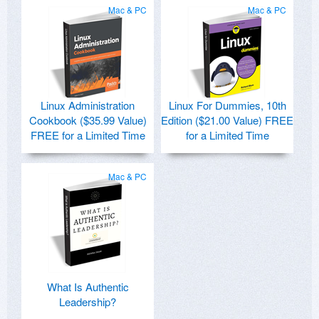
Mac & PC
Mac & PC
Linux Administration
Linux For Dummies, 10th
Cookbook ($35.99 Value)
Edition ($21.00 Value) FREE
FREE for a Limited Time
for a Limited Time
Mac & PC
What Is Authentic
Leadership?