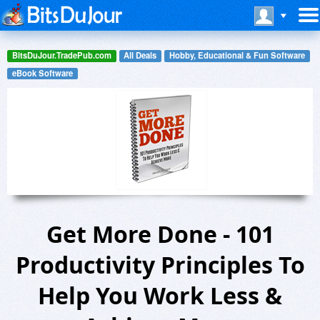
BitsDuJour.TradePub.com
All Deals
Hobby, Educational & Fun Software
eBook Software
Get More Done - 101
Productivity Principles To
Help You Work Less &