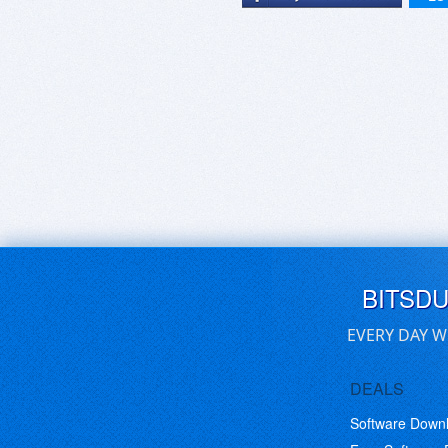
BITSD
EVERY DAY W
DEALS
Software Down