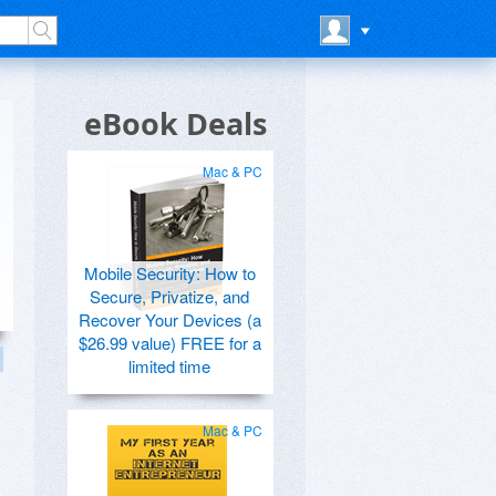
eBook Deals
Mac & PC
Mobile Security: How to
Secure, Privatize, and
Recover Your Devices (a
$26.99 value) FREE for a
limited time
Mac & PC