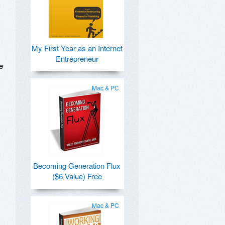
My First Year as an Internet
Entrepreneur
e
Mac & PC
Becoming Generation Flux
($6 Value) Free
Mac & PC