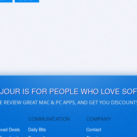
UJOUR IS FOR PEOPLE WHO LOVE SO
E REVIEW GREAT MAC & PC APPS, AND GET YOU DISCOUNT
COMMUNICATION
COMPANY
load Deals
Daily Bits
Contact