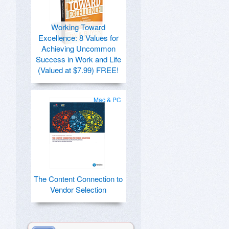
Working Toward
Excellence: 8 Values for
Achieving Uncommon
Success in Work and Life
(Valued at $7.99) FREE!
Mac & PC
The Content Connection to
Vendor Selection