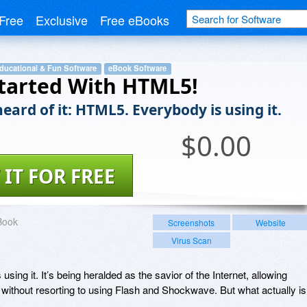
Free
Exclusive
Free eBooks
ducational & Fun Software
eBook Software
tarted With HTML5!
eard of it: HTML5. Everybody is using it.
$
0.00
 IT FOR FREE
Book
Screenshots
Website
Virus Scan
sing it. It’s being heralded as the savior of the Internet, allowing
 without resorting to using Flash and Shockwave. But what actually is