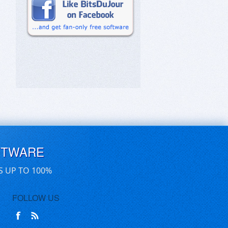
FTWARE
S UP TO 100%
FOLLOW US