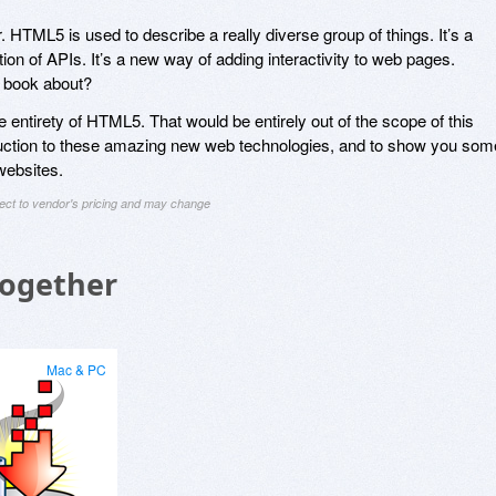
. HTML5 is used to describe a really diverse group of things. It’s a
tion of APIs. It’s a new way of adding interactivity to web pages.
s book about?
he entirety of HTML5. That would be entirely out of the scope of this
oduction to these amazing new web technologies, and to show you som
websites.
ject to vendor's pricing and may change
Together
Mac & PC