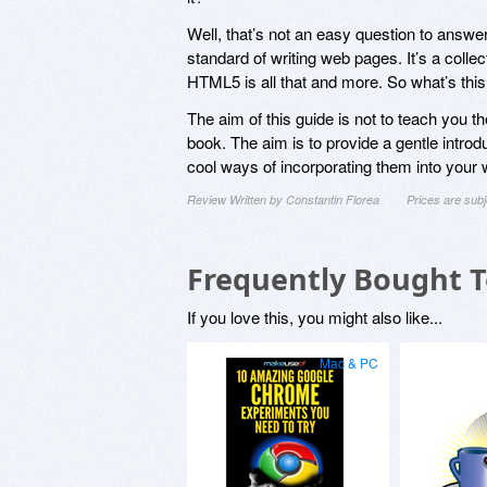
Well, that’s not an easy question to answer
standard of writing web pages. It’s a collec
HTML5 is all that and more. So what’s thi
The aim of this guide is not to teach you t
book. The aim is to provide a gentle intr
cool ways of incorporating them into your 
Review Written by Constantin Florea
Prices are sub
Frequently Bought 
If you love this, you might also like...
Mac & PC