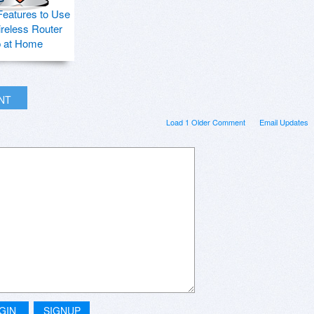
Features to Use
ireless Router
p at Home
INT
Load 1 Older Comment
Email Updates
GIN
SIGNUP