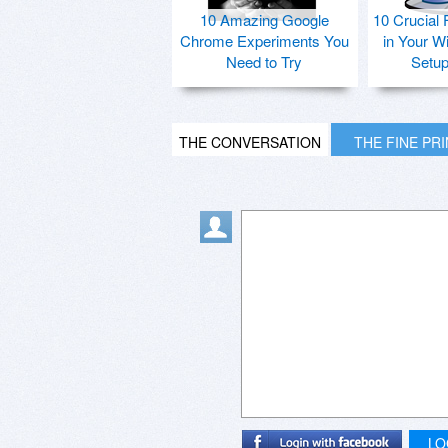
10 Amazing Google
10 Crucial 
Chrome Experiments You
in Your W
Need to Try
Setu
THE CONVERSATION
THE FINE PR
LO