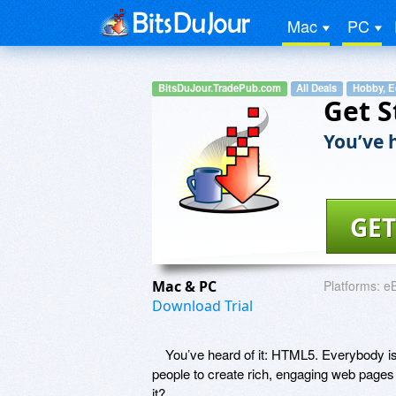
Mac
PC
BitsDuJour.TradePub.com
All Deals
Hobby, E
Get S
You’ve h
GET
Mac & PC
Platforms:
e
Download Trial
You’ve heard of it: HTML5. Everybody is u
people to create rich, engaging web pages
it?