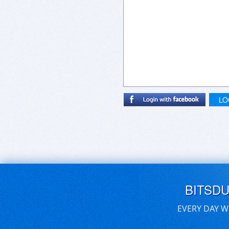
LO
BITSD
EVERY DAY W