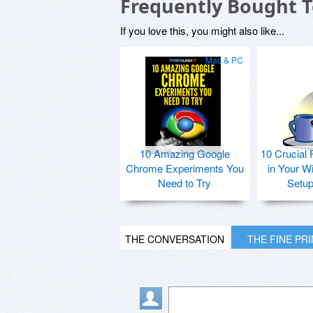
Frequently Bought 
If you love this, you might also like...
Mac & PC
10 Amazing Google
10 Crucial 
Chrome Experiments You
in Your W
Need to Try
Setu
THE CONVERSATION
THE FINE PR