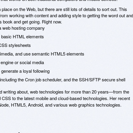
lace on the Web, but there are still lots of details to sort out. This
rom working with content and adding style to getting the word out an
is book and get going. Right now.
 a web hosting company
th basic HTML elements
 CSS stylesheets
ltimedia, and use semantic HTML5 elements
 engine or social media
generate a loyal following
including the Cron job scheduler, and the SSH/SFTP secure shell
d writing about, web technologies for more than 20 years—from the
d CSS to the latest mobile and cloud-based technologies. Her recent
Node, HTML5, Android, and various web graphics technologies.