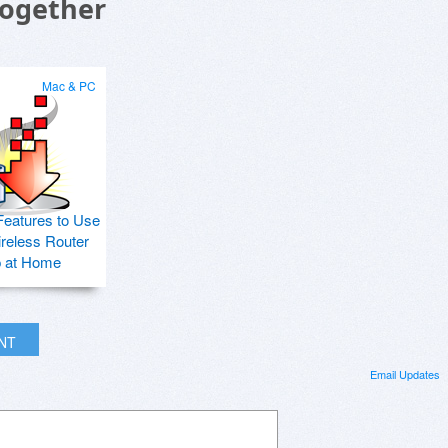
Together
Mac & PC
Features to Use
ireless Router
p at Home
INT
Email Updates