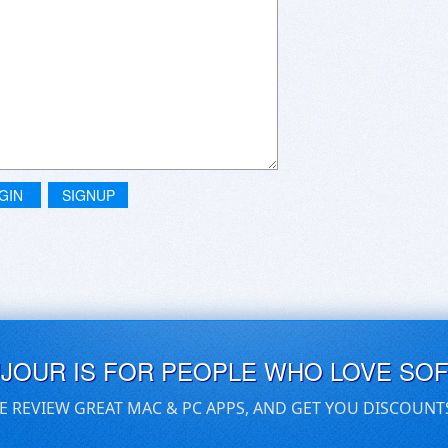
GIN
SIGNUP
UJOUR IS FOR PEOPLE WHO LOVE SO
E REVIEW GREAT MAC & PC APPS, AND GET YOU DISCOUNT