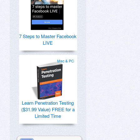
7 Steps to Master Facebook
LIVE
Mac & PC
Learn Penetration Testing
($31.99 Value) FREE for a
Limited Time