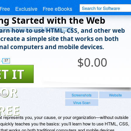
Free
Exclusive
Free eBooks
ng Started with the Web
learn how to use HTML, CSS, and other web
ducational & Fun Software
eBook Software
 create a simple site that works on both
onal computers and mobile devices.
$
0.00
17
T IT
FOR
Book
Screenshots
Website
Virus Scan
REE
t represents you, your cause, or your organization—without outside
s quickly teaches you the basics: you’ll learn how to use HTML, CSS,
e that works on both traditional computers and mobile devices.