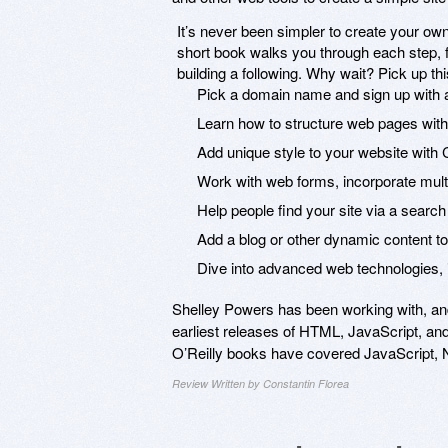
It’s never been simpler to create your own p
short book walks you through each step, f
building a following. Why wait? Pick up th
Pick a domain name and sign up with
Learn how to structure web pages wi
Add unique style to your website with
Work with web forms, incorporate mu
Help people find your site via a search
Add a blog or other dynamic content to 
Dive into advanced web technologies, 
Shelley Powers has been working with, an
earliest releases of HTML, JavaScript, an
O’Reilly books have covered JavaScript, 
Review Written by Constantin Florea