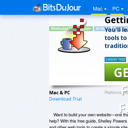
Mac
PC
Getti
You’ll 
BitsDuJour.TradePub.com
All Deals
Hobby, E
tools to
traditi
I WANT THIS
GE
Mac & PC
Platforms:
e
Download Trial
F
Want to build your own website—one tha
help? With this free guide, Shelley Power
and other web tools to create a simple sit