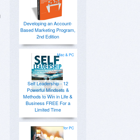
d
Developing an Account-
Based Marketing Program,
2nd Edition
Mac & PC
Self Leadership - 12
Powerful Mindsets &
Methods to Win in Life &
Business FREE For a
Limited Time
for PC