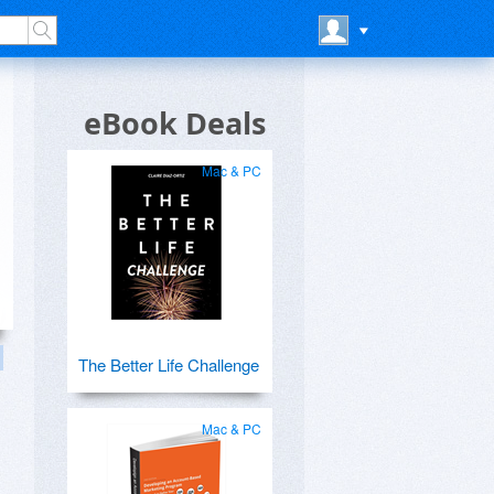
eBook Deals
Mac & PC
The Better Life Challenge
Mac & PC