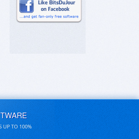
FTWARE
S UP TO 100%