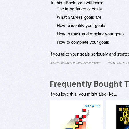
In this eBook, you will learn:
The importance of goals
What SMART goals are
How to identify your goals
How to track and monitor your goals
How to complete your goals
If you take your goals seriously and strat
Review Written by Constantin Florea
Prices are sub
Frequently Bought 
If you love this, you might also like...
Mac & PC