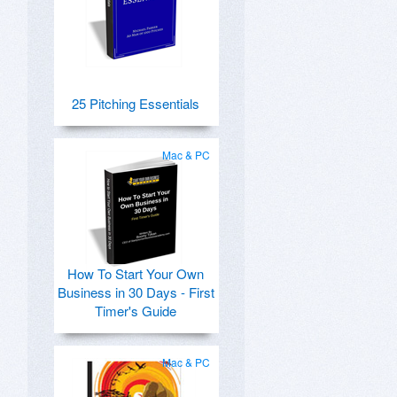
25 Pitching Essentials
Mac & PC
How To Start Your Own
Business in 30 Days - First
Timer's Guide
Mac & PC