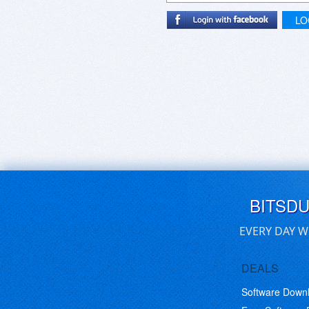
LO
BITSD
EVERY DAY W
DEALS
Software Down