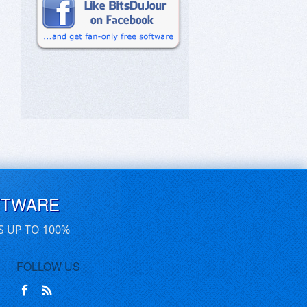
FTWARE
S UP TO 100%
FOLLOW US