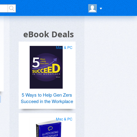
eBook Deals
Mac & PC
5 Ways to Help Gen Zers
Succeed in the Workplace
Mac & PC