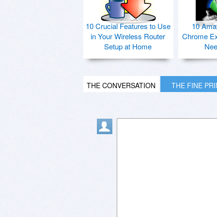
10 Crucial Features to Use
10 Ama
in Your Wireless Router
Chrome Ex
Setup at Home
Nee
THE CONVERSATION
THE FINE PR