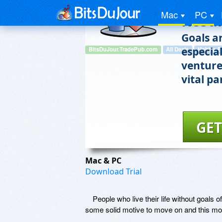
the S
Mac
PC
Resul
Goals a
especial
BitsDuJour.TradePub.com
All Deals
Hobby, E
venture
vital pa
GET
Mac & PC
Download Trial
People who live their life without goals
some solid motive to move on and this mot