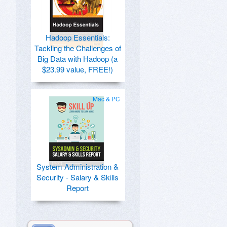
Hadoop Essentials:
Tackling the Challenges of
Big Data with Hadoop (a
$23.99 value, FREE!)
Mac & PC
System Administration &
Security - Salary & Skills
Report