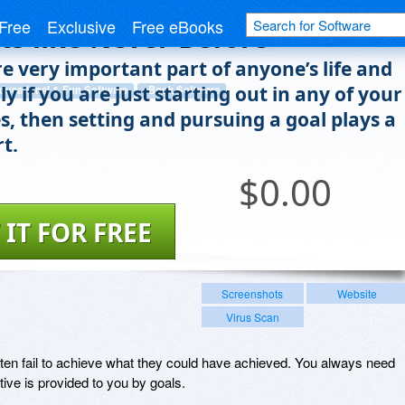
kill of Goal Setting to Achieve
Free
Exclusive
Free eBooks
ts like Never Before
re very important part of anyone’s life and
ly if you are just starting out in any of your
ducational & Fun Software
eBook Software
s, then setting and pursuing a goal plays a
rt.
$
0.00
 IT FOR FREE
Screenshots
Website
Virus Scan
 often fail to achieve what they could have achieved. You always need
ive is provided to you by goals.