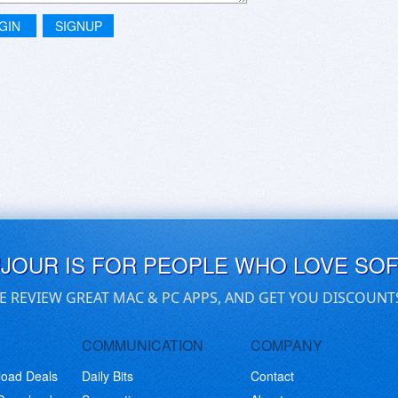
GIN
SIGNUP
UJOUR IS FOR PEOPLE WHO LOVE SO
E REVIEW GREAT MAC & PC APPS, AND GET YOU DISCOUNT
COMMUNICATION
COMPANY
load Deals
Daily Bits
Contact