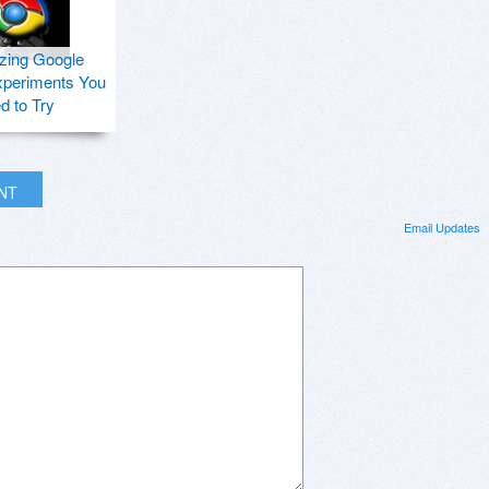
zing Google
periments You
d to Try
INT
Email Updates