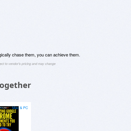
egically chase them, you can achieve them.
ject to vendor's pricing and may change
Together
Mac & PC