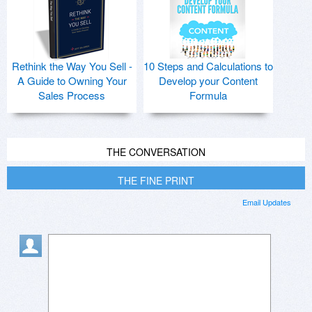
Rethink the Way You Sell -
10 Steps and Calculations to
A Guide to Owning Your
Develop your Content
Sales Process
Formula
THE CONVERSATION
THE FINE PRINT
Email Updates