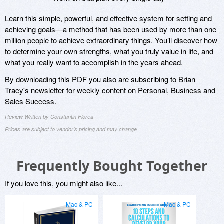
Learn this simple, powerful, and effective system for setting and
achieving goals—a method that has been used by more than one
million people to achieve extraordinary things. You’ll discover how
to determine your own strengths, what you truly value in life, and
what you really want to accomplish in the years ahead.
By downloading this PDF you also are subscribing to Brian
Tracy's newsletter for weekly content on Personal, Business and
Sales Success.
Review Written by Constantin Florea
Prices are subject to vendor's pricing and may change
Frequently Bought Together
If you love this, you might also like...
Mac & PC
Mac & PC