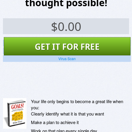
thought possible!
$
0.00
Screenshots
GET IT FOR FREE
Website
Virus Scan
Your life only begins to become a great life when
you:
Clearly identify what it is that you want
Make a plan to achieve it
Work on that plan every single day