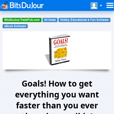
BitsDuJour.TradePub.com
All Deals
Hobby, Educational & Fun Software
eBook Software
Goals! How to get
everything you want
faster than you ever