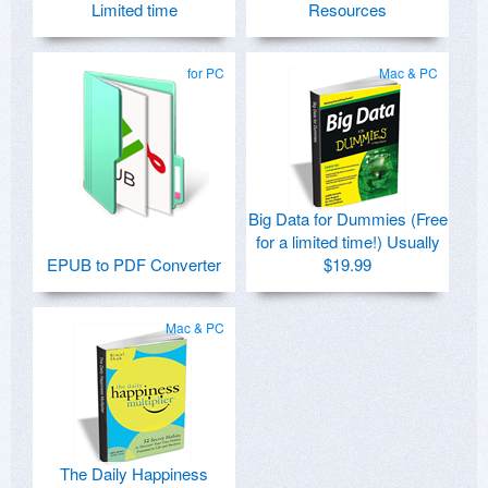
Limited time
Resources
for PC
Mac & PC
Big Data for Dummies (Free
for a limited time!) Usually
EPUB to PDF Converter
$19.99
Mac & PC
The Daily Happiness