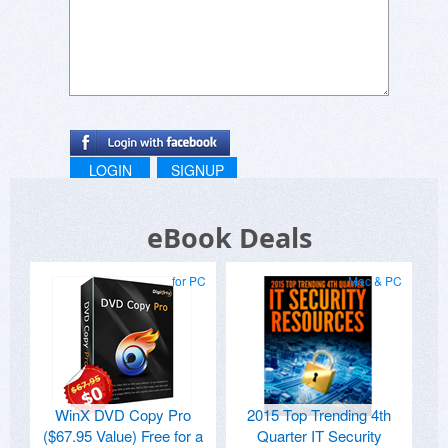
LOGIN
SIGNUP
eBook Deals
for PC
Mac & PC
WinX DVD Copy Pro
2015 Top Trending 4th
($67.95 Value) Free for a
Quarter IT Security