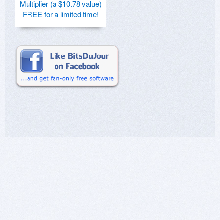
Multiplier (a $10.78 value)
FREE for a limited time!