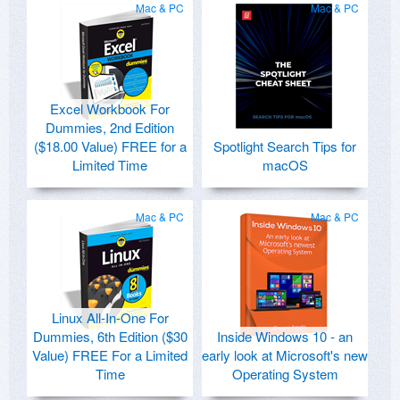
Mac & PC
Mac & PC
Excel Workbook For
Dummies, 2nd Edition
($18.00 Value) FREE for a
Spotlight Search Tips for
Limited Time
macOS
Mac & PC
Mac & PC
Linux All-In-One For
Dummies, 6th Edition ($30
Inside Windows 10 - an
Value) FREE For a Limited
early look at Microsoft's new
Time
Operating System