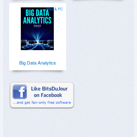
Mac & PC
Big Data Analytics