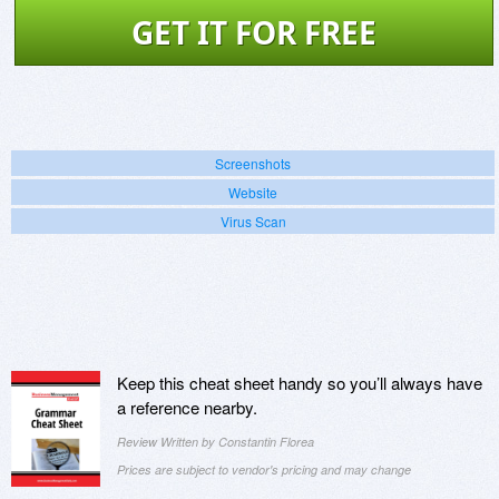
GET IT FOR FREE
Screenshots
Website
Virus Scan
Keep this cheat sheet handy so you’ll always have
a reference nearby.
Review Written by Constantin Florea
Prices are subject to vendor's pricing and may change