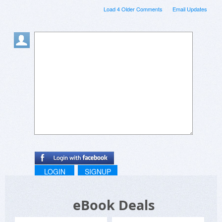
Load 4 Older Comments
Email Updates
LOGIN
SIGNUP
eBook Deals