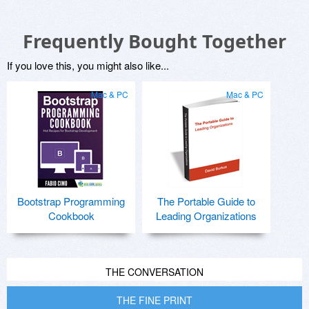
Frequently Bought Together
If you love this, you might also like...
Mac & PC
Mac & PC
Bootstrap Programming
The Portable Guide to
Cookbook
Leading Organizations
THE CONVERSATION
THE FINE PRINT