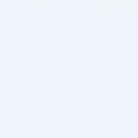
BITSDUJOUR IS FOR PEOPLE WHO
LOVE SOFTWARE
EVERY DAY WE REVIEW GREAT MAC & PC APPS, AND
GET YOU DISCOUNTS UP TO 100%
DEALS
Software Download Deals
Free Software Download
Popular Deals