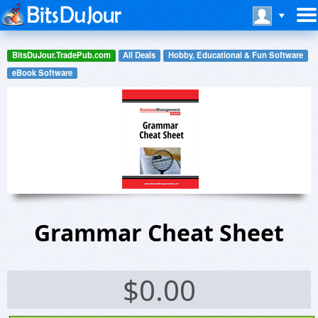
BitsDuJour.TradePub.com
All Deals
Hobby, Educational & Fun Software
eBook Software
Grammar Cheat Sheet
$
0.00