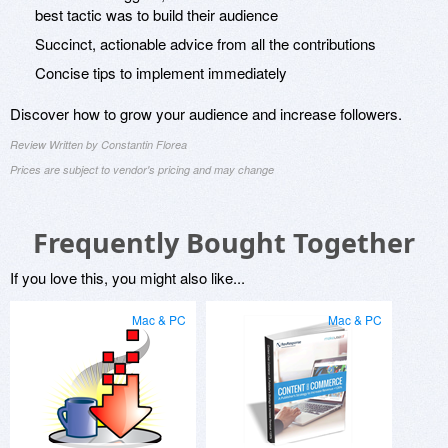
best tactic was to build their audience
Succinct, actionable advice from all the contributions
Concise tips to implement immediately
Discover how to grow your audience and increase followers.
Review Written by Constantin Florea
Prices are subject to vendor's pricing and may change
Frequently Bought Together
If you love this, you might also like...
Mac & PC
Mac & PC