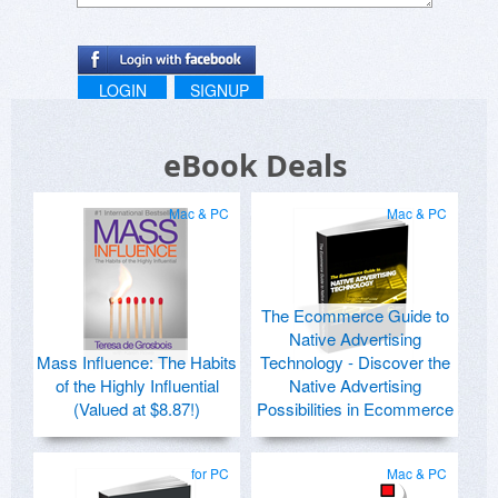
LOGIN
SIGNUP
eBook Deals
Mac & PC
Mac & PC
The Ecommerce Guide to
Native Advertising
Mass Influence: The Habits
Technology - Discover the
of the Highly Influential
Native Advertising
(Valued at $8.87!)
Possibilities in Ecommerce
for PC
Mac & PC