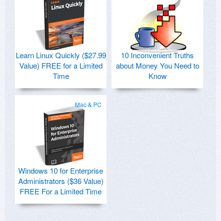
Learn Linux Quickly ($27.99
10 Inconvenient Truths
Value) FREE for a Limited
about Money You Need to
Time
Know
Mac & PC
Windows 10 for Enterprise
Administrators ($36 Value)
FREE For a Limited Time