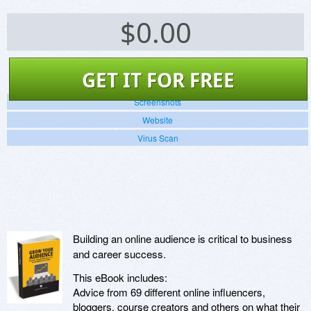
$
0.00
GET IT FOR FREE
Screenshots
Website
Virus Scan
Building an online audience is critical to business
and career success.
This eBook includes:
Advice from 69 different online influencers,
bloggers, course creators and others on what their