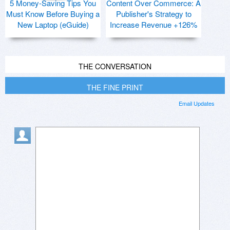
5 Money-Saving Tips You
Content Over Commerce: A
Must Know Before Buying a
Publisher's Strategy to
New Laptop (eGuide)
Increase Revenue +126%
THE CONVERSATION
THE FINE PRINT
Email Updates