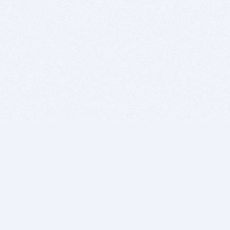
BITSDUJOUR IS FOR PEOPLE WHO
LOVE SOFTWARE