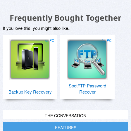
Frequently Bought Together
If you love this, you might also like...
for PC
for PC
SpotFTP Password
Backup Key Recovery
Recover
THE CONVERSATION
FEATURES