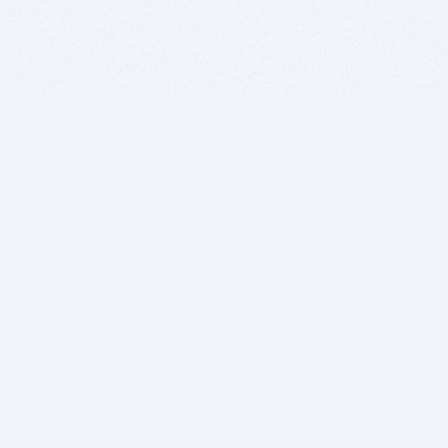
BITSDUJOUR IS FOR PEOPLE WHO
LOVE SOFTWARE
EVERY DAY WE REVIEW GREAT MAC & PC APPS, AND
GET YOU DISCOUNTS UP TO 100%
DEALS
Software Download Deals
Free Software Download