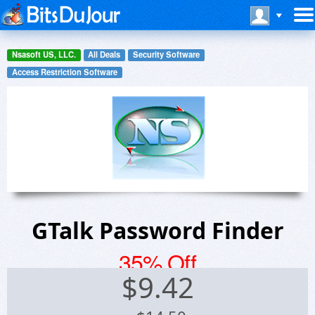
Nsasoft US, LLC.
All Deals
Security Software
Access Restriction Software
GTalk Password Finder
35% Off
$
9.42