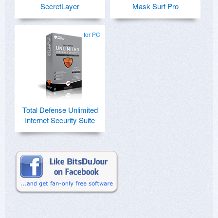
SecretLayer
Mask Surf Pro
for PC
Total Defense Unlimited
Internet Security Suite