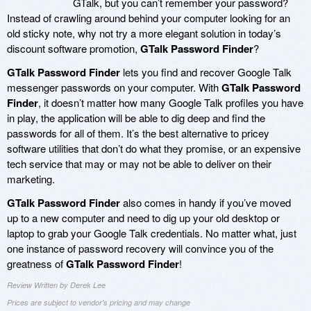
GTalk, but you can’t remember your password?
Instead of crawling around behind your computer looking for an
old sticky note, why not try a more elegant solution in today’s
discount software promotion,
GTalk Password Finder
?
GTalk Password Finder
lets you find and recover Google Talk
messenger passwords on your computer. With
GTalk Password
Finder
, it doesn’t matter how many Google Talk profiles you have
in play, the application will be able to dig deep and find the
passwords for all of them. It’s the best alternative to pricey
software utilities that don’t do what they promise, or an expensive
tech service that may or may not be able to deliver on their
marketing.
GTalk Password Finder
also comes in handy if you’ve moved
up to a new computer and need to dig up your old desktop or
laptop to grab your Google Talk credentials. No matter what, just
one instance of password recovery will convince you of the
greatness of
GTalk Password Finder
!
Review Written by Derek Lee
Prices are subject to vendor's pricing and may change