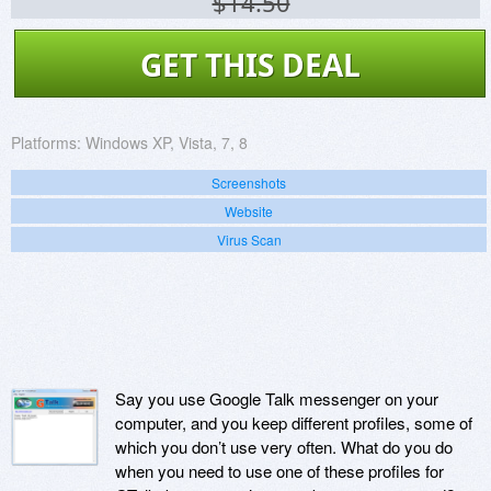
$14.50
GET THIS DEAL
Platforms:
Windows XP, Vista, 7, 8
Screenshots
Website
Virus Scan
Say you use Google Talk messenger on your
computer, and you keep different profiles, some of
which you don’t use very often. What do you do
when you need to use one of these profiles for