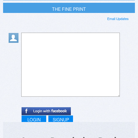
THE FINE PRINT
Email Updates
LOGIN
SIGNUP