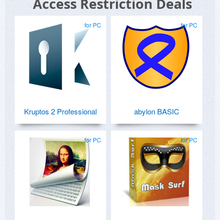
Access Restriction Deals
for PC
for PC
Kruptos 2 Professional
abylon BASIC
for PC
for PC