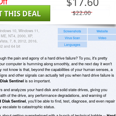
ff
$
17.60
T THIS DEAL
$22.00
indows 10, Windows 11,
Screenshots
Website
 ME, NT4, 2000, XP,
Virus Scan
Video
ista, 7, 8, 2012, 2016,
Languages
32 and 64 bit
gh the pain and agony of a hard drive failure? To you, it's pretty
your computer is humming along smoothly, and the next day it won't
ay not know is that, beyond the capabilities of your human senses, a
signs and other signals can actually tell you when hard drive failure is
Disk Sentinel
is so important.
s and analyzes your hard disk and solid state drives, giving you
alth of the drive, any performance degradations, and warning of
 Disk Sentinel
, you'll be able to find, test, diagnose, and even repair
y escalate to catastrophic status.
 about getting overwhelmed with a bunch of technical babble --
Hard