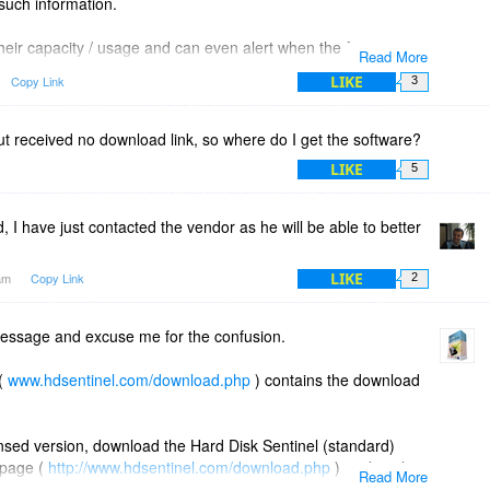
 such information.
heir capacity / usage and can even alert when the free space
Read More
l drives (even mapped network drives) but currently it can
LIKE
Copy Link
3
y on locally connected (internal/external) drives.
 but received no download link, so where do I get the software?
LIKE
5
I have just contacted the vendor as he will be able to better
LIKE
7am
Copy Link
2
essage and excuse me for the confusion.
 (
www.hdsentinel.com/download.php
) contains the download
censed version, download the Hard Disk Sentinel (standard)
 page (
http://www.hdsentinel.com/download.php
) or directly
Read More
._setup.zip