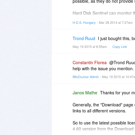
possible, as they do not provide
Hard Disk Sentinel can monitor t
drops below a limit on any logica
H.D.S. Hungary
- Mar 28 2014 at 7:27am
detect the health/temperature onl
Trond Ruud
I just bought this,
May 19 2015 at 8:55am
Copy Link
Constantin Florea
@Trond Ruud, 
help with the issue you mention.
BitsDuJour Admin
- May 19 2015 at 10:4
Janos Mathe
Thanks for your m
Generally, the "Download" page
links to all different versions.
So to use the latest possible li
4.60 version from the Download
from
http://www.harddisksentin..