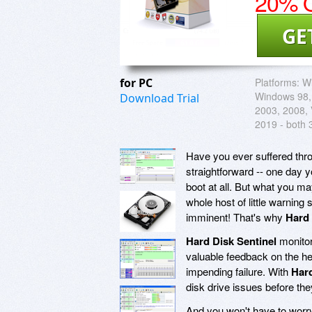
20% O
GE
for PC
Platforms:
W
Windows 98,
Download Trial
2003, 2008, V
2019 - both 
Have you ever suffered throu
straightforward -- one day 
boot at all. But what you m
whole host of little warning 
imminent! That's why
Hard 
Hard Disk Sentinel
monitor
valuable feedback on the he
impending failure. With
Hard
disk drive issues before the
And you won't have to worry