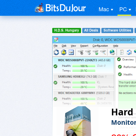
Mac
PC
H.D.S. Hungary
All Deals
Software Utilities
Hard 
Monitor