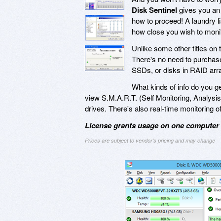
Disk Sentinel
gives you an 
how to proceed! A laundry lis
how close you wish to monito
Unlike some other titles on
There's no need to purchase 
SSDs, or disks in RAID arr
What kinds of info do you g
view S.M.A.R.T. (Self Monitoring, Analysis,
drives. There's also real-time monitoring of
License grants usage on one computer a
Prices are subject to vendor's pricing and may change