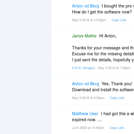
That would be great if you could 
Anton vd Berg
I bought the pro 
said in my first comment, Hard D
How do I get the software now?
install it on their computer.
May 5 2018 at 12:32pm
Copy Link
Janos Mathe
Hi Anton,
Thanks for your message and tha
Excuse me for the missing detail
I just sent the details, hopefully y
H.D.S. Hungary
- May 5 2018 at 1:00pm
Anton vd Berg
Yes, Thank you!
Download and install the softwar
May 5 2018 at 2:30pm
Copy Link
Matthew User
I had got this a w
expired now. ....
Jul 6 2020 at 10:40am
Copy Link