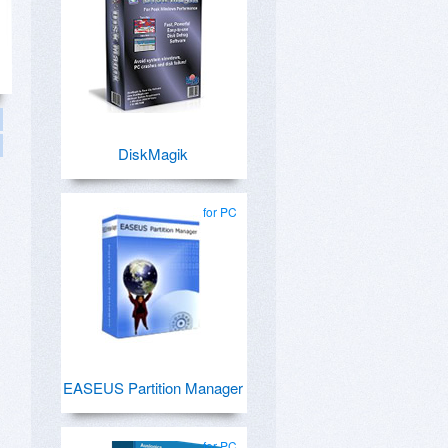
DiskMagik
for PC
EASEUS Partition Manager
for PC