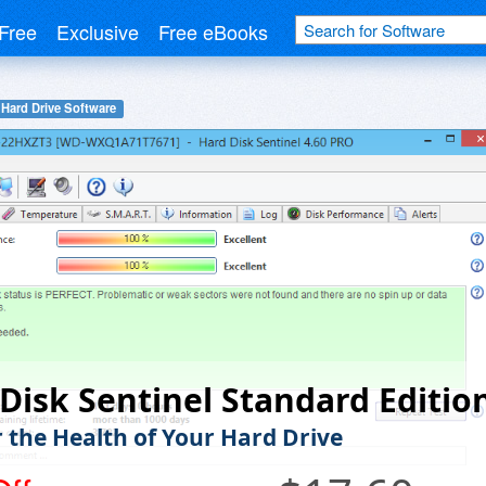
Free
Exclusive
Free eBooks
Hard Drive Software
Disk Sentinel Standard Editio
 the Health of Your Hard Drive