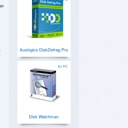
on
Auslogics DiskDefrag Pro
o
for PC
Disk Watchman