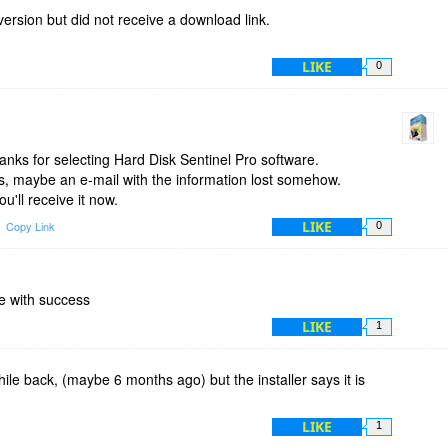
fix this minor but annoying issue. Otherwise, as I previously
version but did not receive a download link.
isk Sentinel is a very handy software and everybody should
LIKE
0
nks for selecting Hard Disk Sentinel Pro software.
s, maybe an e-mail with the information lost somehow.
ou'll receive it now.
LIKE
Copy Link
0
e with success
LIKE
1
hile back, (maybe 6 months ago) but the installer says it is
LIKE
1