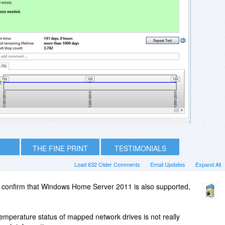
THE FINE PRINT
TESTIMONIALS
Load 632 Older Comments
Email Updates
Expand All
 confirm that Windows Home Server 2011 is also supported,
/temperature status of mapped network drives is not really