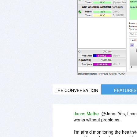
THE CONVERSATION
FEATURES
Janos Mathe
@John: Yes, I can
works without problems.
I'm afraid monitoring the health