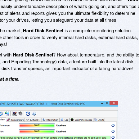
easily understandable description of what's going on, and offers tips 
t of alerts and reports gives you the ultimate flexibility to determine
r your drives, letting you safeguard your data at all times.
 the market,
Hard Disk Sentinel
is a complete monitoring solution.
other tools in order to verify internal hard disks, external hard disks,
ays!
et with
Hard Disk Sentinel
? How about temperature, and the ability t
 and Reporting Technology) data, a feature built into the latest disk
 disk transfer speeds, an important indicator of a failing hard drive!
t a time.