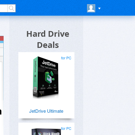
Hard Drive
Deals
for PC
n
JetDrive Ultimate
for PC