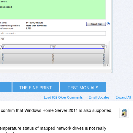
THE FINE PRINT
TESTIMONIALS
Load 632 Older Comments
Email Updates
Expand All
 confirm that Windows Home Server 2011 is also supported,
/temperature status of mapped network drives is not really