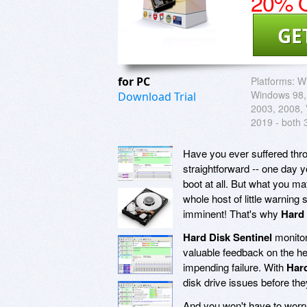
20% O
GE
for PC
Platforms:
W
Windows 98,
Download Trial
2003, 2008, V
2019 - both 
Have you ever suffered throu
straightforward -- one day 
boot at all. But what you m
whole host of little warning 
imminent! That's why
Hard 
Hard Disk Sentinel
monitor
valuable feedback on the he
impending failure. With
Hard
disk drive issues before the
And you won't have to worry