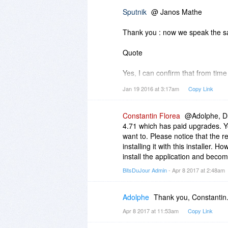
Notification Zone and I tell Wind
Yes, I can confirm that from tim
Sputnik
@ Janos Mathe
these will appear only in the li
removable drive inserted) Hard D
triangle.
associated tray icon(s). This orig
Thank you : now we speak the 
them next to each other.
All the icons that I tell Windows 
The Windows masking featur may 
Quote
command, except the temperature
refreshed / re-displayed, the mas
Yes, I can confirm that from tim
When I tell Windows to mask this 
I'll check the possibilities and ad
removable drive inserted) Hard D
visible and it is the only icon of 
Jan 19 2016 at 3:17am
Copy Link
associated tray icon(s).
doesn't obey correctly to the c
Sorry for the mis-understanding
for a certain amount of time, but 
Unquote
Constantin Florea
@Adolphe, Dur
4.71 which has paid upgrades. You
That is what I was talking about
In fact, the problem arises even 
want to. Please notice that the re
concerns this very specific aspect 
on so to be able to make the dai
installing it with this installer. 
install the application and becom
I don't tend to believe that it i
I tend to think that this proble
it's temperature icon is the only 
BitsDuJour Admin
- Apr 8 2017 at 2:48am
information coming from Hard Dis
masking command, all the other i
time that we connect the exact 
Windows applies the default behav
Adolphe
Thank you, Constantin
Please, be sure to understand co
applying to it the behavior we pr
Apr 8 2017 at 11:53am
Copy Link
connected.
Thank you very much for your he