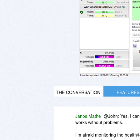
THE CONVERSATION
FEATURES
Janos Mathe
@John: Yes, I can
works without problems.
I'm afraid monitoring the health