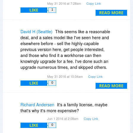
May 31 2016 at 7:28am
Copy Link
"Upgrades to future versions of the software will
LIKE
1
require additional payment". Offer seems shady
READ MORE
to me. I understand $20 may be a value for the
older version, but the fact that it is an older
version and the 93% off is based on a value that
David H (Seattle)
This seems like a reasonable
exceeds the new version seems deceptive,
deal, and a sales model like I've seen here and
unless these details are better disclosed..
elsewhere before - sell the highly-capable
previous version here, get people interested,
and those who find it a workhorse can then
knowingly upgrade for a fee. I've done such an
upgrade numerous times, and skipped others.
Seems like a great way to take a step up from
May 31 2016 at 10:34am
Copy Link
consumer-level HDR processing without diving in
LIKE
0
mortgage-first. In for one, thanks for the offer!
READ MORE
Richard Andersen
It's a family license, maybe
that's why it's more expensive?
Jun 1 2016 at 2:08am
Copy Link
LIKE
0