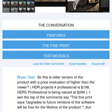
THE CONVERSATION
FEATURES
THE FINE PRINT
TESTIMONIALS
Load 35 Older Comments
Email Updates
Expand All
Bryan User
So this is older version of the
product with a price evaluation of higher than the
newer? ( HDR projects 4 professional is $198,
HDR3 Professional is being valued at $289 ). I
see the top of the comments say "The fine print
says 'Upgrades to future versions of the software
will be free for the lifetime of the product.'", but
that was in 2015. Now the fine print reads