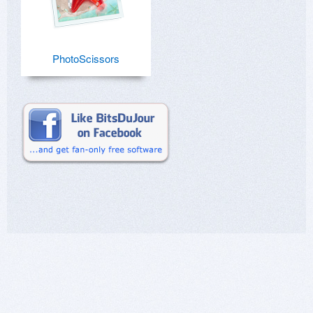
PhotoScissors