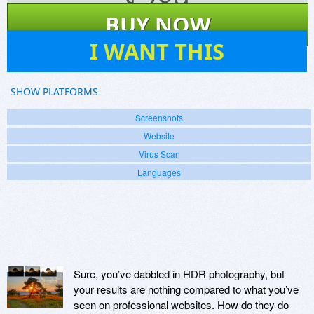
$
289
BUY NOW
21
I WANT THIS
SHOW PLATFORMS
Screenshots
Website
Virus Scan
Languages
Sure, you’ve dabbled in HDR photography, but
your results are nothing compared to what you’ve
seen on professional websites. How do they do