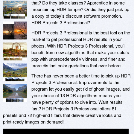
that? Do they take classes? Apprentice in some
mountaintop HDR temple? Or did they just pick up
a copy of today’s discount software promotion,
HDR Projects 3 Professional?
HDR Projects 3 Professional is the best tool on the
market to get professional HDR results in your
photos. With HDR Projects 3 Professional, you’ll
benefit from new algorithms that make your colors
pop with unprecedented vividness, and finer and
more distinct color gradations that ever before.
There has never been a better time to pick up HDR
Projects 3 Professional. Improvements to the
program let you easily get rid of ghost images, and
your choice of 13 HDR algorithms means you
have plenty of options to dive into. Want results
fast? HDR Projects 3 Professional offers 81
presets and 72 high-end filters that deliver creative looks and
print-ready images on demand!