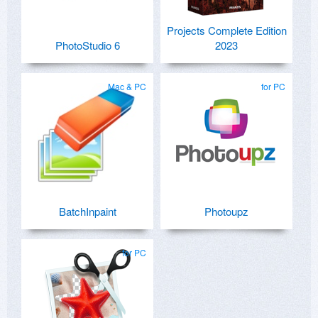
Projects Complete Edition
PhotoStudio 6
2023
Mac & PC
for PC
BatchInpaint
Photoupz
for PC