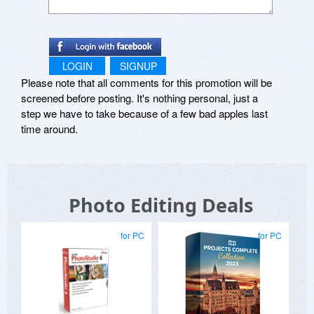
LOGIN
SIGNUP
Please note that all comments for this promotion will be
screened before posting. It's nothing personal, just a
step we have to take because of a few bad apples last
time around.
Photo Editing Deals
for PC
for PC