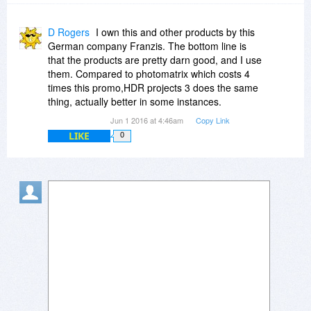
D Rogers
I own this and other products by this
German company Franzis. The bottom line is
that the products are pretty darn good, and I use
them. Compared to photomatrix which costs 4
times this promo,HDR projects 3 does the same
thing, actually better in some instances.
Jun 1 2016 at 4:46am
Copy Link
LIKE
0