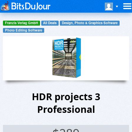
Franzis Verlag GmbH
All Deals
Design, Photo & Graphics Software
Photo Editing Software
HDR projects 3
Professional