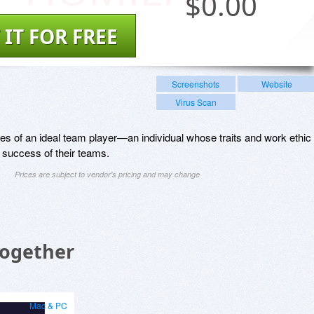
$
0.00
 IT FOR FREE
Screenshots
Website
Virus Scan
tues of an ideal team player—an individual whose traits and work ethic
 success of their teams.
Prices are subject to vendor's pricing and may change
Together
Mac & PC