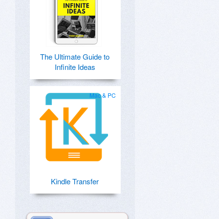
The Ultimate Guide to
Infinite Ideas
Mac & PC
Kindle Transfer