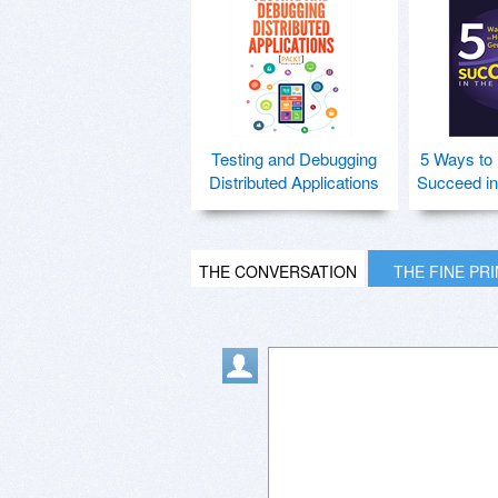
Testing and Debugging
5 Ways to
Distributed Applications
Succeed in
THE CONVERSATION
THE FINE PR