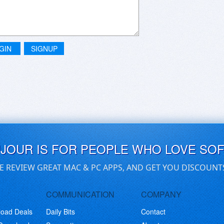
GIN
SIGNUP
UJOUR IS FOR PEOPLE WHO LOVE SO
E REVIEW GREAT MAC & PC APPS, AND GET YOU DISCOUNT
COMMUNICATION
COMPANY
load Deals
Daily Bits
Contact