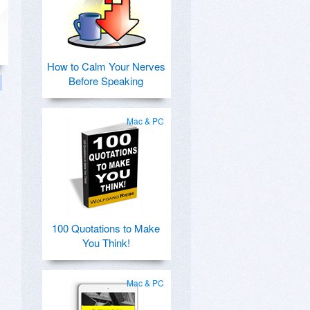
How to Calm Your Nerves
Before Speaking
Mac & PC
100 Quotations to Make
You Think!
Mac & PC