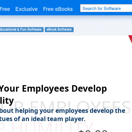
Free
Exclusive
Free eBooks
ducational & Fun Software
eBook Software
 Your Employees Develop
ity
bout helping your employees develop the
tues of an ideal team player.