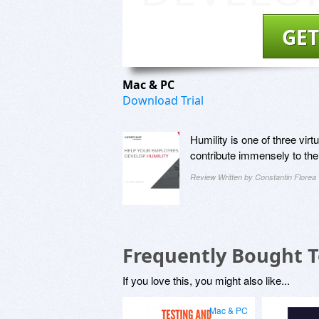
GET
Mac & PC
Download Trial
Humility is one of three vir
contribute immensely to the
Review Written by Constantin Florea
Frequently Bought 
If you love this, you might also like...
Mac & PC