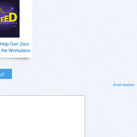
 Help Gen Zers
 the Workplace
INT
Email Updates