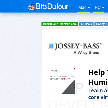
Mac
PC
BitsDuJour.TradePub.com
All Deals
Hobby, E
Help
Humil
Learn a
core vir