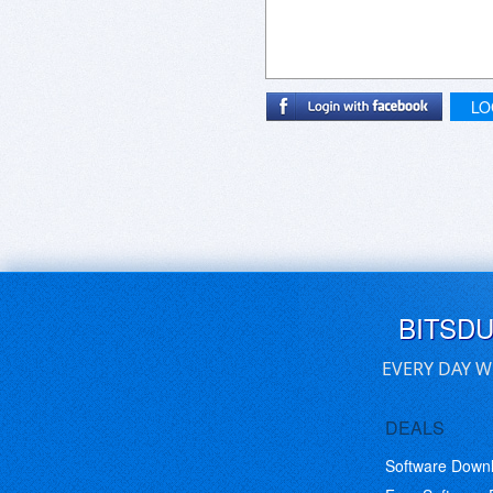
LO
BITSD
EVERY DAY W
DEALS
Software Down