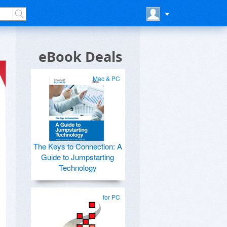
eBook Deals
Mac & PC
The Keys to Connection: A
Guide to Jumpstarting
Technology
for PC