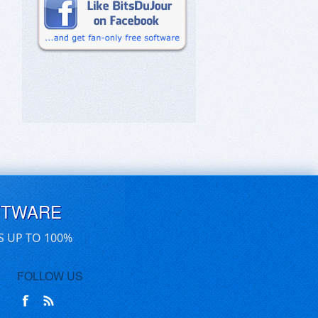
FTWARE
S UP TO 100%
FOLLOW US