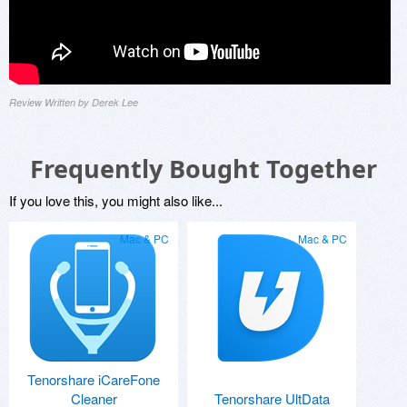
Review Written by Derek Lee
Frequently Bought Together
If you love this, you might also like...
Mac & PC
Mac & PC
Tenorshare iCareFone
Cleaner
Tenorshare UltData