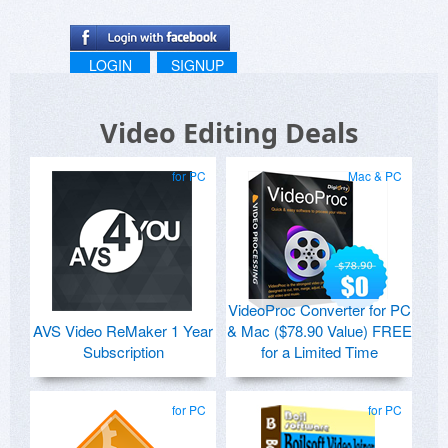
LOGIN
SIGNUP
Video Editing Deals
for PC
Mac & PC
VideoProc Converter for PC
AVS Video ReMaker 1 Year
& Mac ($78.90 Value) FREE
Subscription
for a Limited Time
for PC
for PC