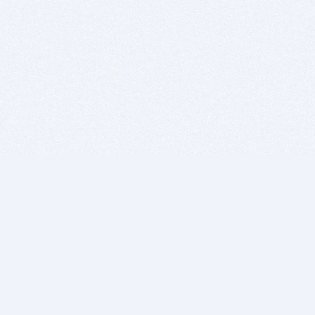
BITSDUJOUR IS FOR PEOPLE WHO
LOVE SOFTWARE
EVERY DAY WE REVIEW GREAT MAC & PC APPS, AND