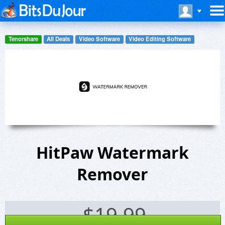
Tenorshare
All Deals
Video Software
Video Editing Software
HitPaw Watermark
Remover
$
19.99