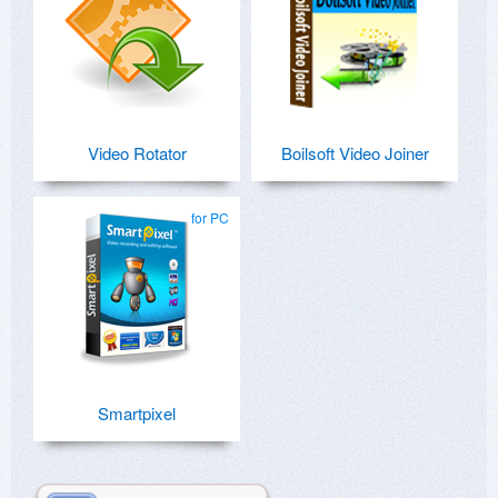
Video Rotator
Boilsoft Video Joiner
for PC
Smartpixel