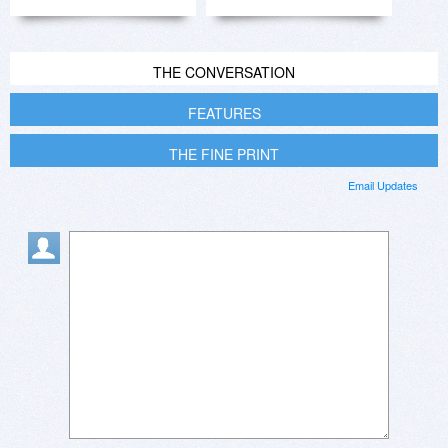
THE CONVERSATION
FEATURES
THE FINE PRINT
Email Updates