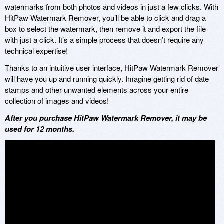
watermarks from both photos and videos in just a few clicks. With
HitPaw Watermark Remover, you’ll be able to click and drag a
box to select the watermark, then remove it and export the file
with just a click. It’s a simple process that doesn’t require any
technical expertise!
Thanks to an intuitive user interface, HitPaw Watermark Remover
will have you up and running quickly. Imagine getting rid of date
stamps and other unwanted elements across your entire
collection of images and videos!
After you purchase HitPaw Watermark Remover, it may be
used for 12 months.