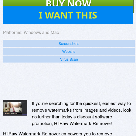
BUY NOW
2
I WANT THIS
Platforms:
Windows and Mac
Screenshots
Website
Virus Scan
If you’re searching for the quickest, easiest way to
remove watermarks from images and videos, look
no further than today’s discount software
promotion, HitPaw Watermark Remover!
HitPaw Watermark Remover empowers you to remove