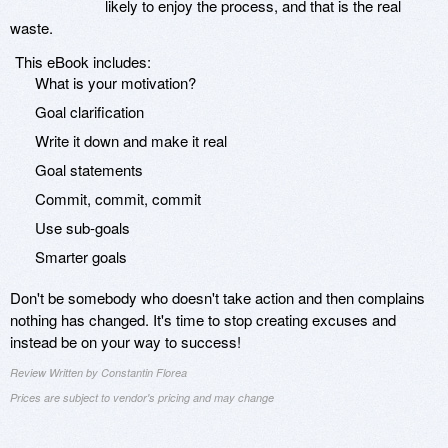
likely to enjoy the process, and that is the real
waste.
This eBook includes:
What is your motivation?
Goal clarification
Write it down and make it real
Goal statements
Commit, commit, commit
Use sub-goals
Smarter goals
Don't be somebody who doesn't take action and then complains
nothing has changed. It's time to stop creating excuses and
instead be on your way to success!
Review Written by Constantin Florea
Prices are subject to vendor's pricing and may change