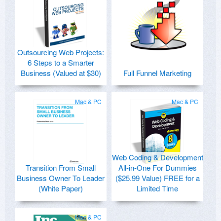
Outsourcing Web Projects:
6 Steps to a Smarter
Business (Valued at $30)
Full Funnel Marketing
Mac & PC
Mac & PC
Web Coding & Development
Transition From Small
All-in-One For Dummies
Business Owner To Leader
($25.99 Value) FREE for a
(White Paper)
Limited Time
Mac & PC