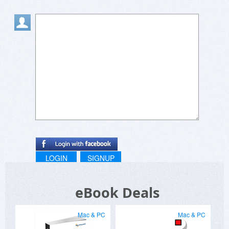
LOGIN
SIGNUP
eBook Deals
Mac & PC
Mac & PC