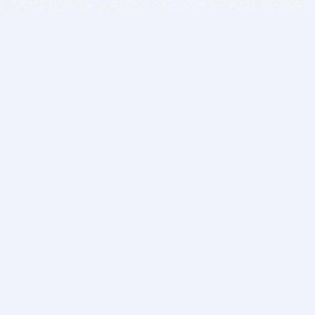
BITSDUJOUR IS FOR PEOPLE WHO
LOVE SOFTWARE
EVERY DAY WE REVIEW GREAT MAC & PC APPS, AND
GET YOU DISCOUNTS UP TO 100%
DEALS
Software Download Deals
Free Software Download
Popular Deals
Past Deals