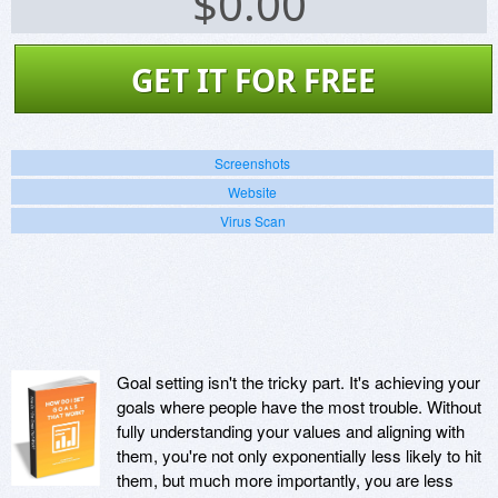
$
0.00
GET IT FOR FREE
Screenshots
Website
Virus Scan
Goal setting isn't the tricky part. It's achieving your
goals where people have the most trouble. Without
fully understanding your values and aligning with
them, you're not only exponentially less likely to hit
them, but much more importantly, you are less