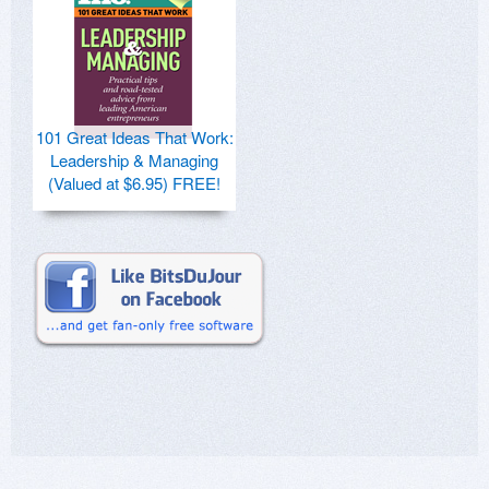
101 Great Ideas That Work:
Leadership & Managing
(Valued at $6.95) FREE!