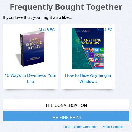
Frequently Bought Together
If you love this, you might also like...
Mac & PC
Mac & PC
16 Ways to De-stress Your
How to Hide Anything in
Life
Windows
THE CONVERSATION
THE FINE PRINT
Load 1 Older Comment
Email Updates