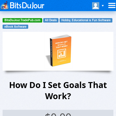
BitsDuJour.TradePub.com
All Deals
Hobby, Educational & Fun Software
eBook Software
How Do I Set Goals That
Work?