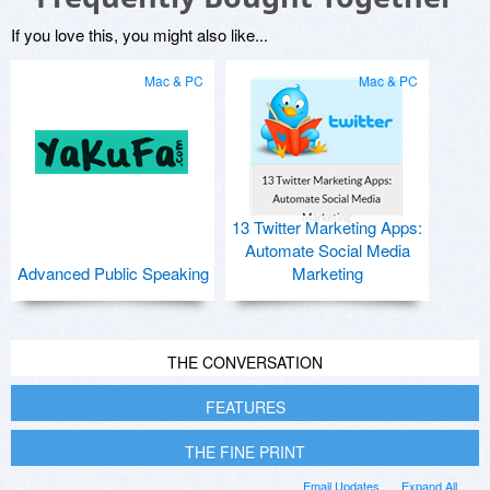
If you love this, you might also like...
Mac & PC
Mac & PC
13 Twitter Marketing Apps:
Automate Social Media
Advanced Public Speaking
Marketing
THE CONVERSATION
FEATURES
THE FINE PRINT
Email Updates
Expand All