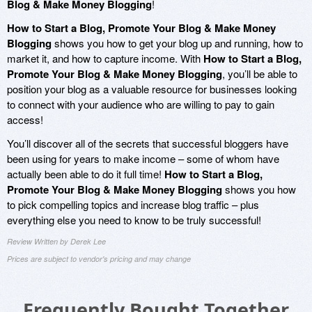
Blog & Make Money Blogging
!
How to Start a Blog, Promote Your Blog & Make Money
Blogging
shows you how to get your blog up and running, how to
market it, and how to capture income. With
How to Start a Blog,
Promote Your Blog & Make Money Blogging
, you’ll be able to
position your blog as a valuable resource for businesses looking
to connect with your audience who are willing to pay to gain
access!
You’ll discover all of the secrets that successful bloggers have
been using for years to make income – some of whom have
actually been able to do it full time!
How to Start a Blog,
Promote Your Blog & Make Money Blogging
shows you how
to pick compelling topics and increase blog traffic – plus
everything else you need to know to be truly successful!
Review Written by Derek Lee
Prices are subject to vendor's pricing and may change
Frequently Bought Together