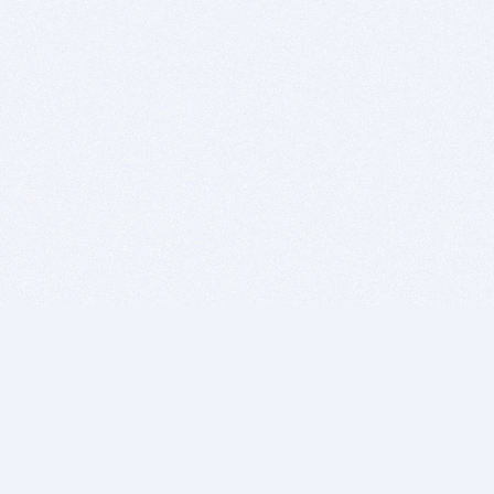
BITSDUJOUR IS FOR PEOPLE WHO