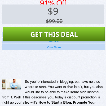
91% Off
$
9
$99.00
GET THIS DEAL
Screenshots
Website
Virus Scan
So you’re interested in blogging, but have no clue
where to start. You want to dive into it, but you also
would like to be able to make some side income
from it. Well, if this describes you, today’s discount promotion is
right up your alley – it’s
How to Start a Blog, Promote Your