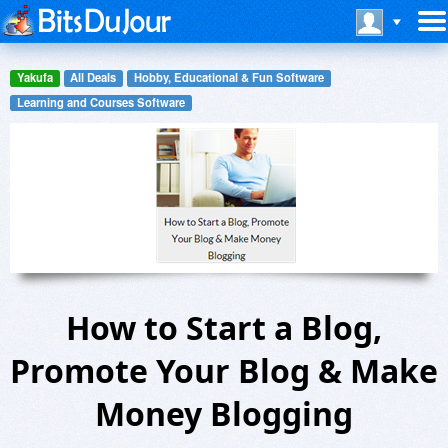
Yakufa
All Deals
Hobby, Educational & Fun Software
Learning and Courses Software
How to Start a Blog,
Promote Your Blog & Make
Money Blogging