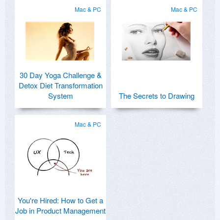
Mac & PC
Mac & PC
30 Day Yoga Challenge &
Detox Diet Transformation
System
The Secrets to Drawing
Mac & PC
You're Hired: How to Get a
Job in Product Management